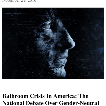
November 21, 2016
Bathroom Crisis In America: The
National Debate Over Gender-Neutral