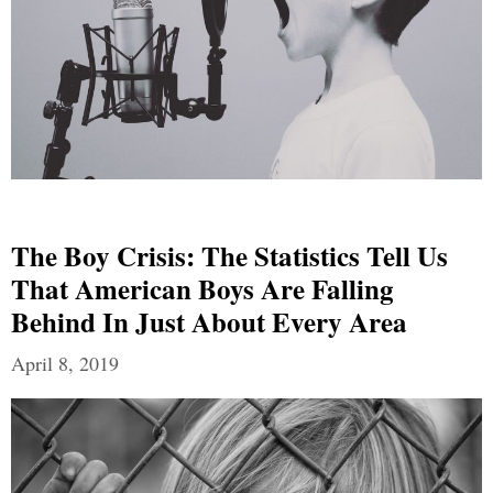
The Boy Crisis: The Statistics Tell Us
That American Boys Are Falling
Behind In Just About Every Area
April 8, 2019