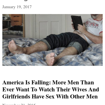
January 19, 2017
America Is Falling: More Men Than
Ever Want To Watch Their Wives And
Girlfriends Have Sex With Other Men