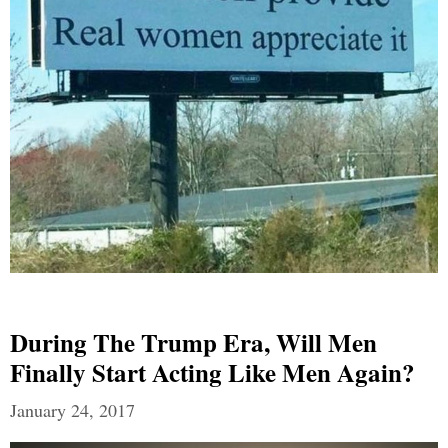
During The Trump Era, Will Men
Finally Start Acting Like Men Again?
January 24, 2017