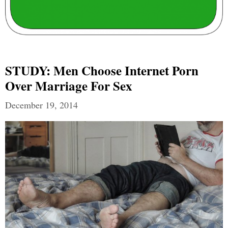
STUDY: Men Choose Internet Porn
Over Marriage For Sex
December 19, 2014