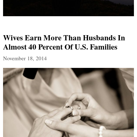
Wives Earn More Than Husbands In
Almost 40 Percent Of U.S. Families
November 18, 2014