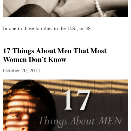
In one in three families in the U.S., or 38.
17 Things About Men That Most
Women Don’t Know
October 20, 2014