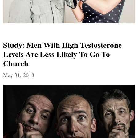
Study: Men With High Testosterone
Levels Are Less Likely To Go To
Church
May 31, 2018