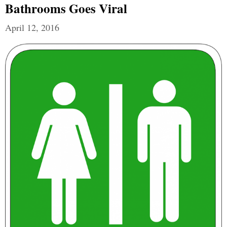
Bathrooms Goes Viral
April 12, 2016