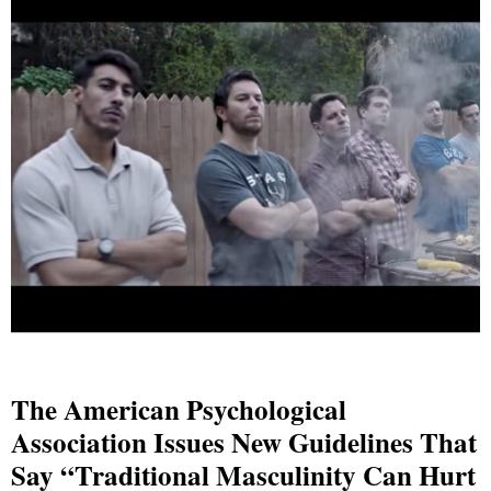
The American Psychological
Association Issues New Guidelines That
Say “Traditional Masculinity Can Hurt