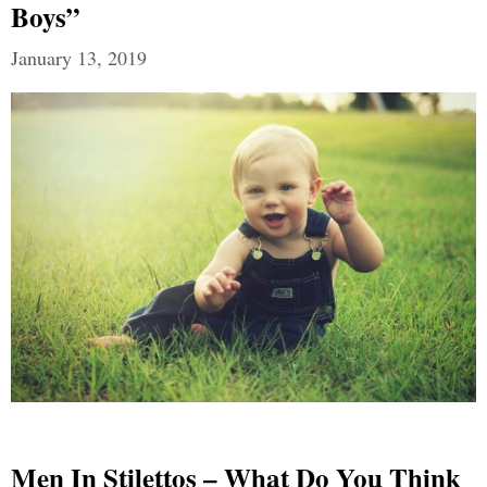
Boys”
January 13, 2019
Men In Stilettos – What Do You Think