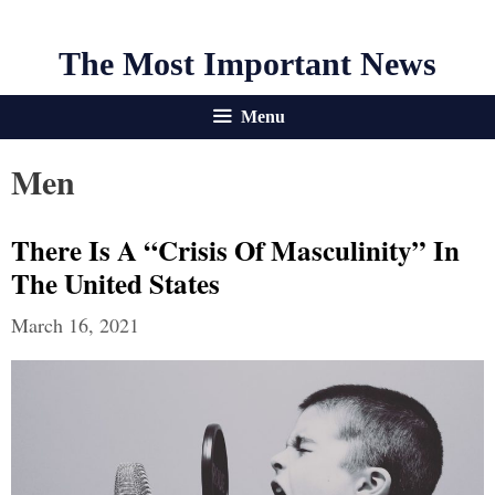
The Most Important News
Menu
Men
There Is A “Crisis Of Masculinity” In
The United States
March 16, 2021