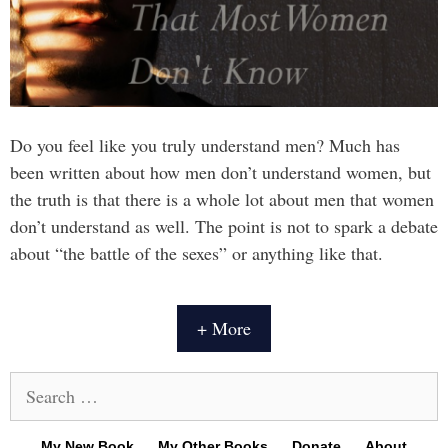
Do you feel like you truly understand men? Much has
been written about how men don’t understand women, but
the truth is that there is a whole lot about men that women
don’t understand as well. The point is not to spark a debate
about “the battle of the sexes” or anything like that.
+ More
Search
for:
My New Book
My Other Books
Donate
About