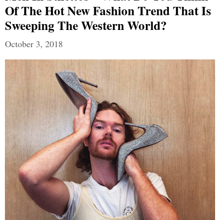
Of The Hot New Fashion Trend That Is
Sweeping The Western World?
October 3, 2018