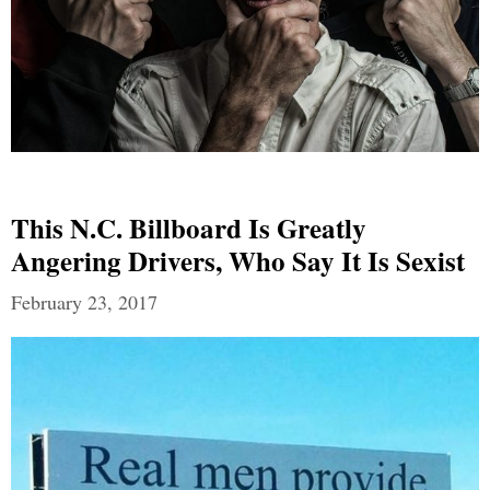
This N.C. Billboard Is Greatly
Angering Drivers, Who Say It Is Sexist
February 23, 2017