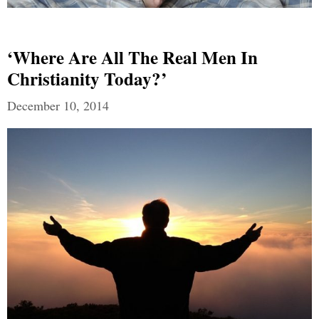
‘Where Are All The Real Men In
Christianity Today?’
December 10, 2014