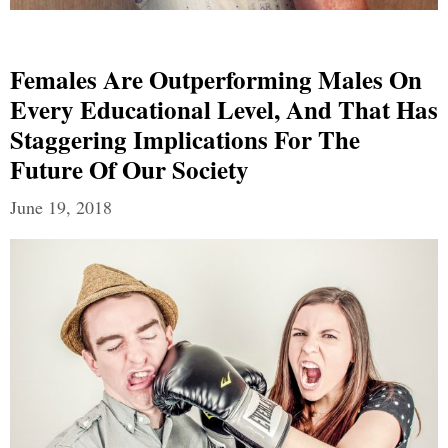
Females Are Outperforming Males On
Every Educational Level, And That Has
Staggering Implications For The
Future Of Our Society
June 19, 2018