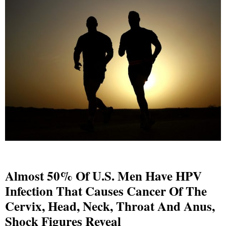
Almost 50% Of U.S. Men Have HPV
Infection That Causes Cancer Of The
Cervix, Head, Neck, Throat And Anus,
Shock Figures Reveal