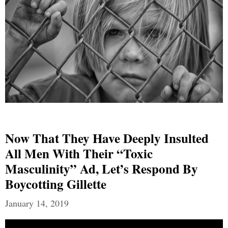
Now That They Have Deeply Insulted
All Men With Their “Toxic
Masculinity” Ad, Let’s Respond By
Boycotting Gillette
January 14, 2019