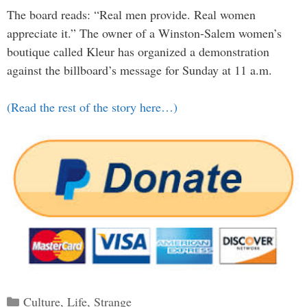
The board reads: “Real men provide. Real women
appreciate it.” The owner of a Winston-Salem women’s
boutique called Kleur has organized a demonstration
against the billboard’s message for Sunday at 11 a.m.
(Read the rest of the story here…)
Categories
Culture
,
Life
,
Strange