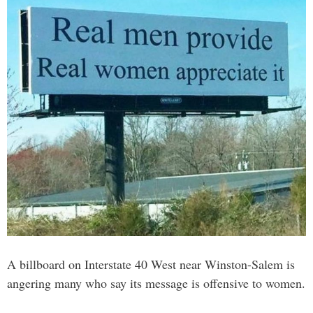
A billboard on Interstate 40 West near Winston-Salem is
angering many who say its message is offensive to women.