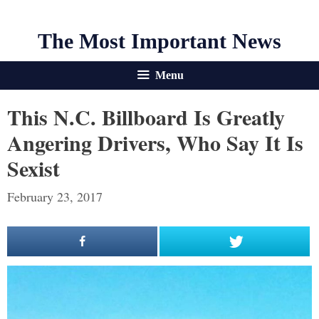
The Most Important News
Menu
This N.C. Billboard Is Greatly
Angering Drivers, Who Say It Is
Sexist
February 23, 2017