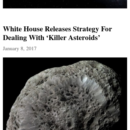
White House Releases Strategy For
Dealing With ‘Killer Asteroids’
January 8, 2017