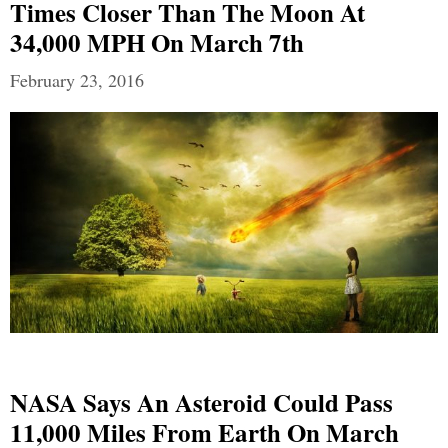
Times Closer Than The Moon At
34,000 MPH On March 7th
February 23, 2016
NASA Says An Asteroid Could Pass
11,000 Miles From Earth On March