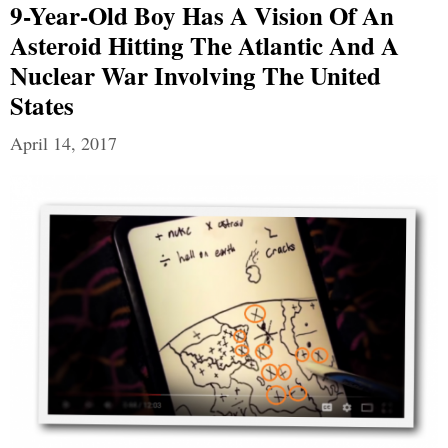
9-Year-Old Boy Has A Vision Of An
Asteroid Hitting The Atlantic And A
Nuclear War Involving The United
States
April 14, 2017