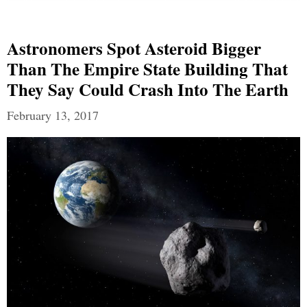
Astronomers Spot Asteroid Bigger
Than The Empire State Building That
They Say Could Crash Into The Earth
February 13, 2017