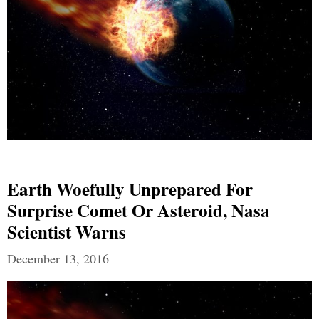
Earth Woefully Unprepared For
Surprise Comet Or Asteroid, Nasa
Scientist Warns
December 13, 2016