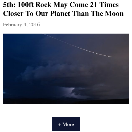
5th: 100ft Rock May Come 21 Times
Closer To Our Planet Than The Moon
February 4, 2016
+ More