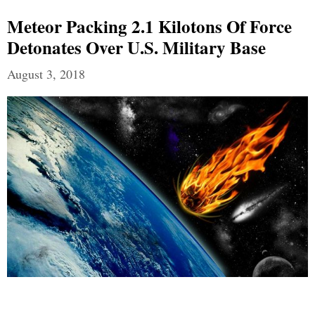
Meteor Packing 2.1 Kilotons Of Force
Detonates Over U.S. Military Base
August 3, 2018