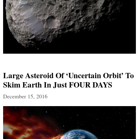
Large Asteroid Of ‘uncertain Orbit’ To
Skim Earth In Just FOUR DAYS
December 15, 2016