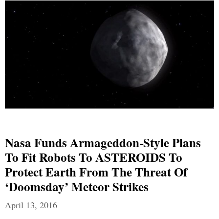
Nasa Funds Armageddon-Style Plans
To Fit Robots To ASTEROIDS To
Protect Earth From The Threat Of
‘doomsday’ Meteor Strikes
April 13, 2016