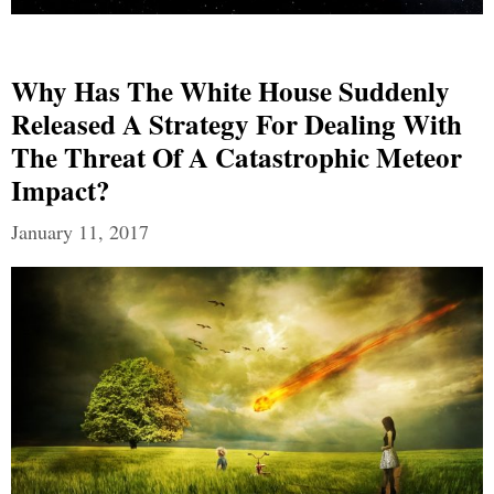
Why Has The White House Suddenly
Released A Strategy For Dealing With
The Threat Of A Catastrophic Meteor
Impact?
January 11, 2017