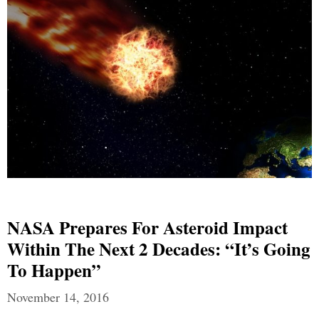
NASA Prepares For Asteroid Impact
Within The Next 2 Decades: “It’s Going
To Happen”
November 14, 2016