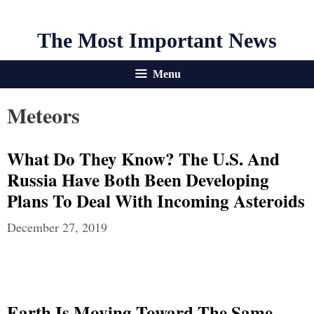
The Most Important News
Menu
Meteors
What Do They Know? The U.S. And
Russia Have Both Been Developing
Plans To Deal With Incoming Asteroids
December 27, 2019
Earth Is Moving Toward The Same