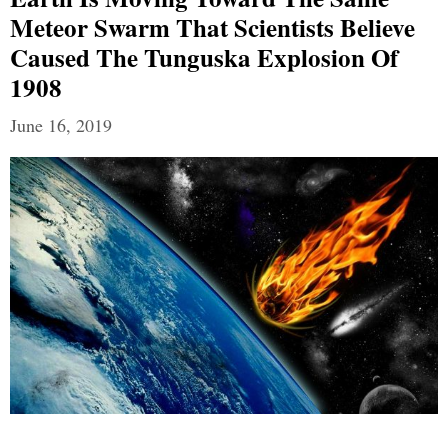
Meteor Swarm That Scientists Believe
Caused The Tunguska Explosion Of
1908
June 16, 2019