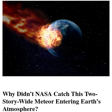
Why Didn’t NASA Catch This Two-
Story-Wide Meteor Entering Earth’s
Atmosphere?