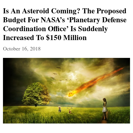
Is An Asteroid Coming? The Proposed
Budget For NASA’s ‘Planetary Defense
Coordination Office’ Is Suddenly
Increased To $150 Million
October 16, 2018