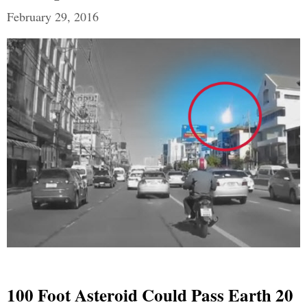
February 29, 2016
100 Foot Asteroid Could Pass Earth 20