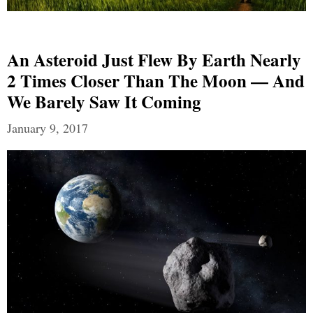
An Asteroid Just Flew By Earth Nearly
2 Times Closer Than The Moon — And
We Barely Saw It Coming
January 9, 2017