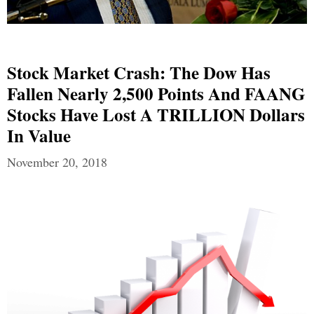
Stock Market Crash: The Dow Has
Fallen Nearly 2,500 Points And FAANG
Stocks Have Lost A TRILLION Dollars
In Value
November 20, 2018