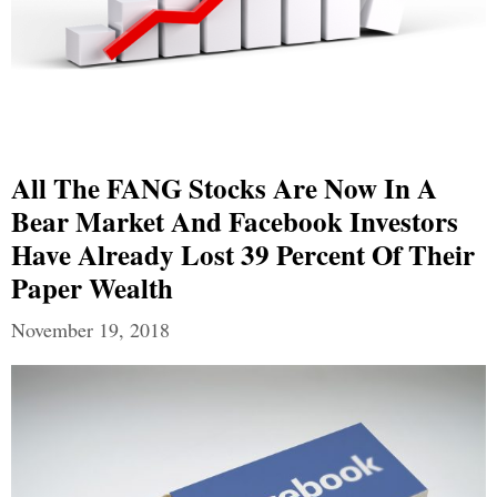
All The FANG Stocks Are Now In A
Bear Market And Facebook Investors
Have Already Lost 39 Percent Of Their
Paper Wealth
November 19, 2018