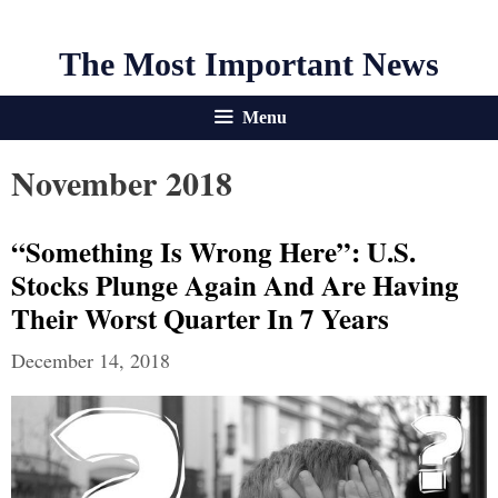
The Most Important News
Menu
November 2018
“Something Is Wrong Here”: U.S.
Stocks Plunge Again And Are Having
Their Worst Quarter In 7 Years
December 14, 2018