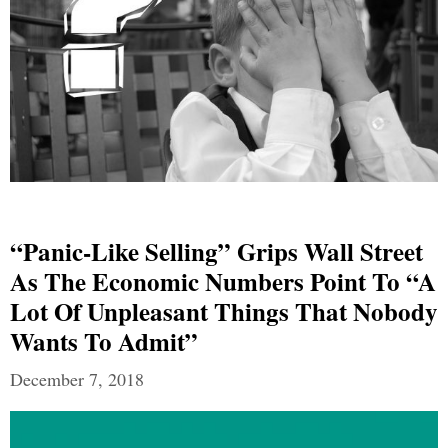
“Panic-Like Selling” Grips Wall Street
As The Economic Numbers Point To “a
Lot Of Unpleasant Things That Nobody
Wants To Admit”
December 7, 2018