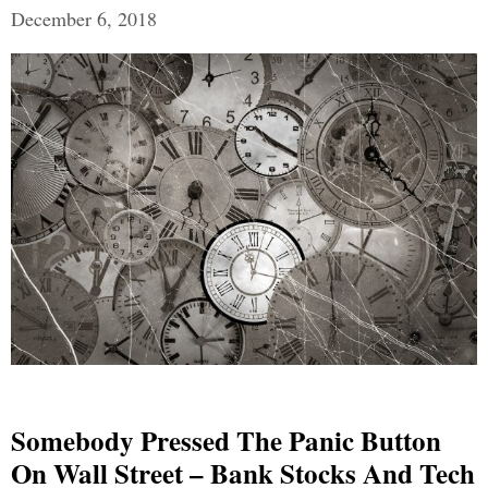
December 6, 2018
Somebody Pressed The Panic Button
On Wall Street – Bank Stocks And Tech