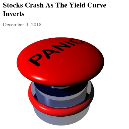
Stocks Crash As The Yield Curve
Inverts
December 4, 2018