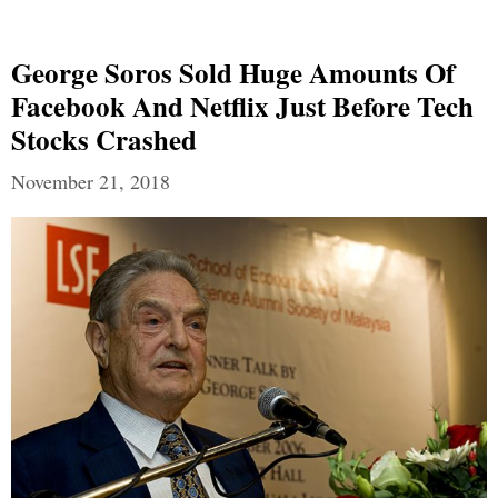
George Soros Sold Huge Amounts Of
Facebook And Netflix Just Before Tech
Stocks Crashed
November 21, 2018