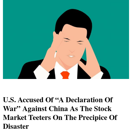
U.S. Accused Of “A Declaration Of
War” Against China As The Stock
Market Teeters On The Precipice Of
Disaster