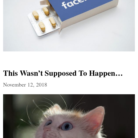
This Wasn’t Supposed To Happen…
November 12, 2018