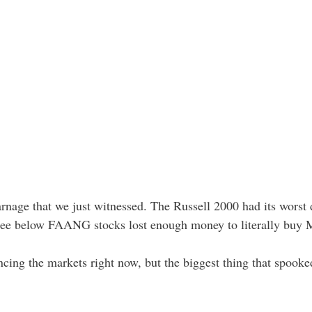
carnage that we just witnessed. The Russell 2000 had its worst 
 see below FAANG stocks lost enough money to literally buy
encing the markets right now, but the biggest thing that spook