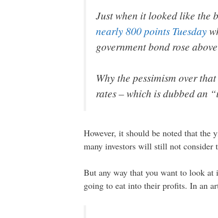
Just when it looked like the 
nearly 800 points Tuesday
wh
government bond rose above th
Why the pessimism over that 
rates – which is dubbed an “
However, it should be noted that the y
many investors will still not consider t
But any way that you want to look at i
going to eat into their profits. In an