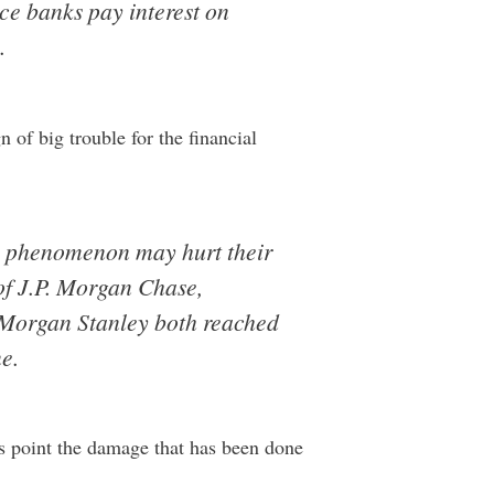
nce banks pay interest on
.
n of big trouble for the financial
he phenomenon may hurt their
f J.P. Morgan Chase,
 Morgan Stanley both reached
e.
his point the damage that has been done