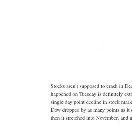
Stocks aren’t supposed to crash in De
happened on Tuesday is definitely ext
single day point decline in stock marke
Dow dropped by as many points as it d
then it stretched into November, and 