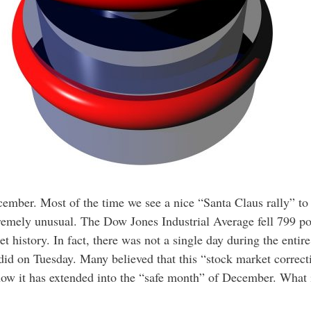
cember. Most of the time we see a nice “Santa Claus rally” to 
remely unusual. The Dow Jones Industrial Average fell 799 poi
t history. In fact, there was not a single day during the entir
id on Tuesday. Many believed that this “stock market correct
now it has extended into the “safe month” of December. What i