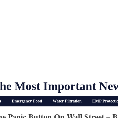
he Most Important Ne
s
Emergency Food
Water Filtration
EMP Protecti
e Panic Button On Wall Street – 