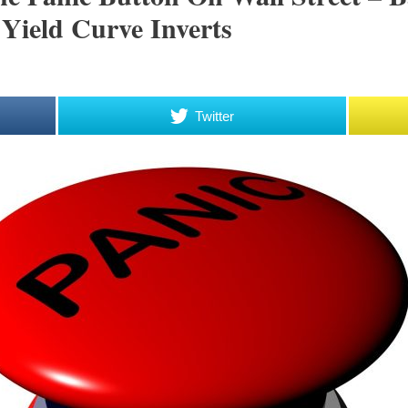
Yield Curve Inverts
Twitter