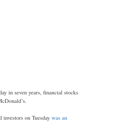
day in seven years, financial stocks
 McDonald’s.
ed investors on Tuesday
was an