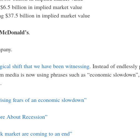
g $6.5 billion in implied market value
ing $37.5 billion in implied market value
 McDonald’s
.
mpany.
gical shift that we have been witnessing
. Instead of endlessly
m media is now using phrases such as “economic slowdown”, 
…
rising fears of an economic slowdown”
ore About Recession”
ck market are coming to an end”