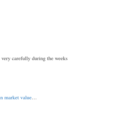
s very carefully during the weeks
in market value
…