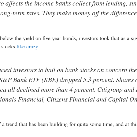
so affects the income banks collect from lending, si
 long-term rates. They make money off the difference
elow the yield on five year bonds, investors took that as a sig
k stocks
like crazy
…
aused investors to bail on bank stocks on concern t
S&P Bank ETF (KBE) dropped 5.3 percent. Shares o
ca all declined more than 4 percent. Citigroup and
onals Financial, Citizens Financial and Capital On
of a trend that has been building for quite some time, and at t