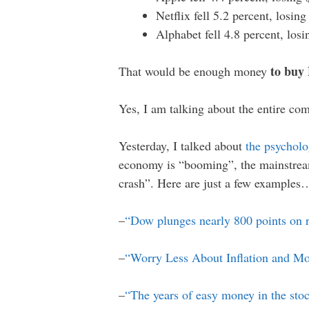
Netflix fell 5.2 percent, losin
Alphabet fell 4.8 percent, los
to buy
That would be enough money
Yes, I am talking about the entire co
Yesterday, I talked about
the psycholo
economy is “booming”, the mainstrea
crash”. Here are just a few examples
–
“Dow plunges nearly 800 points on 
–
“Worry Less About Inflation and M
–
“The years of easy money in the sto