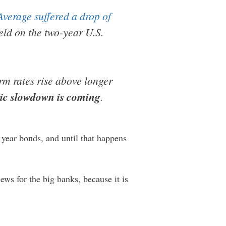
verage suffered a drop of
ld on the two-year U.S.
rm rates rise above longer
mic slowdown is coming
.
 year bonds, and until that happens
ews for the big banks, because it is