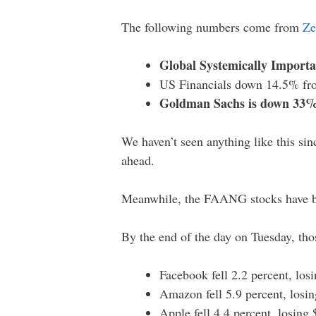
The following numbers come from
Ze
Global Systemically Import
US Financials down 14.5% fr
Goldman Sachs is down 33%
We haven’t seen anything like this sin
ahead.
Meanwhile, the FAANG stocks have b
By the end of the day on Tuesday, th
Facebook fell 2.2 percent, los
Amazon fell 5.9 percent, losin
Apple fell 4.4 percent, losing