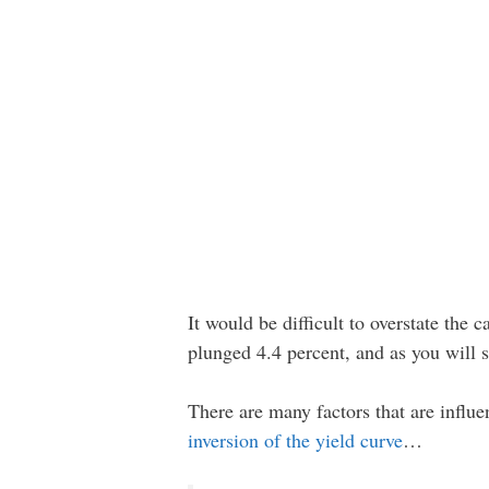
It would be difficult to overstate the 
plunged 4.4 percent, and as you will
There are many factors that are influ
inversion of the yield curve
…