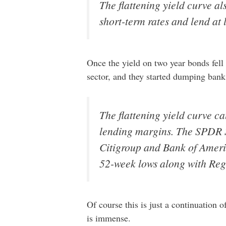
The flattening yield curve al
short-term rates and lend at
Once the yield on two year bonds fell b
sector, and they started dumping ban
The flattening yield curve c
lending margins. The SPDR 
Citigroup and Bank of Ameri
52-week lows along with Regi
Of course this is just a continuation 
is immense.