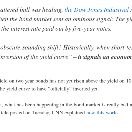
battered bull was healing,
the Dow Jones Industrial A
en the bond market sent an ominous signal: The yie
e interest rate paid out by five-year notes.
obscure-sounding shift? Historically, when short-te
inversion of the yield curve” –
it signals an econo
ield on two year bonds has not yet risen above the yield on 10
he yield curve to have “officially” inverted yet.
t, what has been happening in the bond market is really bad n
 article posted on Tuesday, CNN explained
how this works
…