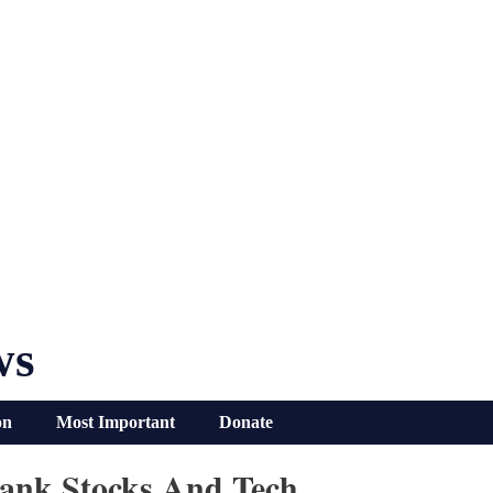
ws
on
Most Important
Donate
Bank Stocks And Tech