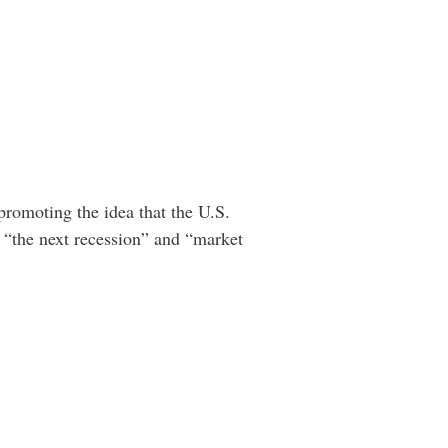
 promoting the idea that the U.S.
“the next recession” and “market