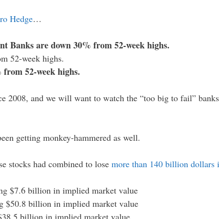
ro Hedge
…
ant Banks are down 30% from 52-week highs.
om 52-week highs.
 from 52-week highs.
ce 2008, and we will want to watch the “too big to fail” bank
een getting monkey-hammered as well.
ose stocks had combined to lose
more than 140 billion dollars 
ing $7.6 billion in implied market value
g $50.8 billion in implied market value
 $38.5 billion in implied market value