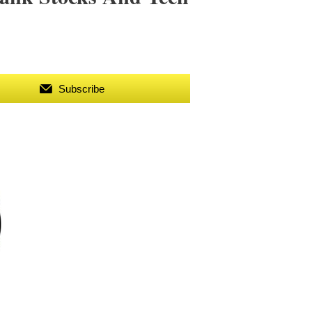
Subscribe