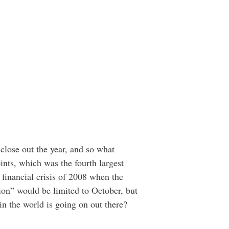
close out the year, and so what
nts, which was the fourth largest
e financial crisis of 2008 when the
ion” would be limited to October, but
n the world is going on out there?