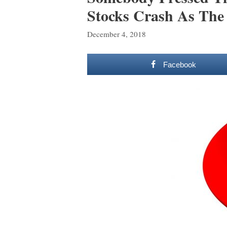
Stocks Crash As The 
December 4, 2018
Facebook