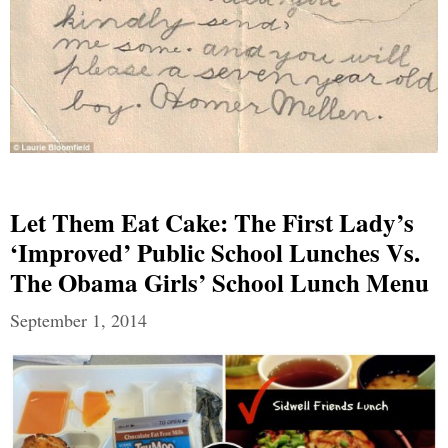
Let Them Eat Cake: The First Lady’s
‘Improved’ Public School Lunches Vs.
The Obama Girls’ School Lunch Menu
September 1, 2014