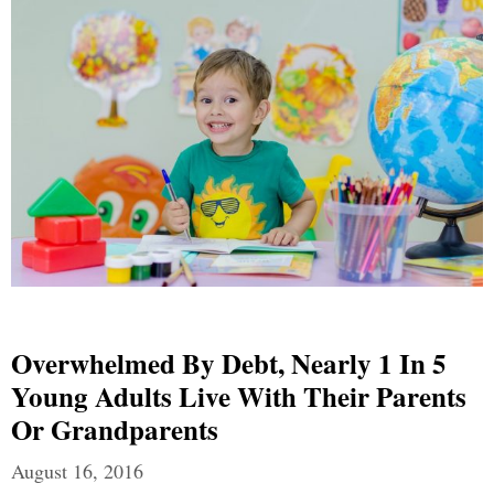
Overwhelmed By Debt, Nearly 1 In 5
Young Adults Live With Their Parents
Or Grandparents
August 16, 2016