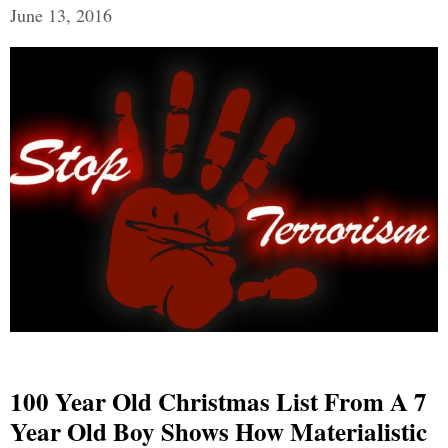
June 13, 2016
100 Year Old Christmas List From A 7
Year Old Boy Shows How Materialistic