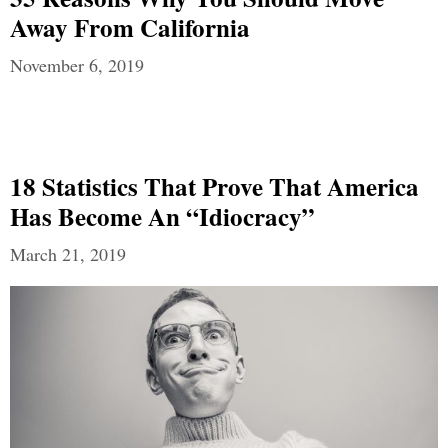
Away From California
November 6, 2019
18 Statistics That Prove That America
Has Become An “Idiocracy”
March 21, 2019