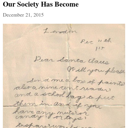
Our Society Has Become
December 21, 2015