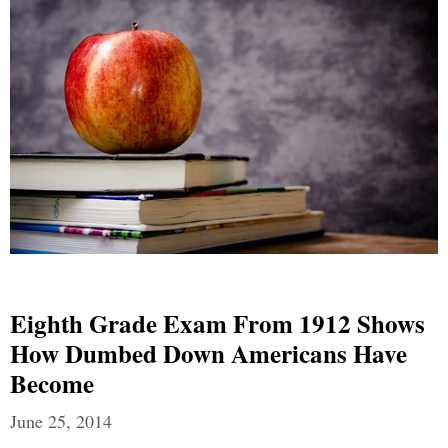
Eighth Grade Exam From 1912 Shows
How Dumbed Down Americans Have
Become
June 25, 2014