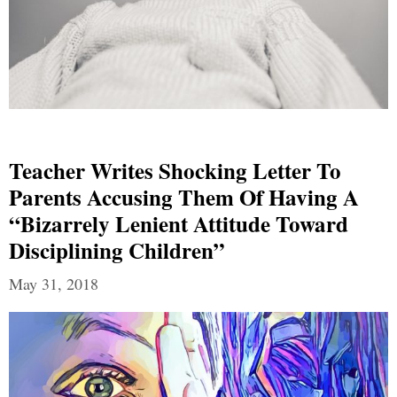
Teacher Writes Shocking Letter To
Parents Accusing Them Of Having A
“Bizarrely Lenient Attitude Toward
Disciplining Children”
May 31, 2018