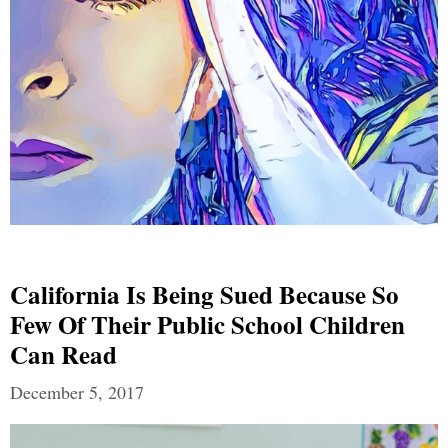
California Is Being Sued Because So
Few Of Their Public School Children
Can Read
December 5, 2017