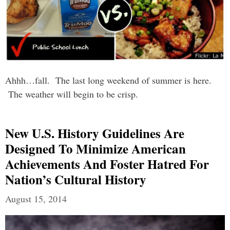
Ahhh…fall. The last long weekend of summer is here.
The weather will begin to be crisp.
New U.S. History Guidelines Are
Designed To Minimize American
Achievements And Foster Hatred For
Nation’s Cultural History
August 15, 2014