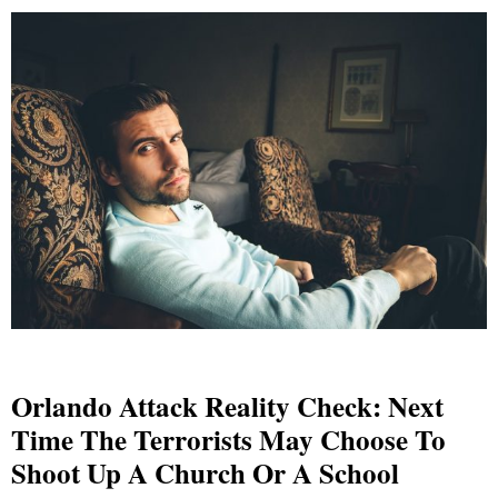
Orlando Attack Reality Check: Next
Time The Terrorists May Choose To
Shoot Up A Church Or A School