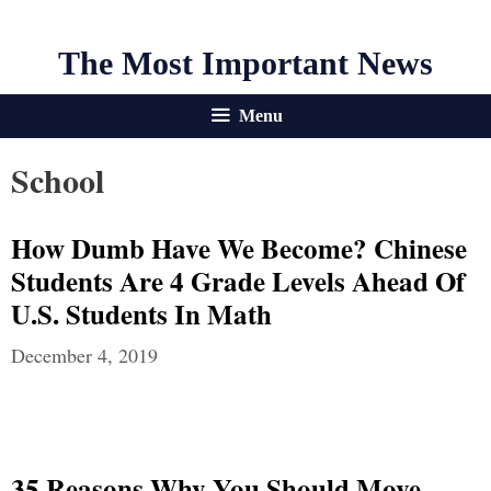
The Most Important News
Menu
School
How Dumb Have We Become? Chinese
Students Are 4 Grade Levels Ahead Of
U.S. Students In Math
December 4, 2019
35 Reasons Why You Should Move