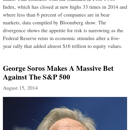
Index, which has closed at new highs 33 times in 2014 and
where less than 6 percent of companies are in bear
markets, data compiled by Bloomberg show. The
divergence shows the appetite for risk is narrowing as the
Federal Reserve reins in economic stimulus after a five-
year rally that added almost $16 trillion to equity values.
George Soros Makes A Massive Bet
Against The S&P 500
August 15, 2014