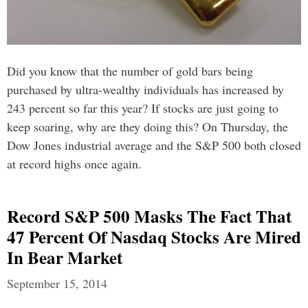
Did you know that the number of gold bars being
purchased by ultra-wealthy individuals has increased by
243 percent so far this year? If stocks are just going to
keep soaring, why are they doing this? On Thursday, the
Dow Jones industrial average and the S&P 500 both closed
at record highs once again.
Record S&P 500 Masks The Fact That
47 Percent Of Nasdaq Stocks Are Mired
In Bear Market
September 15, 2014