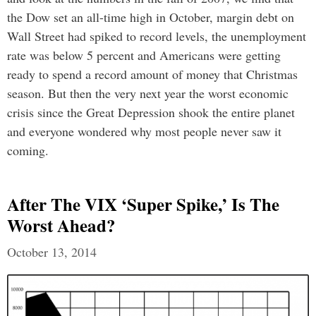
the Dow set an all-time high in October, margin debt on
Wall Street had spiked to record levels, the unemployment
rate was below 5 percent and Americans were getting
ready to spend a record amount of money that Christmas
season. But then the very next year the worst economic
crisis since the Great Depression shook the entire planet
and everyone wondered why most people never saw it
coming.
After The VIX ‘super Spike,’ Is The
Worst Ahead?
October 13, 2014