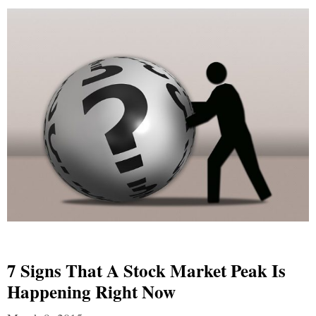
7 Signs That A Stock Market Peak Is
Happening Right Now