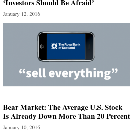
‘Investors Should Be Afraid’
January 12, 2016
Bear Market: The Average U.S. Stock
Is Already Down More Than 20 Percent
January 10, 2016