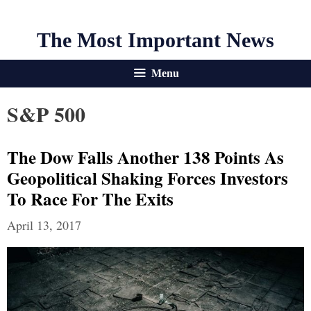
The Most Important News
Menu
S&P 500
The Dow Falls Another 138 Points As
Geopolitical Shaking Forces Investors
To Race For The Exits
April 13, 2017