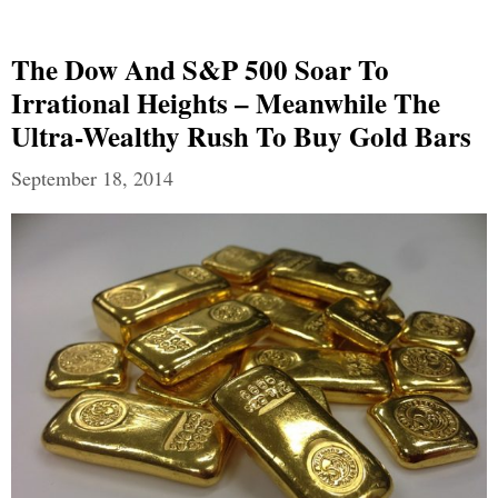
The Dow And S&P 500 Soar To
Irrational Heights – Meanwhile The
Ultra-Wealthy Rush To Buy Gold Bars
September 18, 2014