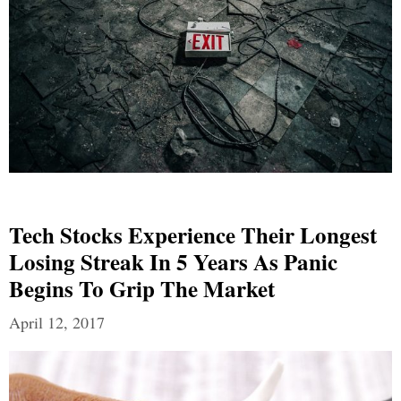
Tech Stocks Experience Their Longest
Losing Streak In 5 Years As Panic
Begins To Grip The Market
April 12, 2017