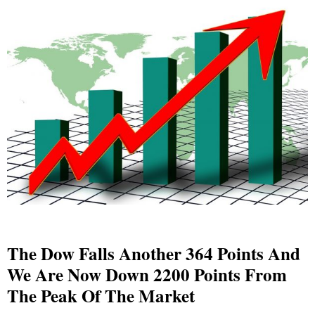
The Dow Falls Another 364 Points And
We Are Now Down 2200 Points From
The Peak Of The Market