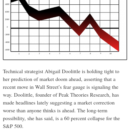
Technical strategist Abigail Doolittle is holding tight to
her prediction of market doom ahead, asserting that a
recent move in Wall Street’s fear gauge is signaling the
way. Doolittle, founder of Peak Theories Research, has
made headlines lately suggesting a market correction
worse than anyone thinks is ahead. The long-term
possibility, she has said, is a 60 percent collapse for the
S&P 500.