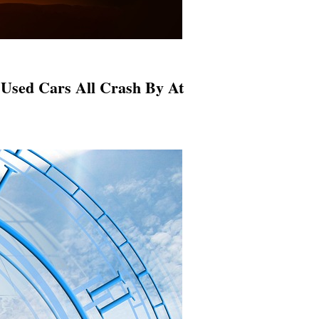
Used Cars All Crash By At