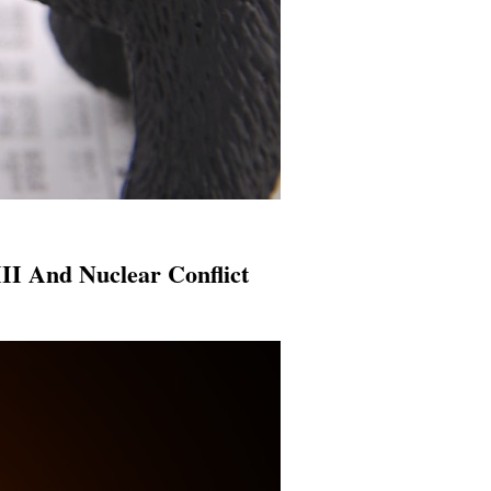
II And Nuclear Conflict