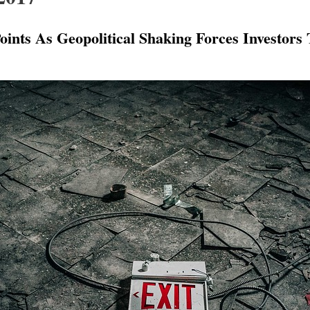
ints As Geopolitical Shaking Forces Investors