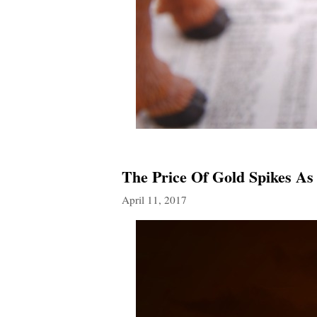
The Price Of Gold Spikes As
April 11, 2017