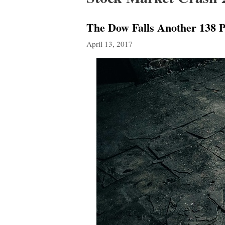
The Dow Falls Another 138 Po
April 13, 2017