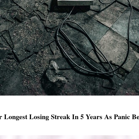
r Longest Losing Streak In 5 Years As Panic B