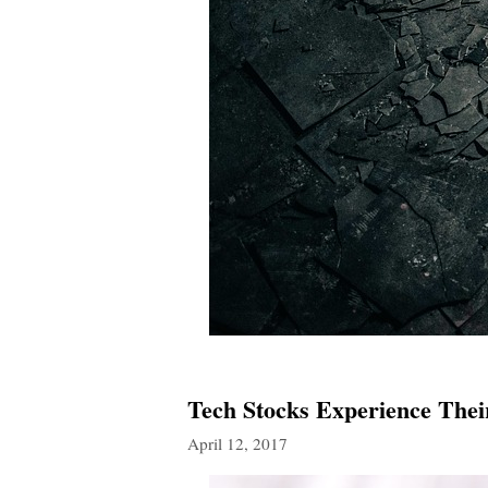
Tech Stocks Experience Thei
April 12, 2017