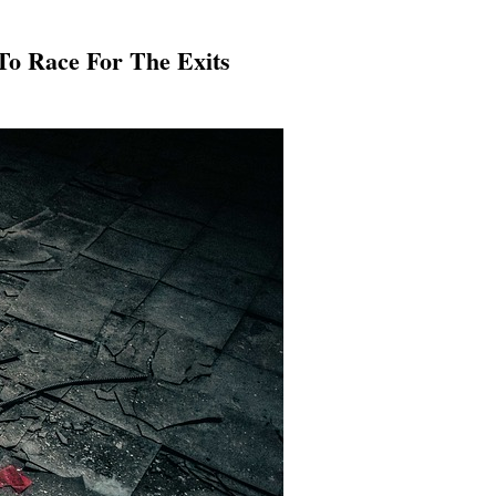
 To Race For The Exits