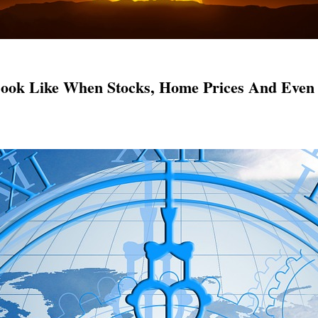
ook Like When Stocks, Home Prices And Even 