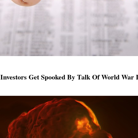
 Investors Get Spooked By Talk Of World War I