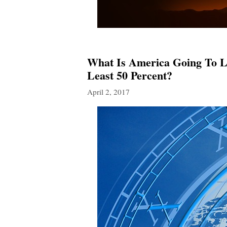
What Is America Going To L
Least 50 Percent?
April 2, 2017