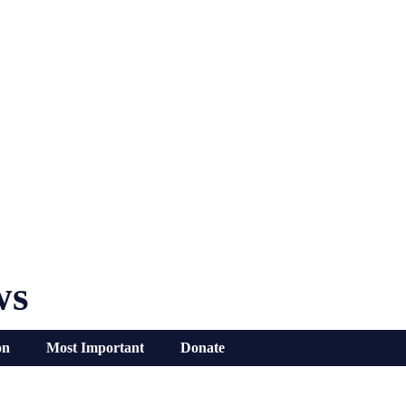
ws
on
Most Important
Donate