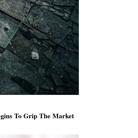
egins To Grip The Market