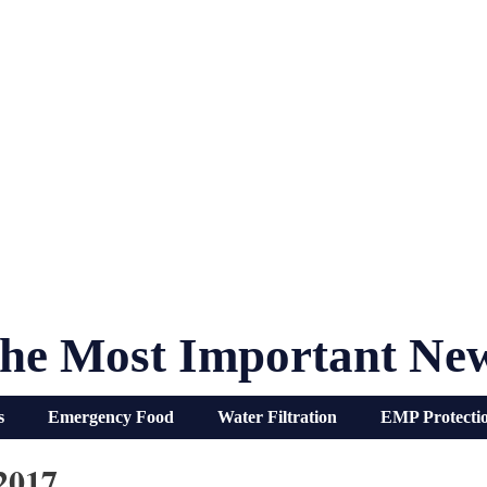
he Most Important Ne
s
Emergency Food
Water Filtration
EMP Protecti
2017