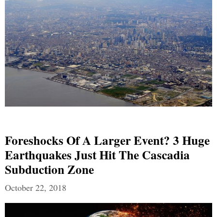
Foreshocks Of A Larger Event? 3 Huge
Earthquakes Just Hit The Cascadia
Subduction Zone
October 22, 2018