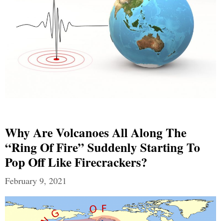
Why Are Volcanoes All Along The
“Ring Of Fire” Suddenly Starting To
Pop Off Like Firecrackers?
February 9, 2021