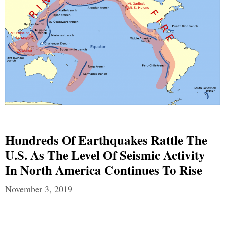
Hundreds Of Earthquakes Rattle The
U.S. As The Level Of Seismic Activity
In North America Continues To Rise
November 3, 2019