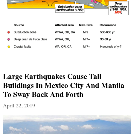
Large Earthquakes Cause Tall
Buildings In Mexico City And Manila
To Sway Back And Forth
April 22, 2019