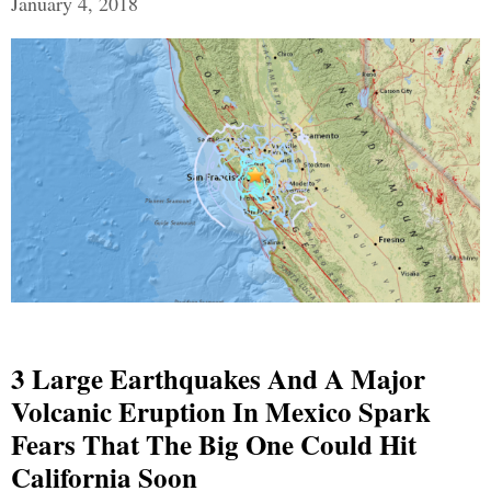
January 4, 2018
3 Large Earthquakes And A Major
Volcanic Eruption In Mexico Spark
Fears That The Big One Could Hit
California Soon