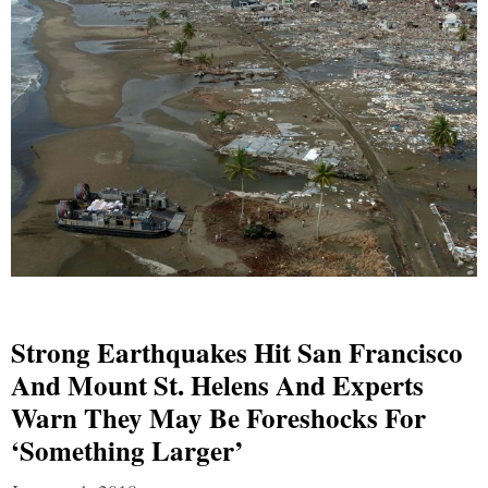
Strong Earthquakes Hit San Francisco
And Mount St. Helens And Experts
Warn They May Be Foreshocks For
‘Something Larger’