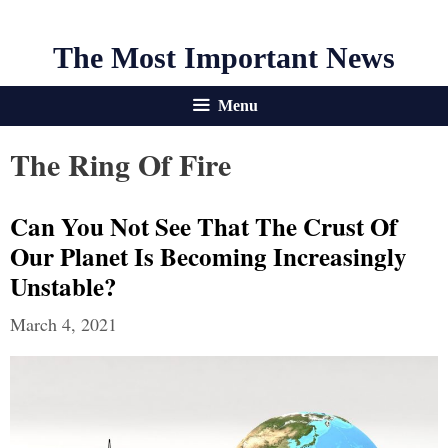
The Most Important News
Menu
The Ring Of Fire
Can You Not See That The Crust Of
Our Planet Is Becoming Increasingly
Unstable?
March 4, 2021