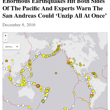
Enormous Earthquakes Hit Both Sides
Of The Pacific And Experts Warn The
San Andreas Could ‘Unzip All At Once’
December 8, 2016