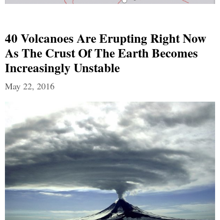
40 Volcanoes Are Erupting Right Now
As The Crust Of The Earth Becomes
Increasingly Unstable
May 22, 2016