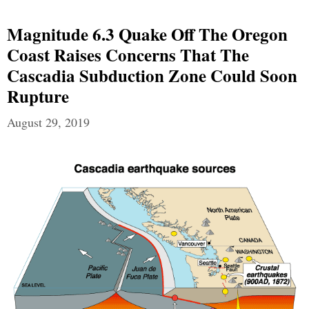
Magnitude 6.3 Quake Off The Oregon
Coast Raises Concerns That The
Cascadia Subduction Zone Could Soon
Rupture
August 29, 2019