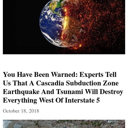
You Have Been Warned: Experts Tell
Us That A Cascadia Subduction Zone
Earthquake And Tsunami Will Destroy
Everything West Of Interstate 5
October 18, 2018