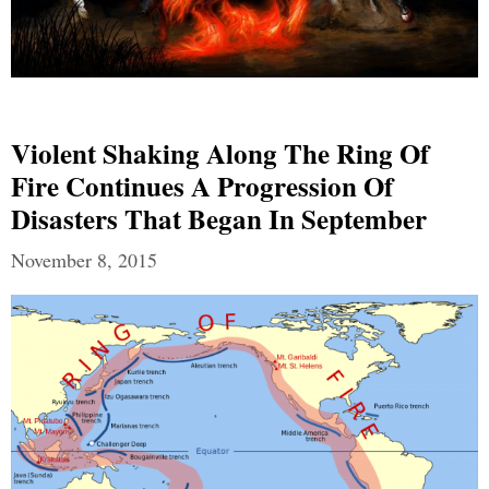
Violent Shaking Along The Ring Of
Fire Continues A Progression Of
Disasters That Began In September
November 8, 2015