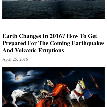
Earth Changes In 2016? How To Get
Prepared For The Coming Earthquakes
And Volcanic Eruptions
April 25, 2016