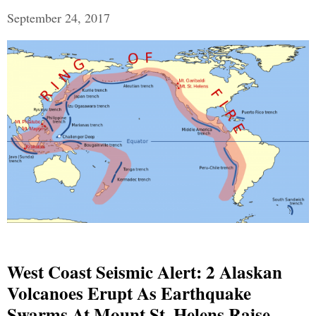
September 24, 2017
West Coast Seismic Alert: 2 Alaskan
Volcanoes Erupt As Earthquake
Swarms At Mount St. Helens Raise