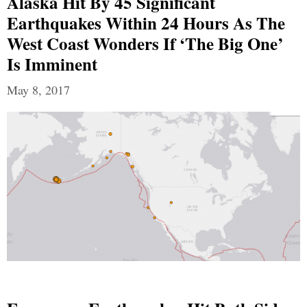
Alaska Hit By 45 Significant
Earthquakes Within 24 Hours As The
West Coast Wonders If ‘The Big One’
Is Imminent
May 8, 2017