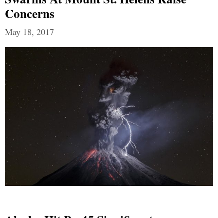
Concerns
May 18, 2017