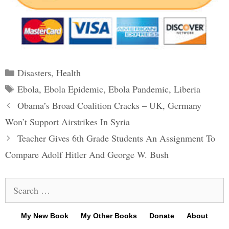
Categories
Disasters
,
Health
Tags
Ebola
,
Ebola Epidemic
,
Ebola Pandemic
,
Liberia
Post
Obama’s Broad Coalition Cracks – UK, Germany
navigation
Won’t Support Airstrikes In Syria
Teacher Gives 6th Grade Students An Assignment To
Compare Adolf Hitler And George W. Bush
Search
for:
My New Book
My Other Books
Donate
About