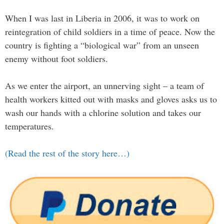
When I was last in Liberia in 2006, it was to work on
reintegration of child soldiers in a time of peace. Now the
country is fighting a “biological war” from an unseen
enemy without foot soldiers.
As we enter the airport, an unnerving sight – a team of
health workers kitted out with masks and gloves asks us to
wash our hands with a chlorine solution and takes our
temperatures.
(Read the rest of the story here…)