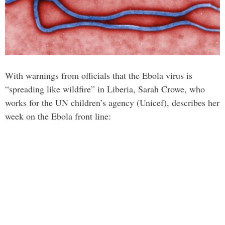
With warnings from officials that the Ebola virus is
“spreading like wildfire” in Liberia, Sarah Crowe, who
works for the UN children’s agency (Unicef), describes her
week on the Ebola front line: