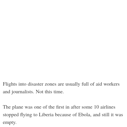
Flights into disaster zones are usually full of aid workers
and journalists. Not this time.
The plane was one of the first in after some 10 airlines
stopped flying to Liberia because of Ebola, and still it was
empty.