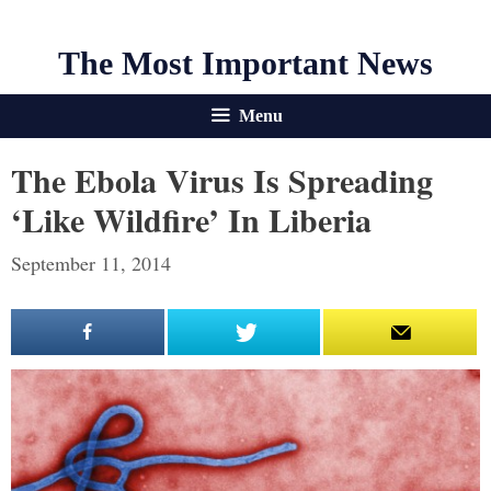
The Most Important News
Menu
The Ebola Virus Is Spreading
‘Like Wildfire’ In Liberia
September 11, 2014