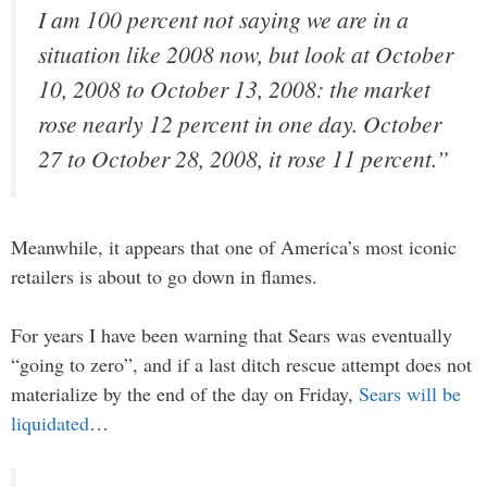
I am 100 percent not saying we are in a
situation like 2008 now, but look at October
10, 2008 to October 13, 2008: the market
rose nearly 12 percent in one day. October
27 to October 28, 2008, it rose 11 percent.”
Meanwhile, it appears that one of America’s most iconic
retailers is about to go down in flames.
For years I have been warning that Sears was eventually
“going to zero”, and if a last ditch rescue attempt does not
materialize by the end of the day on Friday,
Sears will be
liquidated
…