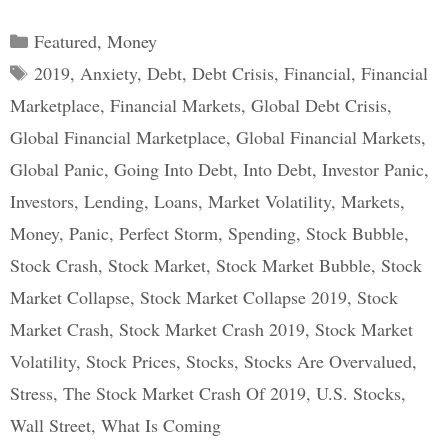
Categories
Featured
,
Money
Tags
2019
,
Anxiety
,
Debt
,
Debt Crisis
,
Financial
,
Financial
Marketplace
,
Financial Markets
,
Global Debt Crisis
,
Global Financial Marketplace
,
Global Financial Markets
,
Global Panic
,
Going Into Debt
,
Into Debt
,
Investor Panic
,
Investors
,
Lending
,
Loans
,
Market Volatility
,
Markets
,
Money
,
Panic
,
Perfect Storm
,
Spending
,
Stock Bubble
,
Stock Crash
,
Stock Market
,
Stock Market Bubble
,
Stock
Market Collapse
,
Stock Market Collapse 2019
,
Stock
Market Crash
,
Stock Market Crash 2019
,
Stock Market
Volatility
,
Stock Prices
,
Stocks
,
Stocks Are Overvalued
,
Stress
,
The Stock Market Crash Of 2019
,
U.S. Stocks
,
Wall Street
,
What Is Coming