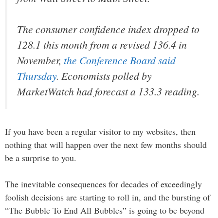
The consumer confidence index dropped to
128.1 this month from a revised 136.4 in
November,
the Conference Board said
Thursday
. Economists polled by
MarketWatch had forecast a 133.3 reading.
If you have been a regular visitor to my websites, then
nothing that will happen over the next few months should
be a surprise to you.
The inevitable consequences for decades of exceedingly
foolish decisions are starting to roll in, and the bursting of
“The Bubble To End All Bubbles” is going to be beyond