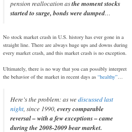
pension reallocation as
the moment stocks
started to surge, bonds were dumped
…
No stock market crash in U.S. history has ever gone in a
straight line. There are always huge ups and downs during
every market crash, and this market crash is no exception.
Ultimately, there is no way that you can possibly interpret
the behavior of the market in recent days as
“healthy”
…
Here’s the problem: as we
discussed last
night
, since 1990,
every comparable
reversal – with a few exceptions – came
during the 2008-2009 bear market.