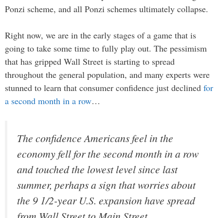
Ponzi scheme, and all Ponzi schemes ultimately collapse.
Right now, we are in the early stages of a game that is
going to take some time to fully play out. The pessimism
that has gripped Wall Street is starting to spread
throughout the general population, and many experts were
stunned to learn that consumer confidence just declined
for
a second month in a row
…
The confidence Americans feel in the
economy fell for the second month in a row
and touched the lowest level since last
summer, perhaps a sign that worries about
the 9 1/2-year U.S. expansion have spread
from Wall Street to Main Street.