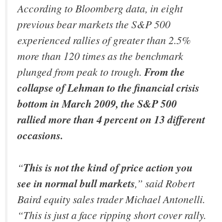
According to Bloomberg data, in eight
previous bear markets the S&P 500
experienced rallies of greater than 2.5%
more than 120 times as the benchmark
plunged from peak to trough.
From the
collapse of Lehman to the financial crisis
bottom in March 2009, the S&P 500
rallied more than 4 percent on 13 different
occasions.
“
This is not the kind of price action you
see in normal bull markets
,” said Robert
Baird equity sales trader Michael Antonelli.
“This is just a face ripping short cover rally.