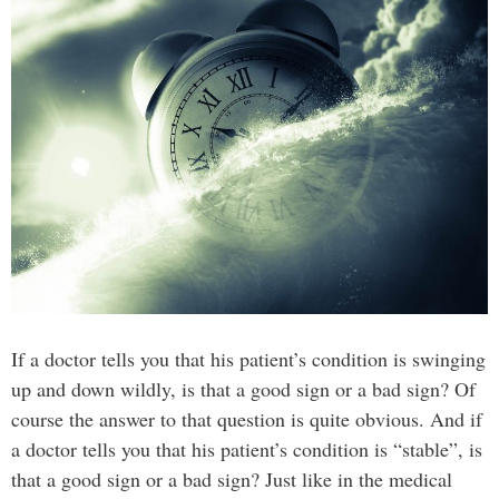
If a doctor tells you that his patient’s condition is swinging
up and down wildly, is that a good sign or a bad sign? Of
course the answer to that question is quite obvious. And if
a doctor tells you that his patient’s condition is “stable”, is
that a good sign or a bad sign? Just like in the medical