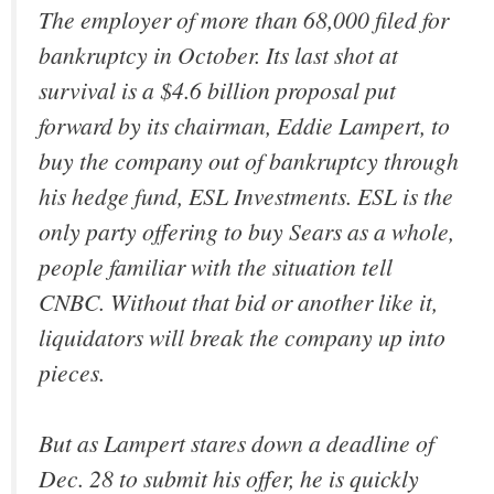
The employer of more than 68,000 filed for
bankruptcy in October. Its last shot at
survival is a $4.6 billion proposal put
forward by its chairman, Eddie Lampert, to
buy the company out of bankruptcy through
his hedge fund, ESL Investments. ESL is the
only party offering to buy Sears as a whole,
people familiar with the situation tell
CNBC. Without that bid or another like it,
liquidators will break the company up into
pieces.
But as Lampert stares down a deadline of
Dec. 28 to submit his offer, he is quickly