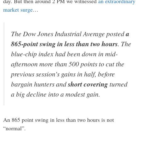
day. But then around 2 PM we witnessed
an extraordinary
market surge
…
The Dow Jones Industrial Average posted
a
865-point swing in less than two hours
. The
blue-chip index had been down in mid-
afternoon more than 500 points to cut the
previous session’s gains in half, before
bargain hunters and
short covering
turned
a big decline into a modest gain.
An 865 point swing in less than two hours is not
“normal”.