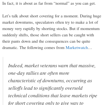
In fact, it is about as far from “normal” as you can get.
Let’s talk about short covering for a moment. During huge
market downturns, speculators often try to make a lot of
money very rapidly by shorting stocks. But if momentum
suddenly shifts, those short sellers can be caught with
their pants down and the consequences can be quite
dramatic. The following comes from
Marketwatch
…
Indeed, market veterans warn that massive,
one-day rallies are often more
characteristic of downturns, occurring as
selloffs lead to significantly oversold
technical conditions that leave markets ripe
for short covering only to give way to