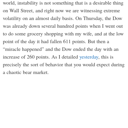
world, instability is not something that is a desirable thing
on Wall Street, and right now we are witnessing extreme
volatility on an almost daily basis. On Thursday, the Dow
was already down several hundred points when I went out
to do some grocery shopping with my wife, and at the low
point of the day it had fallen 611 points. But then a
“miracle happened” and the Dow ended the day with an
increase of 260 points. As I detailed
yesterday
, this is
precisely the sort of behavior that you would expect during
a chaotic bear market.