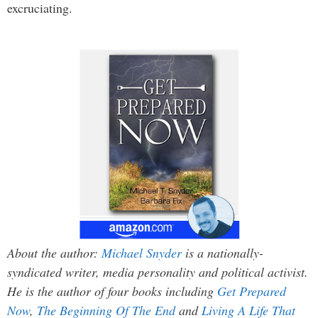
excruciating.
About the author:
Michael Snyder
is a nationally-
syndicated writer, media personality and political activist.
He is the author of four books including
Get Prepared
Now
,
The Beginning Of The End
and
Living A Life That