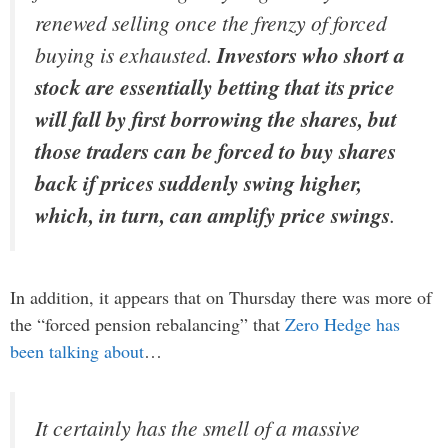
renewed selling once the frenzy of forced
buying is exhausted.
Investors who short a
stock are essentially betting that its price
will fall by first borrowing the shares, but
those traders can be forced to buy shares
back if prices suddenly swing higher,
which, in turn, can amplify price swings
.
In addition, it appears that on Thursday there was more of
the “forced pension rebalancing” that
Zero Hedge has
been talking about
…
It certainly has the smell of a massive