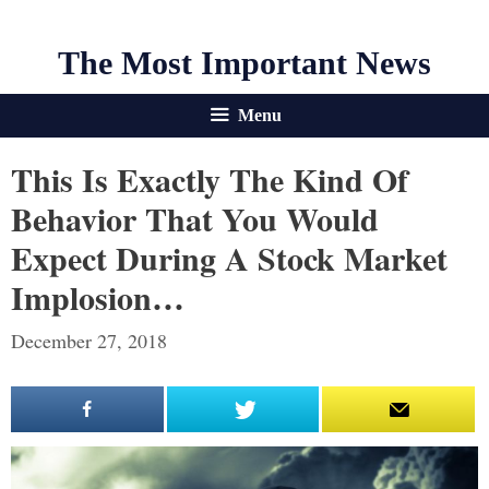
The Most Important News
Menu
This Is Exactly The Kind Of
Behavior That You Would
Expect During A Stock Market
Implosion…
December 27, 2018