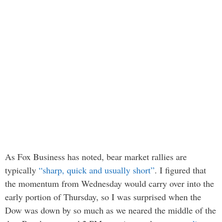
As Fox Business has noted, bear market rallies are
typically
“sharp, quick and usually short”
. I figured that
the momentum from Wednesday would carry over into the
early portion of Thursday, so I was surprised when the
Dow was down by so much as we neared the middle of the