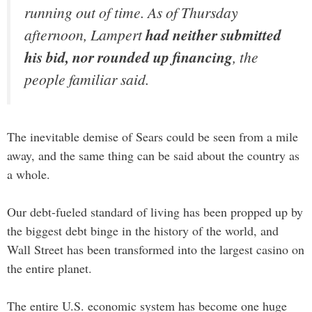
running out of time. As of Thursday
afternoon, Lampert
had neither submitted
his bid, nor rounded up financing
, the
people familiar said.
The inevitable demise of Sears could be seen from a mile
away, and the same thing can be said about the country as
a whole.
Our debt-fueled standard of living has been propped up by
the biggest debt binge in the history of the world, and
Wall Street has been transformed into the largest casino on
the entire planet.
The entire U.S. economic system has become one huge