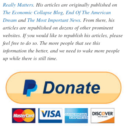
Really Matters
. His articles are originally published on
The Economic Collapse Blog
,
End Of The American
Dream
and
The Most Important News
. From there, his
articles are republished on dozens of other prominent
websites. If you would like to republish his articles, please
feel free to do so. The more people that see this
information the better, and we need to wake more people
up while there is still time.