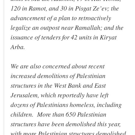
120 in Ramot, and 30 in Pisgat Ze’ev; the
advancement of a plan to retroactively
legalize an outpost near Ramallah; and the
issuance of tenders for 42 units in Kiryat
Arba.
We are also concerned about recent
increased demolitions of Palestinian
structures in the West Bank and East
Jerusalem, which reportedly have left
dozens of Palestinians homeless, including
children.‎ More than 650 Palestinian
structures have been demolished this year,
with more Palestinian structures demolished