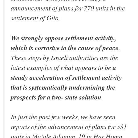
announcement of plans for 770 units in the
settlement of Gilo.
We strongly oppose settlement activity,
which is corrosive to the cause of peace
.
These steps by Israeli authorities are the
latest examples of what appears to be
a
steady acceleration of settlement activity
that is systematically undermining the
prospects for a two- state solution
.
In just the past few weeks, we have seen
reports of the advancement of plans for 531
units in Ma’ale Adumim, 19 in Har Homa,