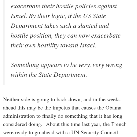
exacerbate their hostile policies against
Israel. By their logic, if the US State
Department takes such a slanted and
hostile position, they can now exacerbate
their own hostility toward Israel.
Something appears to be very, very wrong
within the State Department.
Neither side is going to back down, and in the weeks
ahead this may be the impetus that causes the Obama
administration to finally do something that it has long
considered doing. About this time last year, the French
were ready to go ahead with a UN Security Council