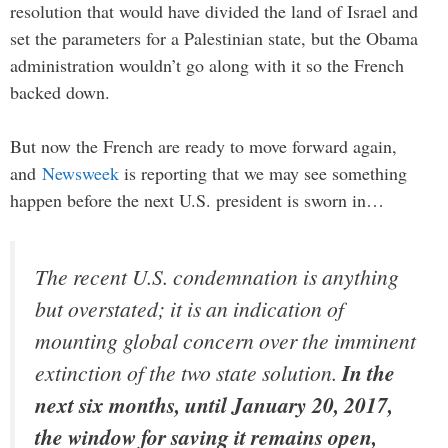
resolution that would have divided the land of Israel and
set the parameters for a Palestinian state, but the Obama
administration wouldn’t go along with it so the French
backed down.
But now the French are ready to move forward again,
and
Newsweek
is reporting that we may see something
happen before the next U.S. president is sworn in…
The recent U.S. condemnation is anything
but overstated; it is an indication of
mounting global concern over the imminent
extinction of the two state solution.
In the
next six months, until January 20, 2017,
the window for saving it remains open,