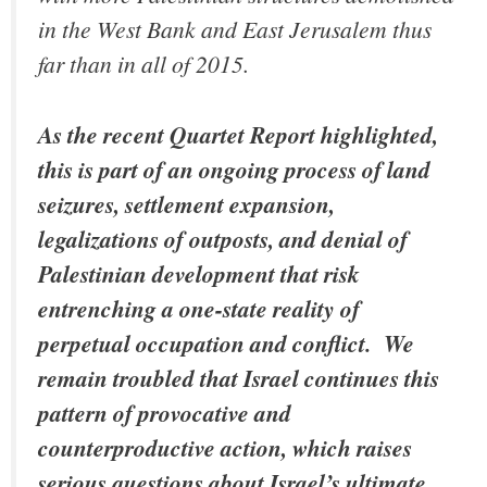
in the West Bank and East Jerusalem thus
far than in all of 2015.
As the recent Quartet Report highlighted,
this is part of an ongoing process of land
seizures, settlement expansion,
legalizations of outposts, and denial of
Palestinian development that risk
entrenching a one-state reality of
perpetual occupation and conflict. We
remain troubled that Israel continues this
pattern of provocative and
counterproductive action, which raises
serious questions about Israel’s ultimate