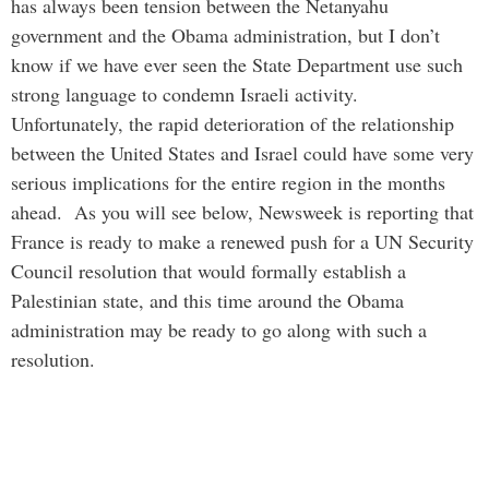
has always been tension between the Netanyahu
government and the Obama administration, but I don’t
know if we have ever seen the State Department use such
strong language to condemn Israeli activity.
Unfortunately, the rapid deterioration of the relationship
between the United States and Israel could have some very
serious implications for the entire region in the months
ahead. As you will see below, Newsweek is reporting that
France is ready to make a renewed push for a UN Security
Council resolution that would formally establish a
Palestinian state, and this time around the Obama
administration may be ready to go along with such a
resolution.