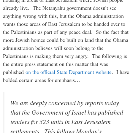
already live. The Netanyahu government doesn’t see
anything wrong with this, but the Obama administration
wants those areas of East Jerusalem to be handed over to
the Palestinians as part of any peace deal. So the fact that
more Jewish homes could be built on land that the Obama
administration believes will soon belong to the
Palestinians is making them very angry. The following is
the entire press statement on this matter that was
published
on the official State Department website
. I have
bolded certain areas for emphasis…
We are deeply concerned by reports today
that the Government of Israel has published
tenders for 323 units in East Jerusalem
settlements. This follows Monday’s