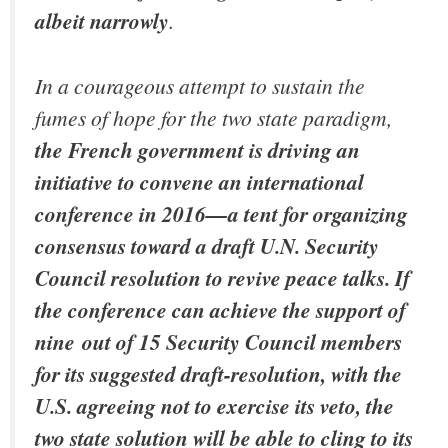
albeit narrowly
.
In a courageous attempt to sustain the
fumes of hope for the two state paradigm,
the French government is driving an
initiative to convene an international
conference in 2016—a tent for organizing
consensus toward a draft U.N. Security
Council resolution to revive peace talks. If
the conference can achieve the support of
nine out of 15 Security Council members
for its suggested draft-resolution, with the
U.S. agreeing not to exercise its veto, the
two state solution will be able to cling to its