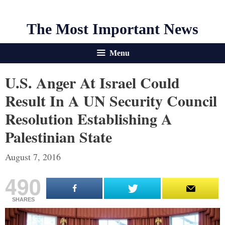
The Most Important News
Menu
U.S. Anger At Israel Could
Result In A UN Security Council
Resolution Establishing A
Palestinian State
August 7, 2016
490
SHARES