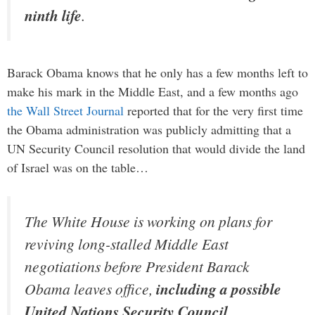
ninth life
.
Barack Obama knows that he only has a few months left to
make his mark in the Middle East, and a few months ago
the Wall Street Journal
reported that for the very first time
the Obama administration was publicly admitting that a
UN Security Council resolution that would divide the land
of Israel was on the table…
The White House is working on plans for
reviving long-stalled Middle East
negotiations before President Barack
Obama leaves office,
including a possible
United Nations Security Council