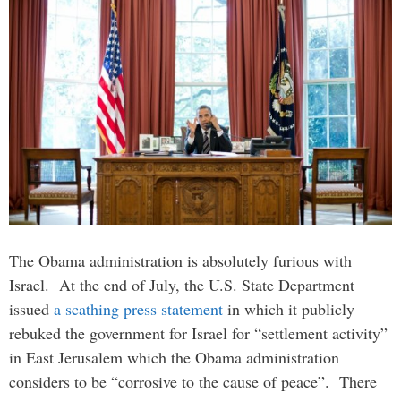
The Obama administration is absolutely furious with
Israel. At the end of July, the U.S. State Department
issued
a scathing press statement
in which it publicly
rebuked the government for Israel for “settlement activity”
in East Jerusalem which the Obama administration
considers to be “corrosive to the cause of peace”. There