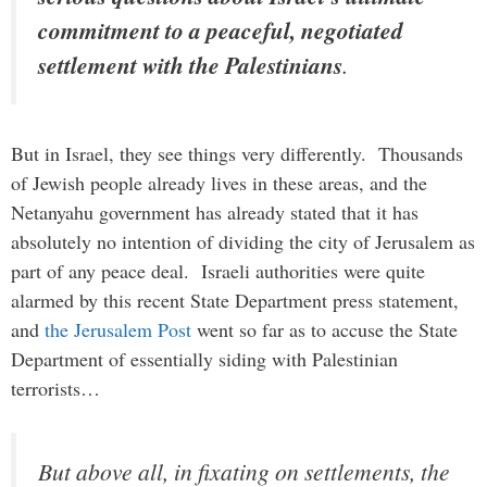
commitment to a peaceful, negotiated
settlement with the Palestinians
.
But in Israel, they see things very differently. Thousands
of Jewish people already lives in these areas, and the
Netanyahu government has already stated that it has
absolutely no intention of dividing the city of Jerusalem as
part of any peace deal. Israeli authorities were quite
alarmed by this recent State Department press statement,
and
the Jerusalem Post
went so far as to accuse the State
Department of essentially siding with Palestinian
terrorists…
But above all, in fixating on settlements, the