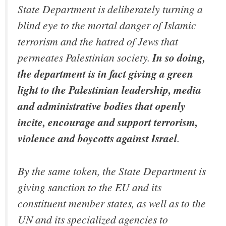
State Department is deliberately turning a
blind eye to the mortal danger of Islamic
terrorism and the hatred of Jews that
permeates Palestinian society.
In so doing,
the department is in fact giving a green
light to the Palestinian leadership, media
and administrative bodies that openly
incite, encourage and support terrorism,
violence and boycotts against Israel
.
By the same token, the State Department is
giving sanction to the EU and its
constituent member states, as well as to the
UN and its specialized agencies to