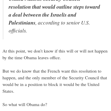
resolution that would outline steps toward
a deal between the Israelis and
Palestinians
, according to senior U.S.
officials.
At this point, we don’t know if this will or will not happen
by the time Obama leaves office.
But we do know that the French want this resolution to
happen, and the only member of the Security Council that
would be in a position to block it would be the United
States.
So what will Obama do?