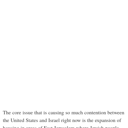
The core issue that is causing so much contention between
the United States and Israel right now is the expansion of
housing in areas of East Jerusalem where Jewish people