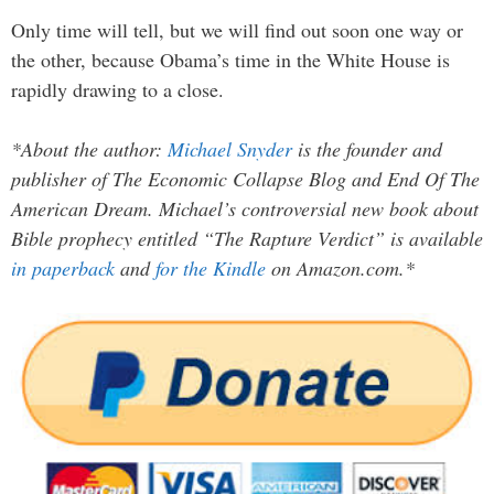
Only time will tell, but we will find out soon one way or
the other, because Obama’s time in the White House is
rapidly drawing to a close.
*About the author:
Michael Snyder
is the founder and
publisher of The Economic Collapse Blog and End Of The
American Dream. Michael’s controversial new book about
Bible prophecy entitled “The Rapture Verdict” is available
in paperback
and
for the Kindle
on Amazon.com.*