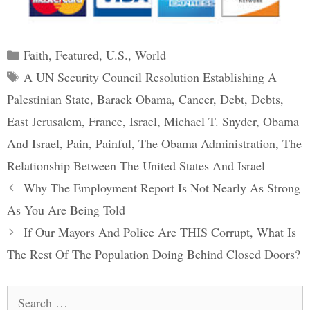
Categories
Faith
,
Featured
,
U.S.
,
World
Tags
A UN Security Council Resolution Establishing A
Palestinian State
,
Barack Obama
,
Cancer
,
Debt
,
Debts
,
East Jerusalem
,
France
,
Israel
,
Michael T. Snyder
,
Obama
And Israel
,
Pain
,
Painful
,
The Obama Administration
,
The
Relationship Between The United States And Israel
Post
Why The Employment Report Is Not Nearly As Strong
navigation
As You Are Being Told
If Our Mayors And Police Are THIS Corrupt, What Is
The Rest Of The Population Doing Behind Closed Doors?
Search
for: