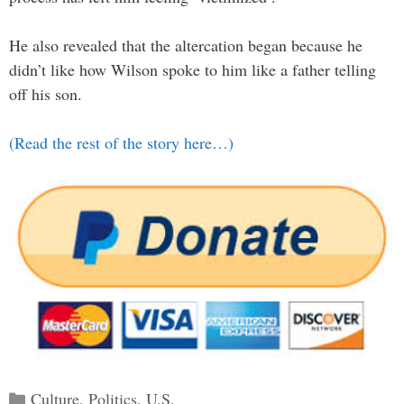
He also revealed that the altercation began because he
didn’t like how Wilson spoke to him like a father telling
off his son.
(Read the rest of the story here…)
Categories
Culture
,
Politics
,
U.S.