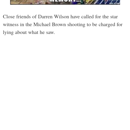
Close friends of Darren Wilson have called for the star
witness in the Michael Brown shooting to be charged for
lying about what he saw.