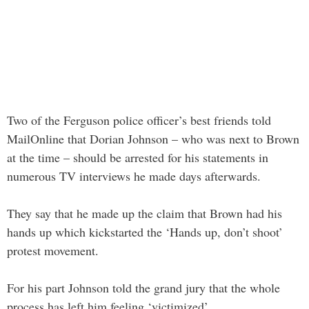
Two of the Ferguson police officer’s best friends told
MailOnline that Dorian Johnson – who was next to Brown
at the time – should be arrested for his statements in
numerous TV interviews he made days afterwards.
They say that he made up the claim that Brown had his
hands up which kickstarted the ‘Hands up, don’t shoot’
protest movement.
For his part Johnson told the grand jury that the whole
process has left him feeling ‘victimized’.