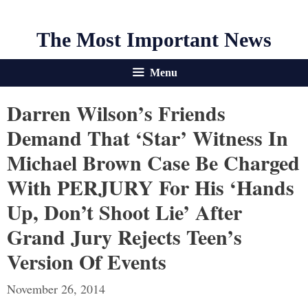
The Most Important News
Menu
Darren Wilson’s Friends
Demand That ‘star’ Witness In
Michael Brown Case Be Charged
With PERJURY For His ‘hands
Up, Don’t Shoot Lie’ After
Grand Jury Rejects Teen’s
Version Of Events
November 26, 2014