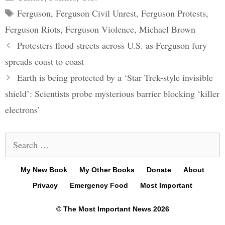
Tags
Ferguson
,
Ferguson Civil Unrest
,
Ferguson Protests
,
Ferguson Riots
,
Ferguson Violence
,
Michael Brown
Post
Protesters flood streets across U.S. as Ferguson fury
navigation
spreads coast to coast
Earth is being protected by a ‘Star Trek-style invisible
shield’: Scientists probe mysterious barrier blocking ‘killer
electrons’
Search
for:
My New Book
My Other Books
Donate
About
Privacy
Emergency Food
Most Important
© The Most Important News 2026