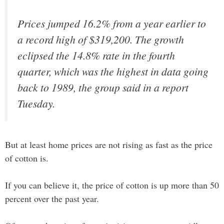
Prices jumped 16.2% from a year earlier to
a record high of $319,200. The growth
eclipsed the 14.8% rate in the fourth
quarter, which was the highest in data going
back to 1989, the group said in a report
Tuesday.
But at least home prices are not rising as fast as the price
of cotton is.
If you can believe it, the price of cotton is up more than 50
percent over the past year.