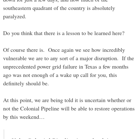
southeastern quadrant of the country is absolutely
paralyzed.
Do you think that there is a lesson to be learned here?
Of course there is. Once again we see how incredibly
vulnerable we are to any sort of a major disruption. If the
unprecedented power grid failure in Texas a few months
ago was not enough of a wake up call for you, this
definitely should be.
At this point, we are being told it is uncertain whether or
not the Colonial Pipeline will be able to restore operations
by this weekend…