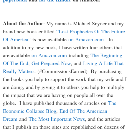
About the Author
: My name is Michael Snyder and my
brand new book entitled
“Lost Prophecies Of The Future
Of America”
is now available
on Amazon.com
. In
addition to my new book, I have written four others that
are available
on Amazon.com
including
The Beginning
Of The End
,
Get Prepared Now
, and
Living A Life That
Really Matters
. (#CommissionsEarned) By purchasing
the books you help to support the work that my wife and I
are doing, and by giving it to others you help to multiply
the impact that we are having on people all over the
globe. I have published thousands of articles on
The
Economic Collapse Blog
,
End Of The American
Dream
and
The Most Important News
, and the articles
that I publish on those sites are republished on dozens of