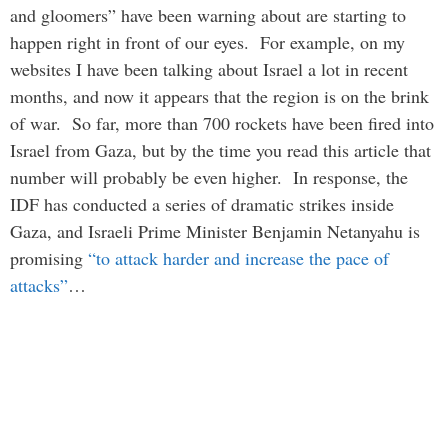
and gloomers” have been warning about are starting to
happen right in front of our eyes. For example, on my
websites I have been talking about Israel a lot in recent
months, and now it appears that the region is on the brink
of war. So far, more than 700 rockets have been fired into
Israel from Gaza, but by the time you read this article that
number will probably be even higher. In response, the
IDF has conducted a series of dramatic strikes inside
Gaza, and Israeli Prime Minister Benjamin Netanyahu is
promising
“to attack harder and increase the pace of
attacks”
…