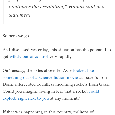
continues the escalation,” Hamas said in a
statement.
So here we go.
As I discussed yesterday, this situation has the potential to
get
wildly out of control
very rapidly.
On Tuesday, the skies above Tel Aviv
looked like
something out of a science fiction movie
as Israel’s Iron
Dome intercepted countless incoming rockets from Gaza.
Could you imagine living in fear that a rocket
could
explode right next to you
at any moment?
If that was happening in this country, millions of