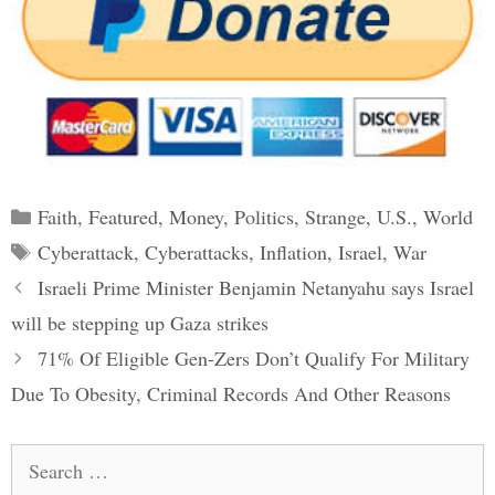
Categories
Faith
,
Featured
,
Money
,
Politics
,
Strange
,
U.S.
,
World
Tags
Cyberattack
,
Cyberattacks
,
Inflation
,
Israel
,
War
Post
Israeli Prime Minister Benjamin Netanyahu says Israel
navigation
will be stepping up Gaza strikes
71% Of Eligible Gen-Zers Don’t Qualify For Military
Due To Obesity, Criminal Records And Other Reasons
Search
for: