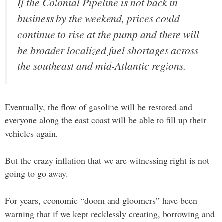
If the Colonial Pipeline is not back in
business by the weekend, prices could
continue to rise at the pump and there will
be broader localized fuel shortages across
the southeast and mid-Atlantic regions.
Eventually, the flow of gasoline will be restored and
everyone along the east coast will be able to fill up their
vehicles again.
But the crazy inflation that we are witnessing right is not
going to go away.
For years, economic “doom and gloomers” have been
warning that if we kept recklessly creating, borrowing and