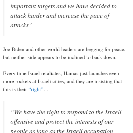
important targets and we have decided to
attack harder and increase the pace of
attacks.’
Joe Biden and other world leaders are begging for peace,
but neither side appears to be inclined to back down.
Every time Israel retaliates, Hamas just launches even
more rockets at Israeli cities, and they are insisting that
this is their
“right”
…
“We have the right to respond to the Israeli
offensive and protect the interests of our
people as long as the Israeli occupation