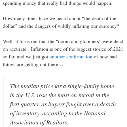
spending money that really bad things would happen.
How many times have we heard about “the death of the
dollar” and the dangers of wildly inflating our currency?
Well, it turns out that the “doom and gloomers” were dead
on accurate. Inflation is one of the biggest stories of 2021
so far, and we just got
another confirmation
of how bad
things are getting out there…
The median price for a single-family home
in the U.S. rose the most on record in the
first quarter, as buyers fought over a dearth
of inventory, according to the National
Association of Realtors.