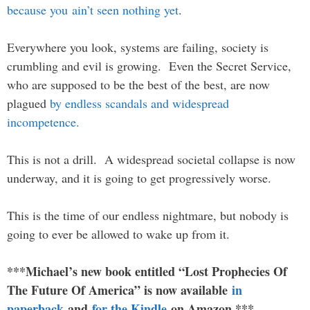
because you ain’t seen nothing yet
.
Everywhere you look, systems are failing, society is
crumbling and evil is growing. Even the Secret Service,
who are supposed to be the best of the best, are now
plagued
by endless scandals and widespread
incompetence.
This is not a drill. A widespread societal collapse is now
underway, and it is going to get progressively worse.
This is the time of our endless nightmare, but nobody is
going to ever be allowed to wake up from it.
***Michael’s new book entitled “Lost Prophecies Of
The Future Of America” is now available
in
paperback
and
for the Kindle
on Amazon.***