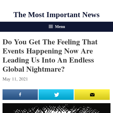
The Most Important News
Menu
Do You Get The Feeling That
Events Happening Now Are
Leading Us Into An Endless
Global Nightmare?
May 11, 2021