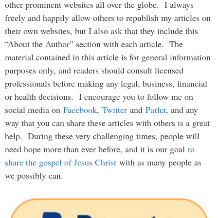
other prominent websites all over the globe. I always
freely and happily allow others to republish my articles on
their own websites, but I also ask that they include this
“About the Author” section with each article. The
material contained in this article is for general information
purposes only, and readers should consult licensed
professionals before making any legal, business, financial
or health decisions. I encourage you to follow me on
social media on
Facebook
,
Twitter
and
Parler
, and any
way that you can share these articles with others is a great
help. During these very challenging times, people will
need hope more than ever before, and it is our goal
to
share the gospel of Jesus Christ
with as many people as
we possibly can.