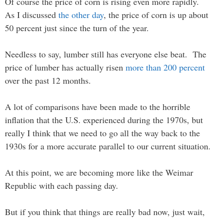
Of course the price of corn is rising even more rapidly.
As I discussed
the other day
, the price of corn is up about
50 percent just since the turn of the year.
Needless to say, lumber still has everyone else beat. The
price of lumber has actually risen
more than 200 percent
over the past 12 months.
A lot of comparisons have been made to the horrible
inflation that the U.S. experienced during the 1970s, but
really I think that we need to go all the way back to the
1930s for a more accurate parallel to our current situation.
At this point, we are becoming more like the Weimar
Republic with each passing day.
But if you think that things are really bad now, just wait,