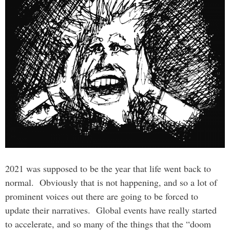
2021 was supposed to be the year that life went back to
normal. Obviously that is not happening, and so a lot of
prominent voices out there are going to be forced to
update their narratives. Global events have really started
to accelerate, and so many of the things that the “doom