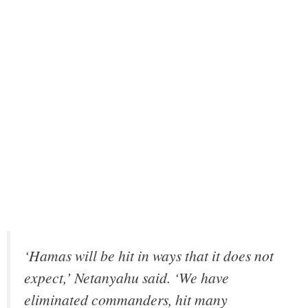
‘Hamas will be hit in ways that it does not
expect,’ Netanyahu said. ‘We have
eliminated commanders, hit many