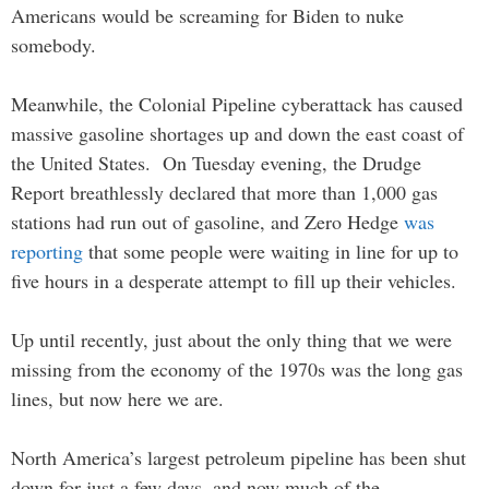
Americans would be screaming for Biden to nuke
somebody.
Meanwhile, the Colonial Pipeline cyberattack has caused
massive gasoline shortages up and down the east coast of
the United States. On Tuesday evening, the Drudge
Report breathlessly declared that more than 1,000 gas
stations had run out of gasoline, and Zero Hedge
was
reporting
that some people were waiting in line for up to
five hours in a desperate attempt to fill up their vehicles.
Up until recently, just about the only thing that we were
missing from the economy of the 1970s was the long gas
lines, but now here we are.
North America’s largest petroleum pipeline has been shut
down for just a few days, and now much of the