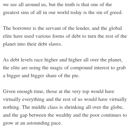
we see all around us, but the truth is that one of the
greatest sins of all in our world today is the sin of greed.
The borrower is the servant of the lender, and the global
elite have used various forms of debt to turn the rest of the
planet into their debt slaves.
As debt levels race higher and higher all over the planet,
the elite are using the magic of compound interest to grab
a bigger and bigger share of the pie.
Given enough time, those at the very top would have
virtually everything and the rest of us would have virtually
nothing. The middle class is shrinking all over the globe,
and the gap between the wealthy and the poor continues to
grow at an astounding pace.