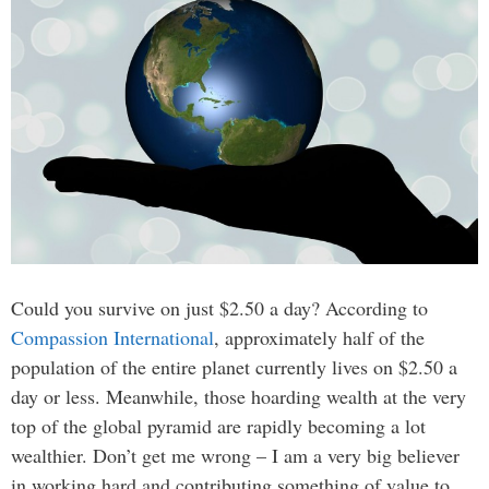
Could you survive on just $2.50 a day? According to
Compassion International
, approximately half of the
population of the entire planet currently lives on $2.50 a
day or less. Meanwhile, those hoarding wealth at the very
top of the global pyramid are rapidly becoming a lot
wealthier. Don’t get me wrong – I am a very big believer
in working hard and contributing something of value to