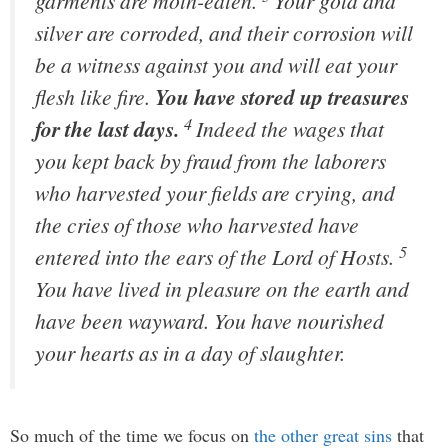
garments are moth-eaten.
Your gold and
silver are corroded, and their corrosion will
be a witness against you and will eat your
flesh like fire.
You have stored up treasures
4
for the last days.
Indeed the wages that
you kept back by fraud from the laborers
who harvested your fields are crying, and
the cries of those who harvested have
5
entered into the ears of the Lord of Hosts.
You have lived in pleasure on the earth and
have been wayward. You have nourished
your hearts as in a day of slaughter.
So much of the time we focus on
the other great sins
that