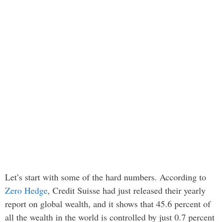
Let’s start with some of the hard numbers. According to
Zero Hedge
, Credit Suisse had just released their yearly
report on global wealth, and it shows that 45.6 percent of
all the wealth in the world is controlled by just 0.7 percent