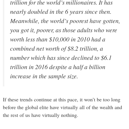
trillion for the world’s millionaires. It has
nearly doubled in the 6 years since then.
Meanwhile, the world’s poorest have gotten,
you got it, poorer, as those adults who were
worth less than $10,000 in 2010 had a
combined net worth of $8.2 trillion, a
number which has since declined to $6.1
trillion in 2016 despite a half a billion
increase in the sample size.
If these trends continue at this pace, it won’t be too long
before the global elite have virtually all of the wealth and
the rest of us have virtually nothing.