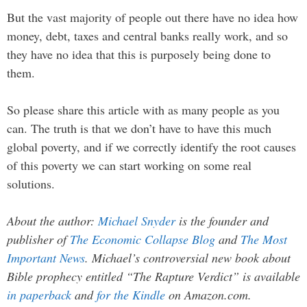
But the vast majority of people out there have no idea how
money, debt, taxes and central banks really work, and so
they have no idea that this is purposely being done to
them.
So please share this article with as many people as you
can. The truth is that we don’t have to have this much
global poverty, and if we correctly identify the root causes
of this poverty we can start working on some real
solutions.
About the author:
Michael Snyder
is the founder and
publisher of
The Economic Collapse Blog
and
The Most
Important News
. Michael’s controversial new book about
Bible prophecy entitled “The Rapture Verdict” is available
in paperback
and
for the Kindle
on Amazon.com.