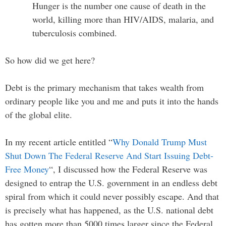
Hunger is the number one cause of death in the
world, killing more than HIV/AIDS, malaria, and
tuberculosis combined.
So how did we get here?
Debt is the primary mechanism that takes wealth from
ordinary people like you and me and puts it into the hands
of the global elite.
In my recent article entitled “
Why Donald Trump Must
Shut Down The Federal Reserve And Start Issuing Debt-
Free Money
“, I discussed how the Federal Reserve was
designed to entrap the U.S. government in an endless debt
spiral from which it could never possibly escape. And that
is precisely what has happened, as the U.S. national debt
has gotten more than 5000 times larger since the Federal