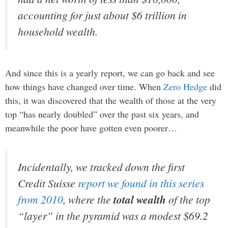
accounting for just about $6 trillion in
household wealth.
And since this is a yearly report, we can go back and see
how things have changed over time. When
Zero Hedge
did
this, it was discovered that the wealth of those at the very
top “has nearly doubled” over the past six years, and
meanwhile the poor have gotten even poorer…
Incidentally, we tracked down the first
Credit Suisse
report we found in this series
from 2010
, where the
total wealth
of the top
“layer” in the pyramid was a modest $69.2