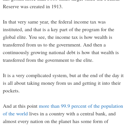
Reserve was created in 1913.
In that very same year, the federal income tax was
instituted, and that is a key part of the program for the
global elite. You see, the income tax is how wealth is
transferred from us to the government. And then a
continuously growing national debt is how that wealth is
transferred from the government to the elite.
It is a very complicated system, but at the end of the day it
is all about taking money from us and getting it into their
pockets.
And at this point
more than 99.9 percent of the population
of the world
lives in a country with a central bank, and
almost every nation on the planet has some form of