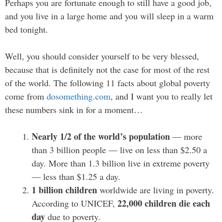
Perhaps you are fortunate enough to still have a good job,
and you live in a large home and you will sleep in a warm
bed tonight.
Well, you should consider yourself to be very blessed,
because that is definitely not the case for most of the rest
of the world. The following 11 facts about global poverty
come from
dosomething.com
, and I want you to really let
these numbers sink in for a moment…
Nearly 1/2 of the world’s population
— more
than 3 billion people — live on less than $2.50 a
day. More than 1.3 billion live in extreme poverty
— less than $1.25 a day.
1 billion children
worldwide are living in poverty.
22,000 children die each
According to UNICEF,
day
due to poverty.