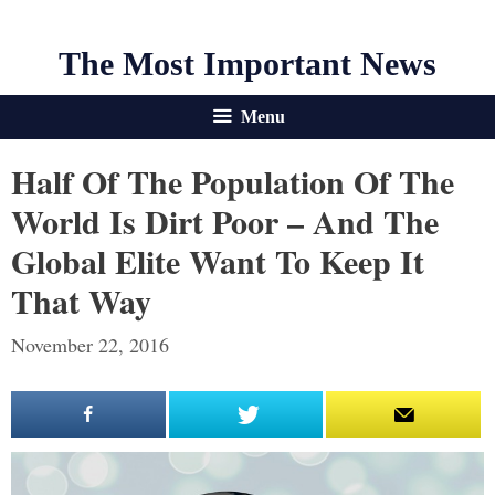
The Most Important News
Menu
Half Of The Population Of The
World Is Dirt Poor – And The
Global Elite Want To Keep It
That Way
November 22, 2016