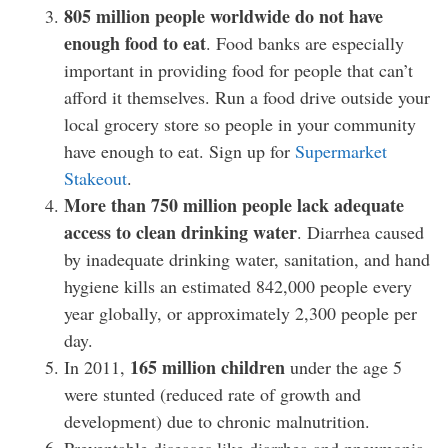
805 million people worldwide do not have
enough food to eat
. Food banks are especially
important in providing food for people that can’t
afford it themselves. Run a food drive outside your
local grocery store so people in your community
have enough to eat. Sign up for
Supermarket
Stakeout
.
More than 750 million people lack adequate
access to clean drinking water
. Diarrhea caused
by inadequate drinking water, sanitation, and hand
hygiene kills an estimated 842,000 people every
year globally, or approximately 2,300 people per
day.
165 million children
In 2011,
under the age 5
were stunted (reduced rate of growth and
development) due to chronic malnutrition.