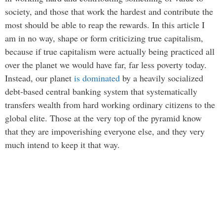
society, and those that work the hardest and contribute the
most should be able to reap the rewards. In this article I
am in no way, shape or form criticizing true capitalism,
because if true capitalism were actually being practiced all
over the planet we would have far, far less poverty today.
Instead, our planet
is dominated
by a heavily socialized
debt-based central banking system that systematically
transfers wealth from hard working ordinary citizens to the
global elite. Those at the very top of the pyramid know
that they are impoverishing everyone else, and they very
much intend to keep it that way.