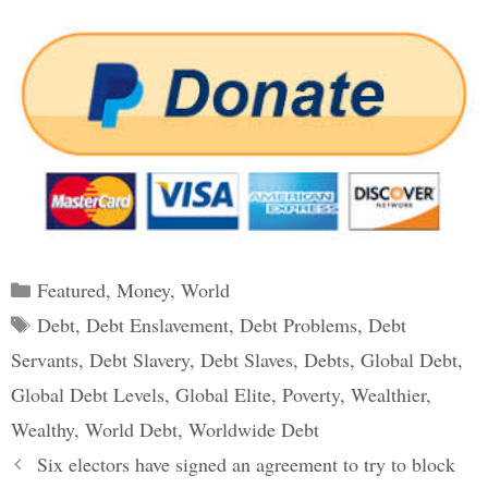
Categories
Featured
,
Money
,
World
Tags
Debt
,
Debt Enslavement
,
Debt Problems
,
Debt
Servants
,
Debt Slavery
,
Debt Slaves
,
Debts
,
Global Debt
,
Global Debt Levels
,
Global Elite
,
Poverty
,
Wealthier
,
Wealthy
,
World Debt
,
Worldwide Debt
Post
Six electors have signed an agreement to try to block