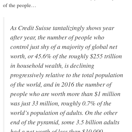
of the people…
As Credit Suisse tantalizingly shows year
after year, the number of people who
control just shy of a majority of global net
worth, or 45.6% of the roughly $255 trillion
in household wealth, is declining
progressively relative to the total population
of the world, and in 2016 the number of
people who are worth more than $1 million
was just 33 million, roughly 0.7% of the
world’s population of adults. On the other
end of the pyramid, some 3.5 billion adults
had a net worth of less than $10,000,