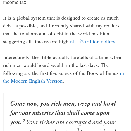
income tax.
It is a global system that is designed to create as much
debt as possible, and I recently shared with my readers
that the total amount of debt in the world has hit a
staggering all-time record high
of 152 trillion dollars
.
Interestingly, the Bible actually foretells of a time when
rich men would hoard wealth in the last days. The
following are the first five verses of the Book of James
in
the Modern English Version
…
Come now, you rich men, weep and howl
for your miseries that shall come upon
2
you.
Your riches are corrupted and your
3