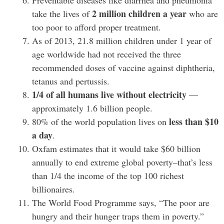
Preventable diseases like diarrhea and pneumonia
2 million children a year
take the lives of
who are
too poor to afford proper treatment.
As of 2013, 21.8 million children under 1 year of
age worldwide had not received the three
recommended doses of vaccine against diphtheria,
tetanus and pertussis.
1/4 of all humans live without electricity
—
approximately 1.6 billion people.
less than $10
80% of the world population lives on
a day
.
Oxfam estimates that it would take $60 billion
annually to end extreme global poverty–that’s less
than 1/4 the income of the top 100 richest
billionaires.
The World Food Programme says, “The poor are
hungry and their hunger traps them in poverty.”