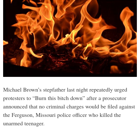
Michael Brown’s stepfather last night repeatedly urged
protesters to “Burn this bitch down” after a prosecutor
announced that no criminal charges would be filed against
the Ferguson, Missouri police officer who killed the
unarmed teenager.