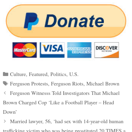
Categories
Culture
,
Featured
,
Politics
,
U.S.
Tags
Ferguson Protests
,
Ferguson Riots
,
Michael Brown
Post
Ferguson Witnesss Told Investigators That Michael
navigation
Brown Charged Cop ‘Like a Football Player – Head
Down’
Married lawyer, 56, ‘had sex with 14-year-old human
trafficking victim who was being prostituted 20 TIMES a