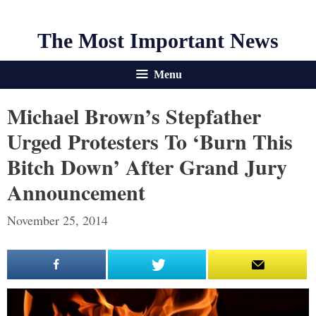
The Most Important News
Menu
Michael Brown’s Stepfather
Urged Protesters To ‘Burn This
Bitch Down’ After Grand Jury
Announcement
November 25, 2014