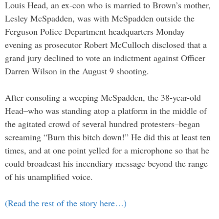
Louis Head, an ex-con who is married to Brown’s mother,
Lesley McSpadden, was with McSpadden outside the
Ferguson Police Department headquarters Monday
evening as prosecutor Robert McCulloch disclosed that a
grand jury declined to vote an indictment against Officer
Darren Wilson in the August 9 shooting.
After consoling a weeping McSpadden, the 38-year-old
Head–who was standing atop a platform in the middle of
the agitated crowd of several hundred protesters–began
screaming “Burn this bitch down!” He did this at least ten
times, and at one point yelled for a microphone so that he
could broadcast his incendiary message beyond the range
of his unamplified voice.
(Read the rest of the story here…)