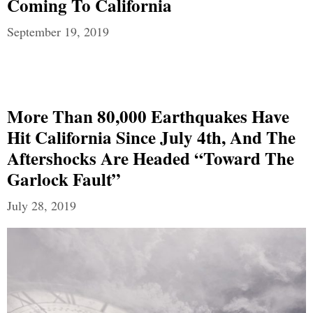
Coming To California
September 19, 2019
More Than 80,000 Earthquakes Have
Hit California Since July 4th, And The
Aftershocks Are Headed “Toward The
Garlock Fault”
July 28, 2019