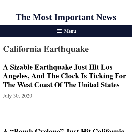
The Most Important News
Menu
California Earthquake
A Sizable Earthquake Just Hit Los
Angeles, And The Clock Is Ticking For
The West Coast Of The United States
July 30, 2020
A “Bomb Cyclone” Just Hit California