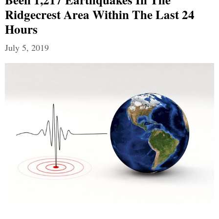
Ridgecrest Area Within The Last 24
Hours
July 5, 2019