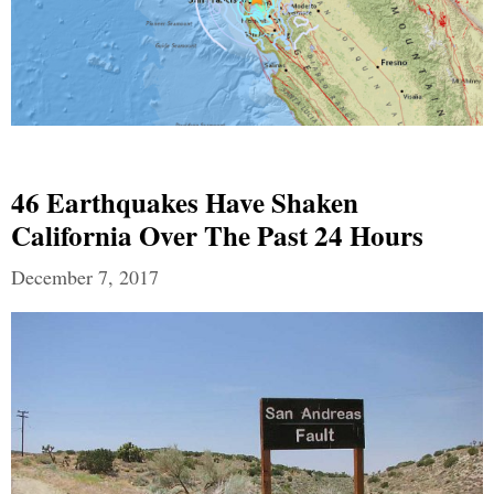
46 Earthquakes Have Shaken
California Over The Past 24 Hours
December 7, 2017