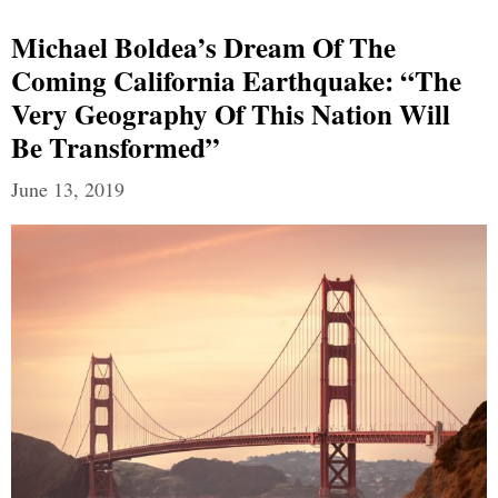
Michael Boldea’s Dream Of The
Coming California Earthquake: “The
Very Geography Of This Nation Will
Be Transformed”
June 13, 2019