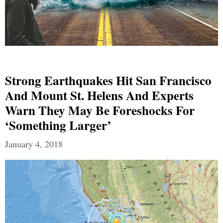
Strong Earthquakes Hit San Francisco
And Mount St. Helens And Experts
Warn They May Be Foreshocks For
‘Something Larger’
January 4, 2018