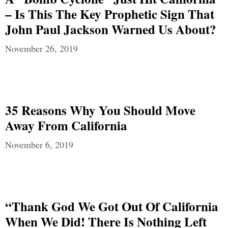
– Is This The Key Prophetic Sign That
John Paul Jackson Warned Us About?
November 26, 2019
35 Reasons Why You Should Move
Away From California
November 6, 2019
“Thank God We Got Out Of California
When We Did! There Is Nothing Left