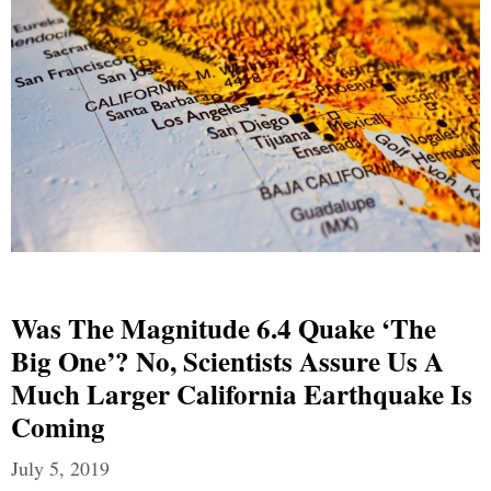
Was The Magnitude 6.4 Quake ‘The
Big One’? No, Scientists Assure Us A
Much Larger California Earthquake Is
Coming
July 5, 2019