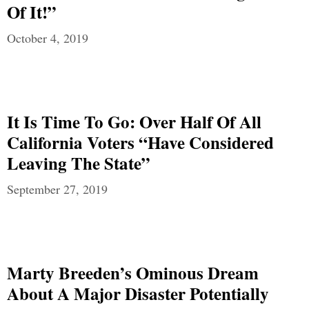
Of It!”
October 4, 2019
It Is Time To Go: Over Half Of All
California Voters “Have Considered
Leaving The State”
September 27, 2019
Marty Breeden’s Ominous Dream
About A Major Disaster Potentially