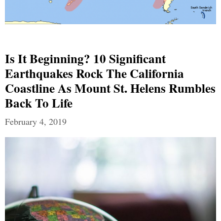
Is It Beginning? 10 Significant
Earthquakes Rock The California
Coastline As Mount St. Helens Rumbles
Back To Life
February 4, 2019