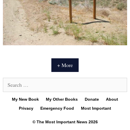
+ More
Search
for:
My New Book
My Other Books
Donate
About
Privacy
Emergency Food
Most Important
© The Most Important News 2026