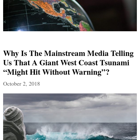
Why Is The Mainstream Media Telling
Us That A Giant West Coast Tsunami
“Might Hit Without Warning”?
October 2, 2018