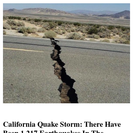
California Quake Storm: There Have
Been 1,217 Earthquakes In The