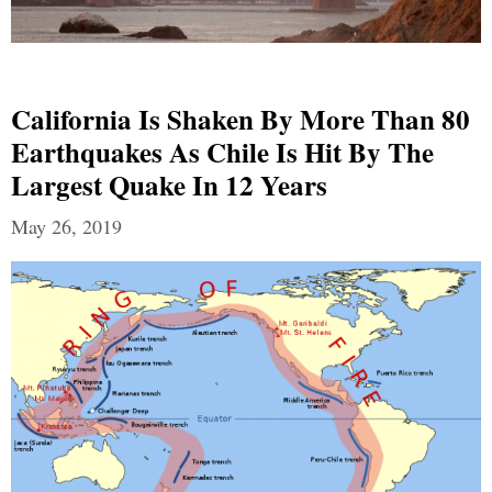
California Is Shaken By More Than 80
Earthquakes As Chile Is Hit By The
Largest Quake In 12 Years
May 26, 2019