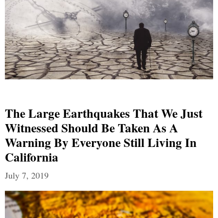
The Large Earthquakes That We Just
Witnessed Should Be Taken As A
Warning By Everyone Still Living In
California
July 7, 2019