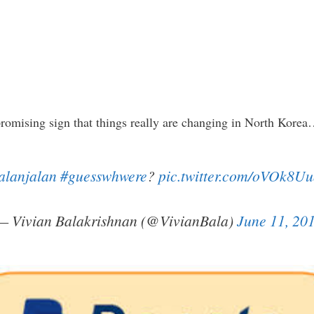
 a promising sign that things really are changing in North Kore
alanjalan
#guesswhwere
?
pic.twitter.com/oVOk8U
— Vivian Balakrishnan (@VivianBala)
June 11, 20