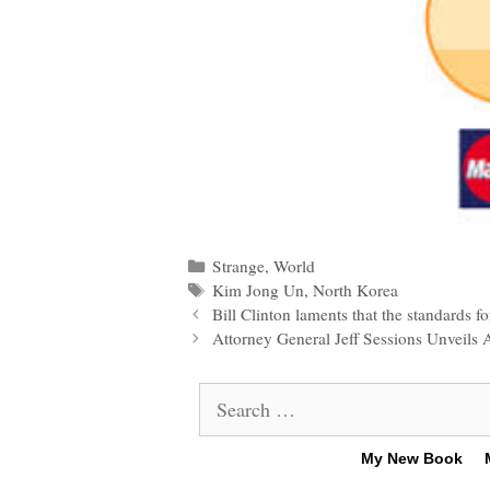
Categories
Strange
,
World
Tags
Kim Jong Un
,
North Korea
Post
Bill Clinton laments that the standards 
navigation
Attorney General Jeff Sessions Unveil
Search
for:
My New Book