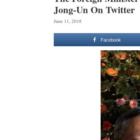
Jong-Un On Twitter
June 11, 2018
Facebook