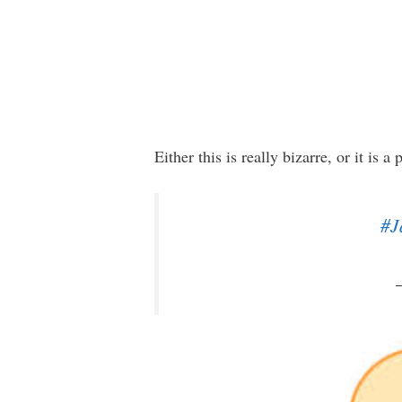
Either this is really bizarre, or it is
#J