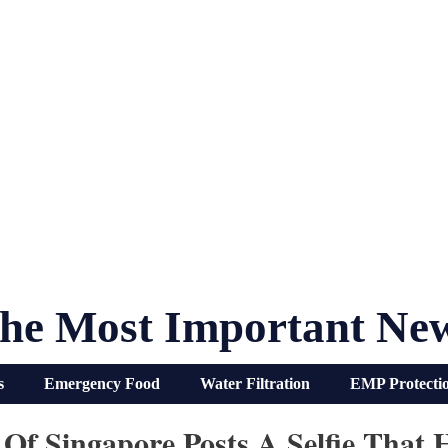
he Most Important Ne
s
Emergency Food
Water Filtration
EMP Protecti
 Of Singapore Posts A Selfie That