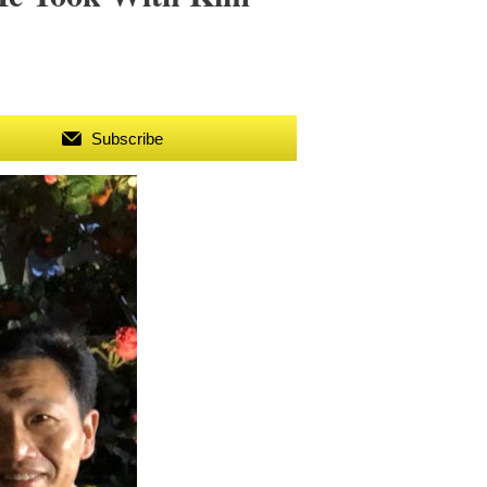
Subscribe