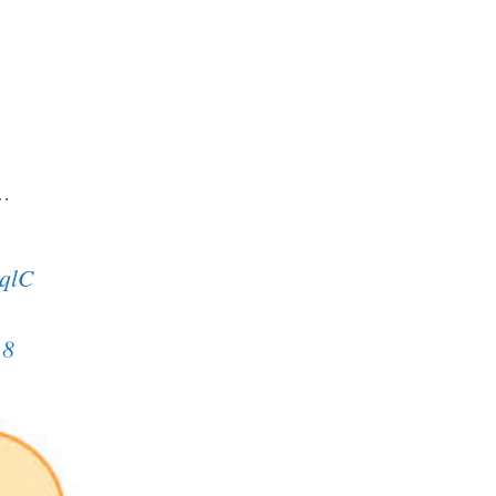
a…
uqlC
18