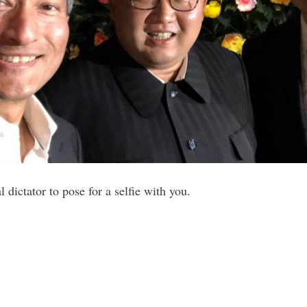
al dictator to pose for a selfie with you.