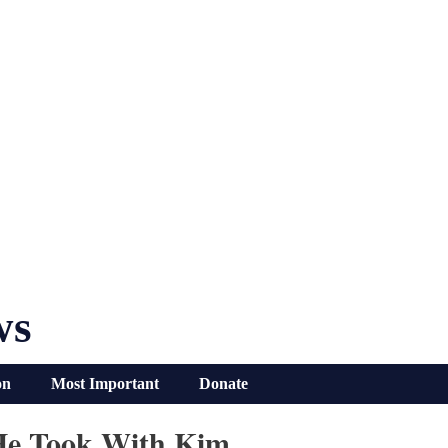
ws
on
Most Important
Donate
 He Took With Kim