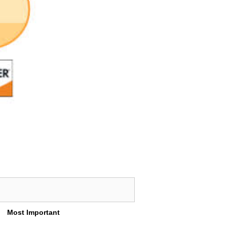
Most Important