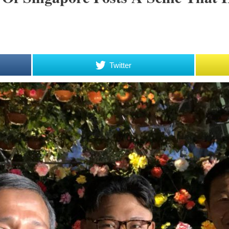
Twitter