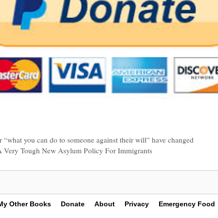
for “what you can do to someone against their will” have changed
s A Very Tough New Asylum Policy For Immigrants
My Other Books
Donate
About
Privacy
Emergency Food