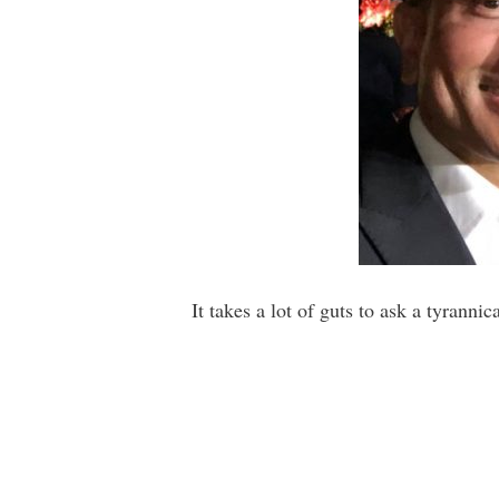
It takes a lot of guts to ask a tyrannic