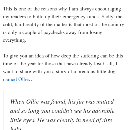
This is one of the reasons why I am always encouraging
my readers to build up their emergency funds. Sadly, the
cold, hard reality of the matter is that most of the country
is only a couple of paychecks away from losing
everything.
To give you an idea of how deep the suffering can be this
time of the year for those that have already lost it all, I
want to share with you a story of a precious little dog
named Ollie
…
When Ollie was found, his fur was matted
and so long you couldn’t see his adorable
little eyes. He was clearly in need of dire
help.