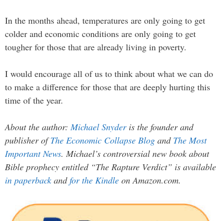
In the months ahead, temperatures are only going to get
colder and economic conditions are only going to get
tougher for those that are already living in poverty.
I would encourage all of us to think about what we can do
to make a difference for those that are deeply hurting this
time of the year.
About the author:
Michael Snyder
is the founder and
publisher of
The Economic Collapse Blog
and
The Most
Important News
. Michael’s controversial new book about
Bible prophecy entitled “The Rapture Verdict” is available
in paperback
and
for the Kindle
on Amazon.com.