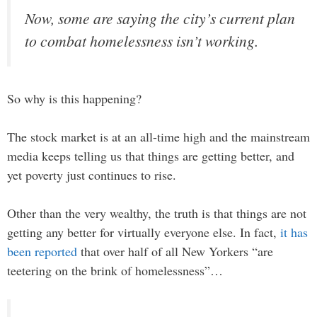
Now, some are saying the city’s current plan
to combat homelessness isn’t working.
So why is this happening?
The stock market is at an all-time high and the mainstream
media keeps telling us that things are getting better, and
yet poverty just continues to rise.
Other than the very wealthy, the truth is that things are not
getting any better for virtually everyone else. In fact,
it has
been reported
that over half of all New Yorkers “are
teetering on the brink of homelessness”…