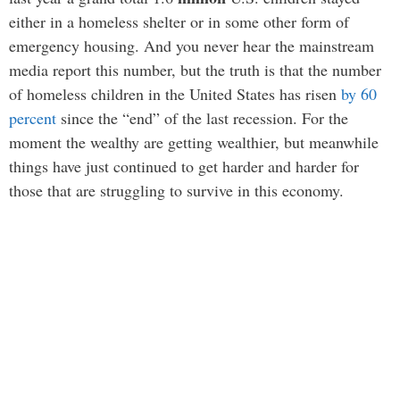
either in a homeless shelter or in some other form of
emergency housing. And you never hear the mainstream
media report this number, but the truth is that the number
of homeless children in the United States has risen
by 60
percent
since the “end” of the last recession. For the
moment the wealthy are getting wealthier, but meanwhile
things have just continued to get harder and harder for
those that are struggling to survive in this economy.