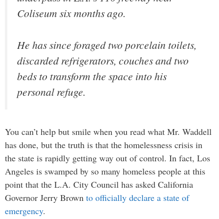
Coliseum six months ago.
He has since foraged two porcelain toilets,
discarded refrigerators, couches and two
beds to transform the space into his
personal refuge.
You can’t help but smile when you read what Mr. Waddell
has done, but the truth is that the homelessness crisis in
the state is rapidly getting way out of control. In fact, Los
Angeles is swamped by so many homeless people at this
point that the L.A. City Council has asked California
Governor Jerry Brown
to officially declare a state of
emergency
.