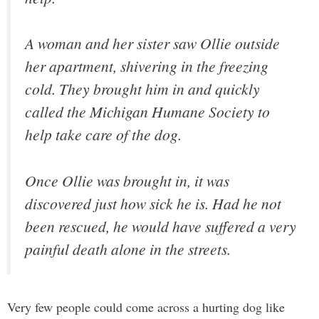
A woman and her sister saw Ollie outside
her apartment, shivering in the freezing
cold. They brought him in and quickly
called the Michigan Humane Society to
help take care of the dog.
Once Ollie was brought in, it was
discovered just how sick he is. Had he not
been rescued, he would have suffered a very
painful death alone in the streets.
Very few people could come across a hurting dog like