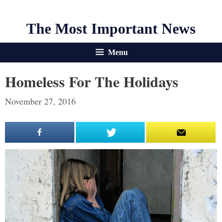
The Most Important News
Menu
Homeless For The Holidays
November 27, 2016