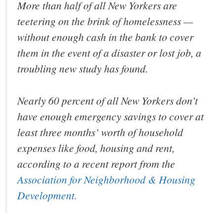
More than half of all New Yorkers are
teetering on the brink of homelessness —
without enough cash in the bank to cover
them in the event of a disaster or lost job, a
troubling new study has found.
Nearly 60 percent of all New Yorkers don’t
have enough emergency savings to cover at
least three months’ worth of household
expenses like food, housing and rent,
according to a recent report from the
Association for Neighborhood & Housing
Development.