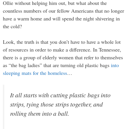
Ollie without helping him out, but what about the
countless numbers of our fellow Americans that no longer
have a warm home and will spend the night shivering in
the cold?
Look, the truth is that you don’t have to have a whole lot
of resources in order to make a difference. In Tennessee,
there is a group of elderly women that refer to themselves
as “the bag ladies” that are turning old plastic bags
into
sleeping mats for the homeless
…
It all starts with cutting plastic bags into
strips, tying those strips together, and
rolling them into a ball.