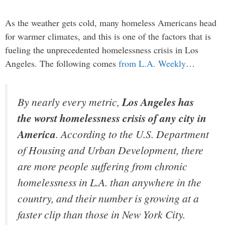
As the weather gets cold, many homeless Americans head
for warmer climates, and this is one of the factors that is
fueling the unprecedented homelessness crisis in Los
Angeles. The following comes
from L.A. Weekly
…
By nearly every metric,
Los Angeles has
the worst homelessness crisis of any city in
America
. According to the U.S. Department
of Housing and Urban Development, there
are more people suffering from chronic
homelessness in L.A. than anywhere in the
country, and their number is growing at a
faster clip than those in New York City.