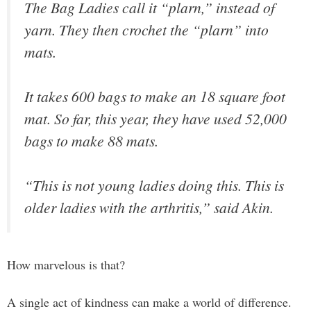
The Bag Ladies call it “plarn,” instead of
yarn. They then crochet the “plarn” into
mats.
It takes 600 bags to make an 18 square foot
mat. So far, this year, they have used 52,000
bags to make 88 mats.
“This is not young ladies doing this. This is
older ladies with the arthritis,” said Akin.
How marvelous is that?
A single act of kindness can make a world of difference.