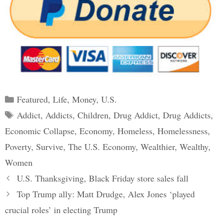
Categories
Featured
,
Life
,
Money
,
U.S.
Tags
Addict
,
Addicts
,
Children
,
Drug Addict
,
Drug Addicts
,
Economic Collapse
,
Economy
,
Homeless
,
Homelessness
,
Poverty
,
Survive
,
The U.S. Economy
,
Wealthier
,
Wealthy
,
Women
Post
U.S. Thanksgiving, Black Friday store sales fall
navigation
Top Trump ally: Matt Drudge, Alex Jones ‘played
crucial roles’ in electing Trump