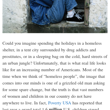
Could you imagine spending the holidays in a homeless
shelter, in a tent city surrounded by drug addicts and
prostitutes, or in a sleeping bag on the cold, hard streets of
an urban jungle? Unfortunately, that is what real life looks
like for an increasing number of Americans. Most of the
time when we think of “homeless people”, the image that
comes into our minds is one of a grizzled old man asking
for some spare change, but the truth is that vast numbers
of women and children in our country do not have
anywhere to live. In fact,
Poverty USA
has reported that
million
last year a grand total 1.6
U.S. children stayed