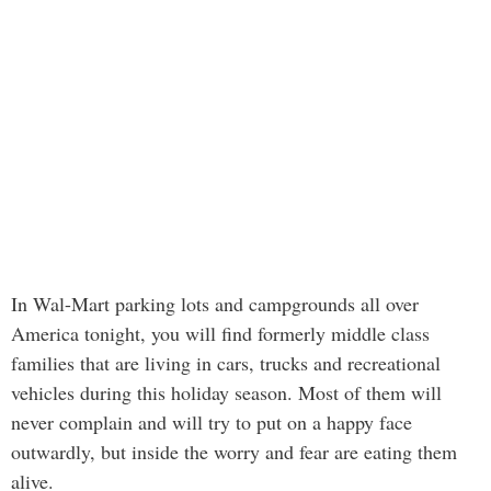
In Wal-Mart parking lots and campgrounds all over
America tonight, you will find formerly middle class
families that are living in cars, trucks and recreational
vehicles during this holiday season. Most of them will
never complain and will try to put on a happy face
outwardly, but inside the worry and fear are eating them
alive.