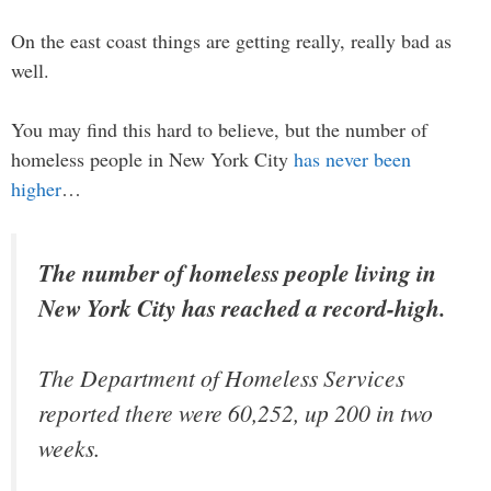
On the east coast things are getting really, really bad as
well.
You may find this hard to believe, but the number of
homeless people in New York City
has never been
higher
…
The number of homeless people living in
New York City has reached a record-high.
The Department of Homeless Services
reported there were 60,252, up 200 in two
weeks.