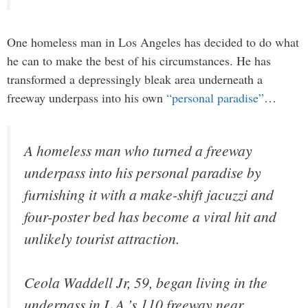
One homeless man in Los Angeles has decided to do what
he can to make the best of his circumstances. He has
transformed a depressingly bleak area underneath a
freeway underpass into his own
“personal paradise”
…
A homeless man who turned a freeway
underpass into his personal paradise by
furnishing it with a make-shift jacuzzi and
four-poster bed has become a viral hit and
unlikely tourist attraction.
Ceola Waddell Jr, 59, began living in the
underpass in L.A.’s 110 freeway near