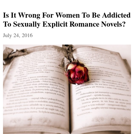
Is It Wrong For Women To Be Addicted
To Sexually Explicit Romance Novels?
July 24, 2016