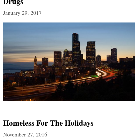
Drugs
January 29, 2017
Homeless For The Holidays
November 27, 2016