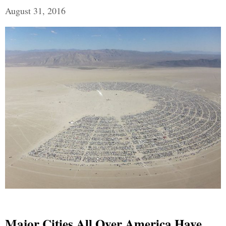
August 31, 2016
Major Cities All Over America Have