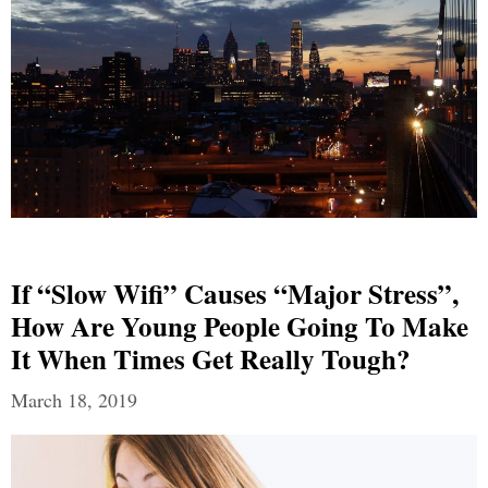
If “Slow Wifi” Causes “Major Stress”,
How Are Young People Going To Make
It When Times Get Really Tough?
March 18, 2019