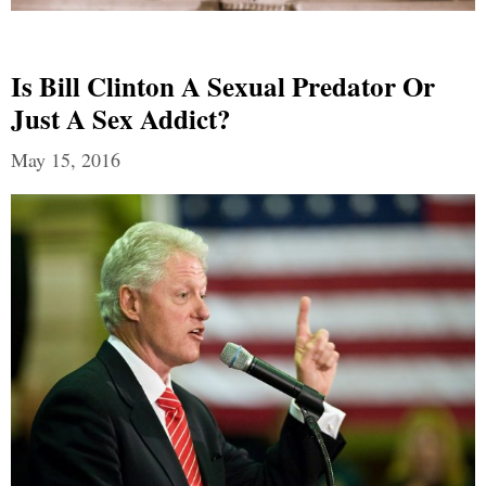
Is Bill Clinton A Sexual Predator Or
Just A Sex Addict?
May 15, 2016