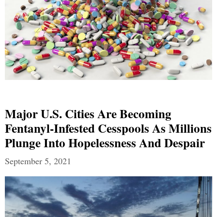
Major U.S. Cities Are Becoming
Fentanyl-Infested Cesspools As Millions
Plunge Into Hopelessness And Despair
September 5, 2021