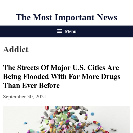
The Most Important News
Menu
Addict
The Streets Of Major U.S. Cities Are
Being Flooded With Far More Drugs
Than Ever Before
September 30, 2021