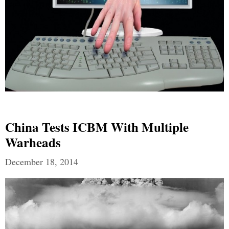
China Tests ICBM With Multiple
Warheads
December 18, 2014