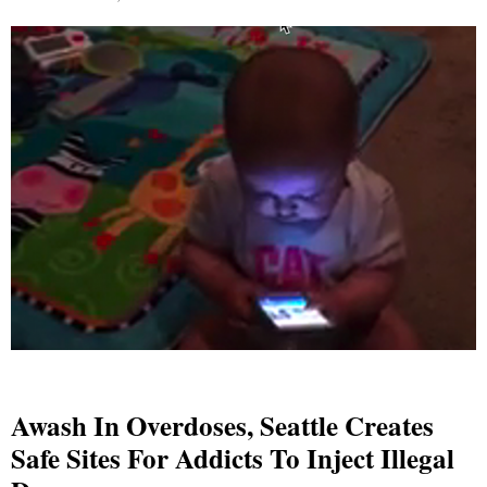
Awash In Overdoses, Seattle Creates
Safe Sites For Addicts To Inject Illegal