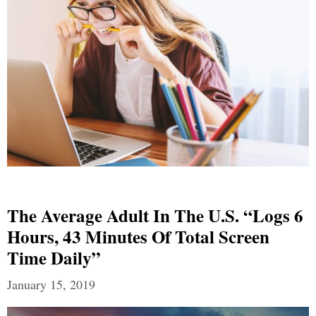
The Average Adult In The U.S. “Logs 6
Hours, 43 Minutes Of Total Screen
Time Daily”
January 15, 2019