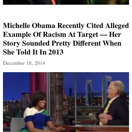
Michelle Obama Recently Cited Alleged
Example Of Racism At Target — Her
Story Sounded Pretty Different When
She Told It In 2013
December 18, 2014