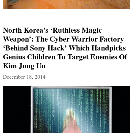
North Korea’s ‘ruthless Magic
Weapon’: The Cyber Warrior Factory
‘behind Sony Hack’ Which Handpicks
Genius Children To Target Enemies Of
Kim Jong Un
December 18, 2014