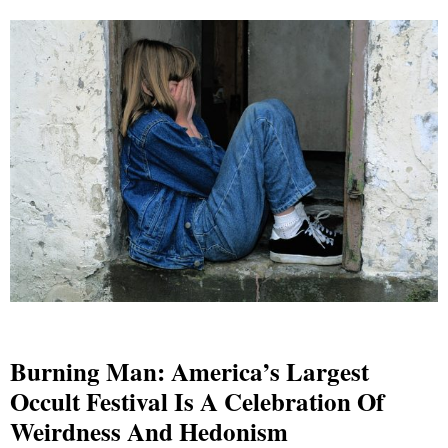
Burning Man: America’s Largest
Occult Festival Is A Celebration Of
Weirdness And Hedonism