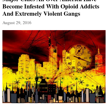
Become Infested With Opioid Addicts
And Extremely Violent Gangs
August 29, 2016