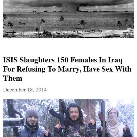
ISIS Slaughters 150 Females In Iraq
For Refusing To Marry, Have Sex With
Them
December 18, 2014