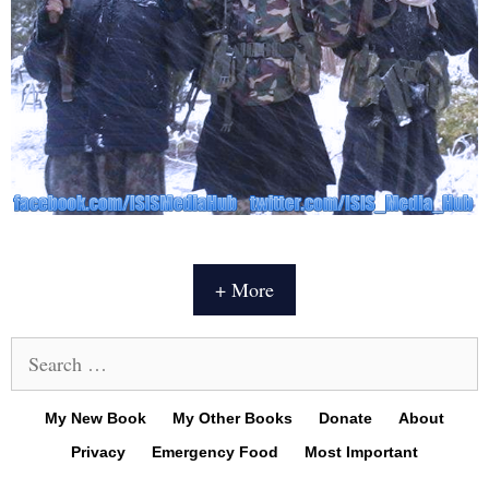
+ More
Search
for:
My New Book
My Other Books
Donate
About
Privacy
Emergency Food
Most Important