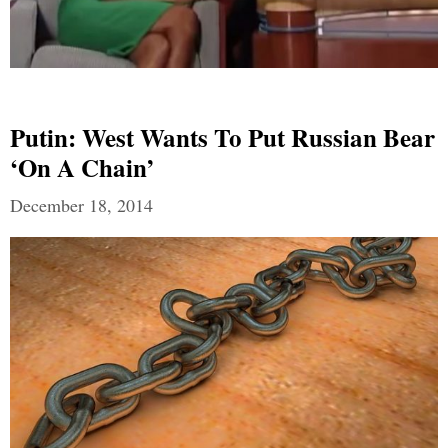
Putin: West Wants To Put Russian Bear
‘on A Chain’
December 18, 2014