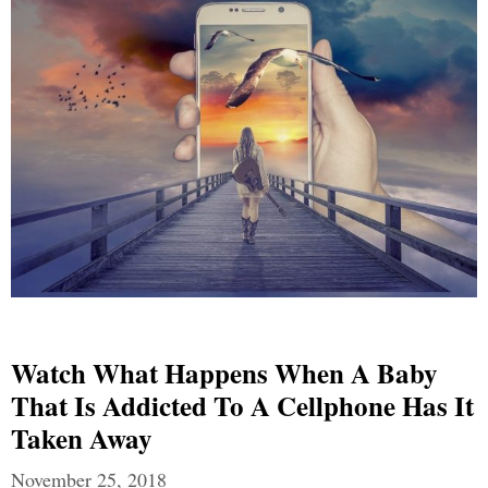
Watch What Happens When A Baby
That Is Addicted To A Cellphone Has It
Taken Away
November 25, 2018