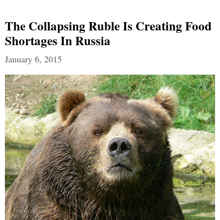
The Collapsing Ruble Is Creating Food
Shortages In Russia
January 6, 2015