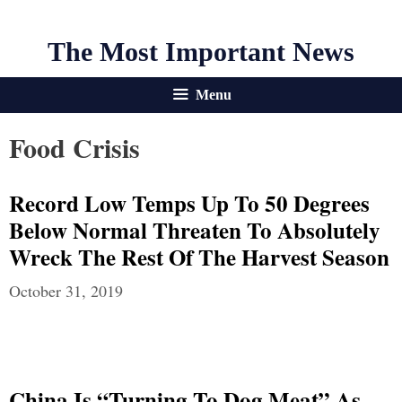
The Most Important News
Menu
Food Crisis
Record Low Temps Up To 50 Degrees
Below Normal Threaten To Absolutely
Wreck The Rest Of The Harvest Season
October 31, 2019
China Is “Turning To Dog Meat” As