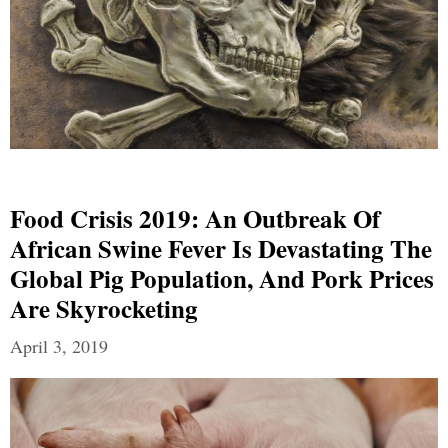
Food Crisis 2019: An Outbreak Of
African Swine Fever Is Devastating The
Global Pig Population, And Pork Prices
Are Skyrocketing
April 3, 2019