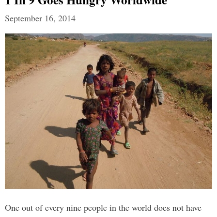
September 16, 2014
One out of every nine people in the world does not have