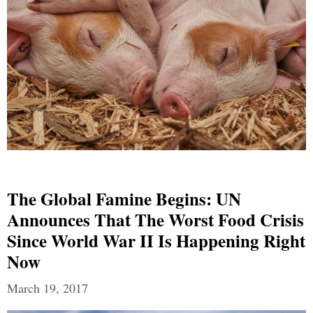
The Global Famine Begins: UN
Announces That The Worst Food Crisis
Since World War II Is Happening Right
Now
March 19, 2017