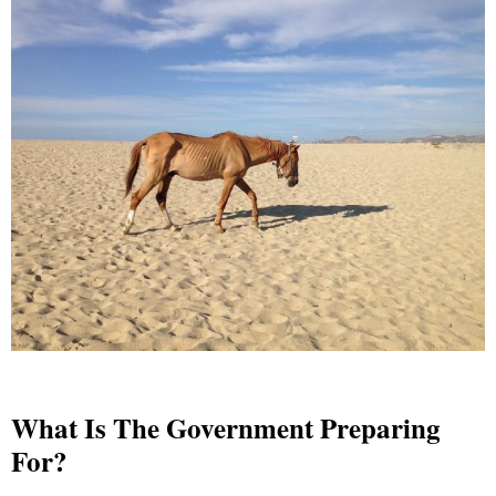
What Is The Government Preparing
For?