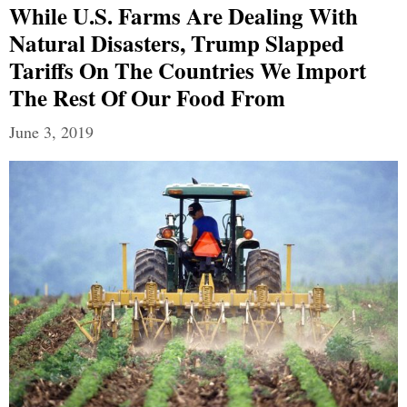
While U.S. Farms Are Dealing With
Natural Disasters, Trump Slapped
Tariffs On The Countries We Import
The Rest Of Our Food From
June 3, 2019