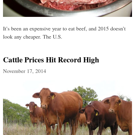
It’s been an expensive year to eat beef, and 2015 doesn’t
look any cheaper. The U.S.
Cattle Prices Hit Record High
November 17, 2014