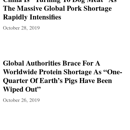
The Massive Global Pork Shortage
Rapidly Intensifies
October 28, 2019
Global Authorities Brace For A
Worldwide Protein Shortage As “One-
Quarter Of Earth’s Pigs Have Been
Wiped Out”
October 26, 2019