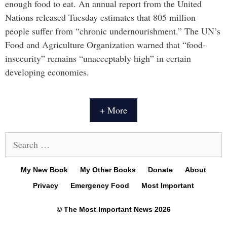
enough food to eat. An annual report from the United
Nations released Tuesday estimates that 805 million
people suffer from “chronic undernourishment.” The UN’s
Food and Agriculture Organization warned that “food-
insecurity” remains “unacceptably high” in certain
developing economies.
+ More
Search
for:
My New Book
My Other Books
Donate
About
Privacy
Emergency Food
Most Important
© The Most Important News 2026