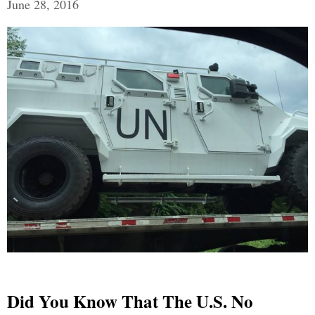
June 28, 2016
Did You Know That The U.S. No