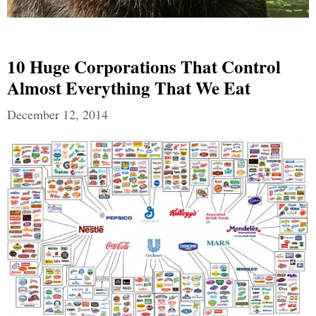
10 Huge Corporations That Control
Almost Everything That We Eat
December 12, 2014