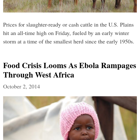
Prices for slaughter-ready or cash cattle in the U.S. Plains
hit an all-time high on Friday, fueled by an early winter
storm at a time of the smallest herd since the early 1950s.
Food Crisis Looms As Ebola Rampages
Through West Africa
October 2, 2014