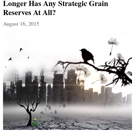
Longer Has Any Strategic Grain
Reserves At All?
August 16, 2015