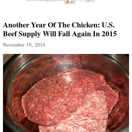
Another Year Of The Chicken: U.S.
Beef Supply Will Fall Again In 2015
November 19, 2014