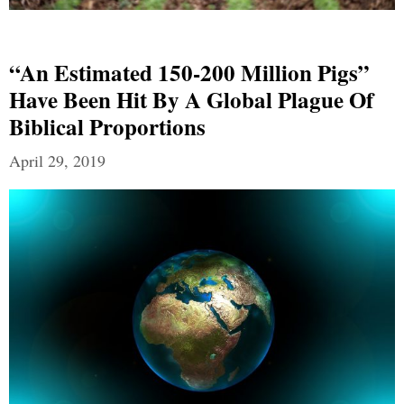
“An Estimated 150-200 Million Pigs”
Have Been Hit By A Global Plague Of
Biblical Proportions
April 29, 2019