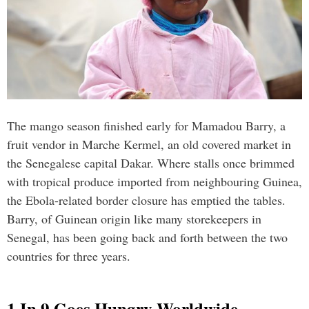
The mango season finished early for Mamadou Barry, a
fruit vendor in Marche Kermel, an old covered market in
the Senegalese capital Dakar. Where stalls once brimmed
with tropical produce imported from neighbouring Guinea,
the Ebola-related border closure has emptied the tables.
Barry, of Guinean origin like many storekeepers in
Senegal, has been going back and forth between the two
countries for three years.
1 In 9 Goes Hungry Worldwide