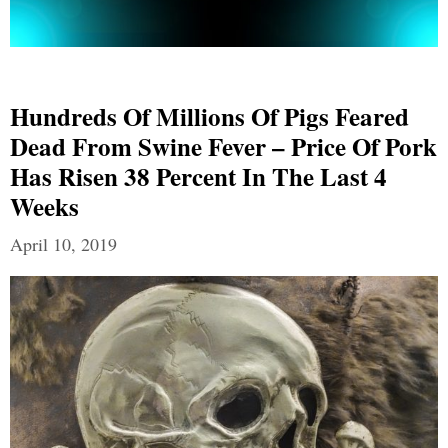
Hundreds Of Millions Of Pigs Feared
Dead From Swine Fever – Price Of Pork
Has Risen 38 Percent In The Last 4
Weeks
April 10, 2019