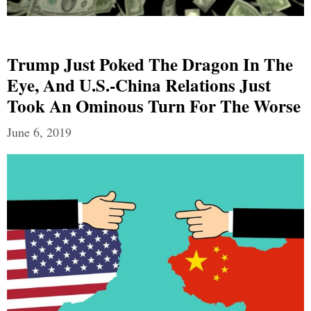
Trump Just Poked The Dragon In The
Eye, And U.S.-China Relations Just
Took An Ominous Turn For The Worse
June 6, 2019