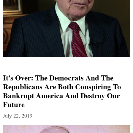
It’s Over: The Democrats And The
Republicans Are Both Conspiring To
Bankrupt America And Destroy Our
Future
July 22, 2019