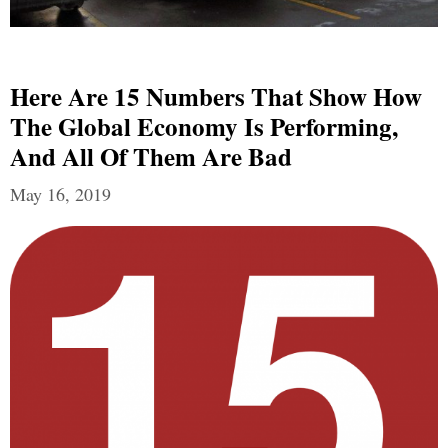
Here Are 15 Numbers That Show How
The Global Economy Is Performing,
And All Of Them Are Bad
May 16, 2019