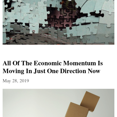
All Of The Economic Momentum Is
Moving In Just One Direction Now
May 28, 2019