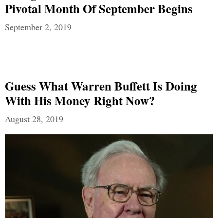
Pivotal Month Of September Begins
September 2, 2019
Guess What Warren Buffett Is Doing
With His Money Right Now?
August 28, 2019