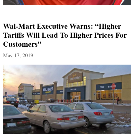
Wal-Mart Executive Warns: “Higher
Tariffs Will Lead To Higher Prices For
Customers”
May 17, 2019