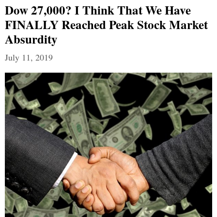
Dow 27,000? I Think That We Have
FINALLY Reached Peak Stock Market
Absurdity
July 11, 2019