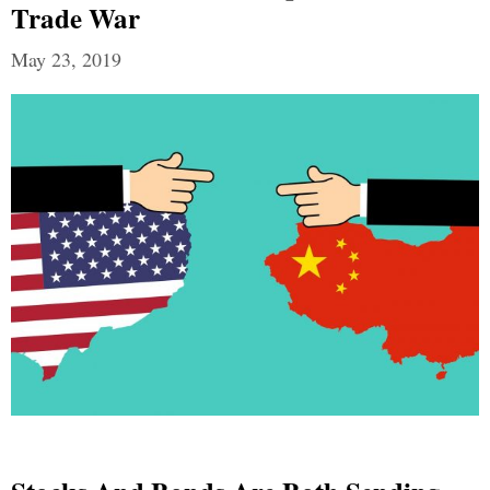
Trade War
May 23, 2019