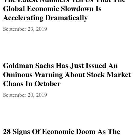
Global Economic Slowdown Is
Accelerating Dramatically
September 23, 2019
Goldman Sachs Has Just Issued An
Ominous Warning About Stock Market
Chaos In October
September 20, 2019
28 Signs Of Economic Doom As The