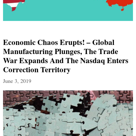
Economic Chaos Erupts! – Global
Manufacturing Plunges, The Trade
War Expands And The Nasdaq Enters
Correction Territory
June 3, 2019