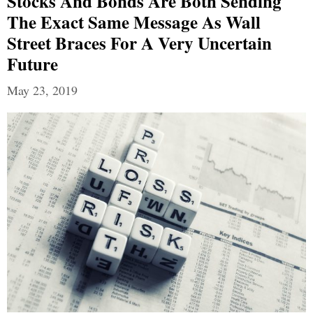
Stocks And Bonds Are Both Sending
The Exact Same Message As Wall
Street Braces For A Very Uncertain
Future
May 23, 2019