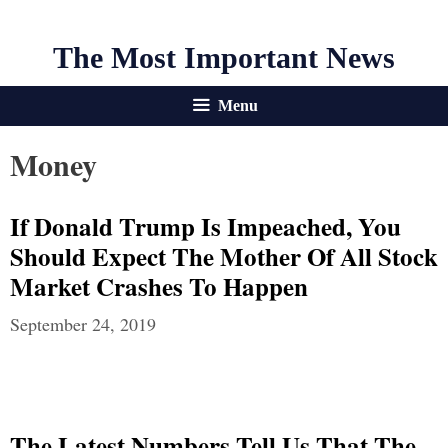
The Most Important News
Menu
Money
If Donald Trump Is Impeached, You
Should Expect The Mother Of All Stock
Market Crashes To Happen
September 24, 2019
The Latest Numbers Tell Us That The