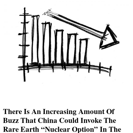
There Is An Increasing Amount Of
Buzz That China Could Invoke The
Rare Earth “Nuclear Option” In The