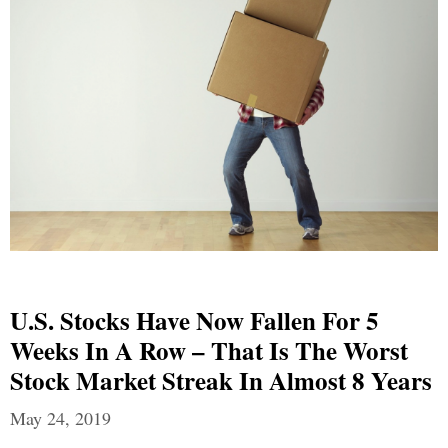
U.S. Stocks Have Now Fallen For 5
Weeks In A Row – That Is The Worst
Stock Market Streak In Almost 8 Years
May 24, 2019