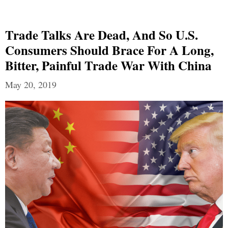
Trade Talks Are Dead, And So U.S.
Consumers Should Brace For A Long,
Bitter, Painful Trade War With China
May 20, 2019