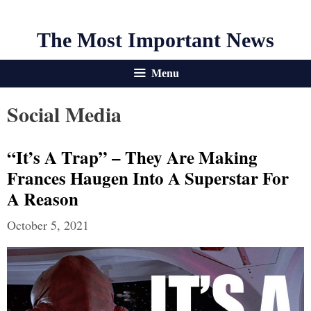
The Most Important News
Menu
Social Media
“It’s A Trap” – They Are Making
Frances Haugen Into A Superstar For
A Reason
October 5, 2021