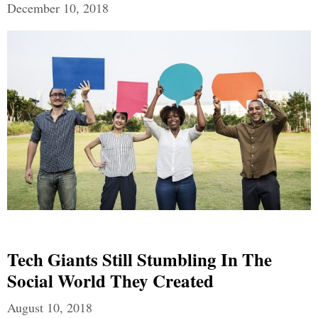
December 10, 2018
Tech Giants Still Stumbling In The
Social World They Created
August 10, 2018