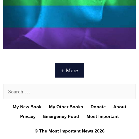
+ More
Search
for:
My New Book
My Other Books
Donate
About
Privacy
Emergency Food
Most Important
© The Most Important News 2026