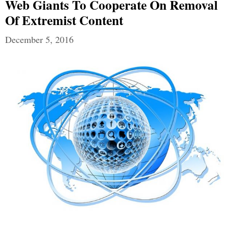
Web Giants To Cooperate On Removal
Of Extremist Content
December 5, 2016