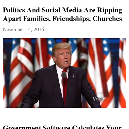
Politics And Social Media Are Ripping
Apart Families, Friendships, Churches
November 14, 2016
Government Software Calculates Your