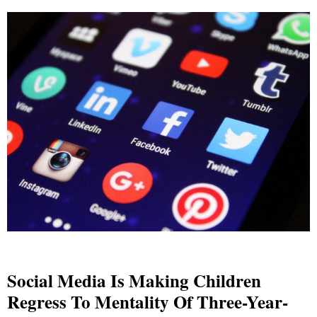
Social Media Is Making Children
Regress To Mentality Of Three-Year-