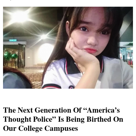
The Next Generation Of “America’s
Thought Police” Is Being Birthed On
Our College Campuses