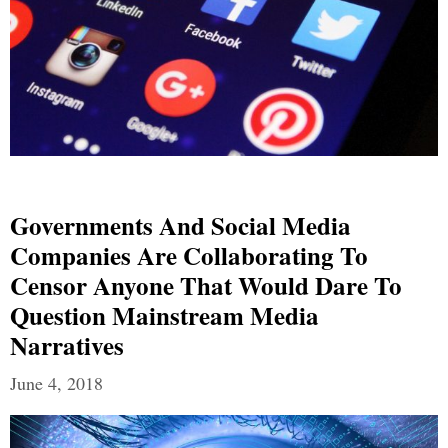
Governments And Social Media
Companies Are Collaborating To
Censor Anyone That Would Dare To
Question Mainstream Media
Narratives
June 4, 2018