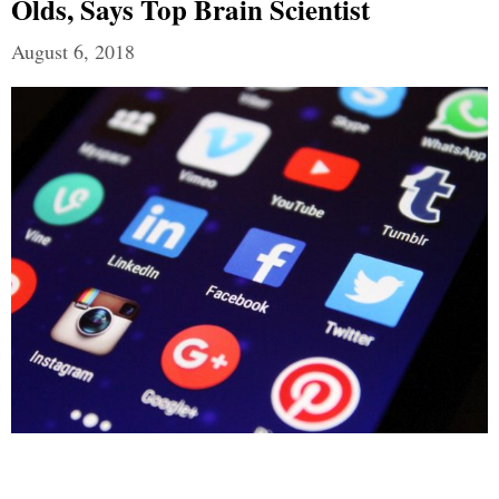
Olds, Says Top Brain Scientist
August 6, 2018