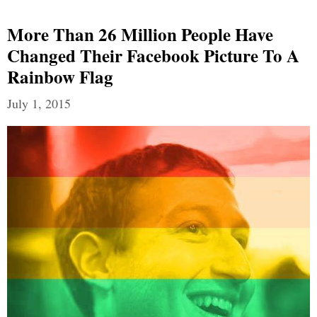
More Than 26 Million People Have
Changed Their Facebook Picture To A
Rainbow Flag
July 1, 2015