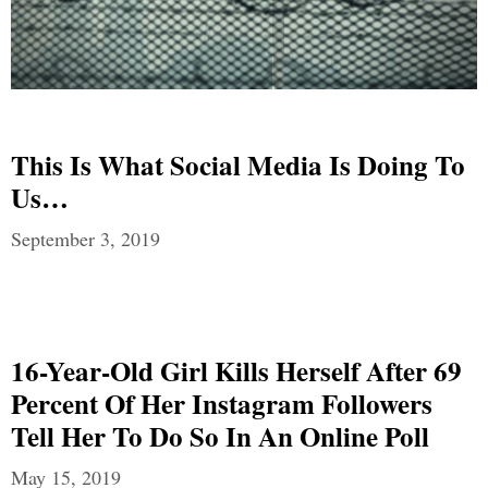
This Is What Social Media Is Doing To
Us…
September 3, 2019
16-Year-Old Girl Kills Herself After 69
Percent Of Her Instagram Followers
Tell Her To Do So In An Online Poll
May 15, 2019