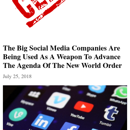
The Big Social Media Companies Are
Being Used As A Weapon To Advance
The Agenda Of The New World Order
July 25, 2018