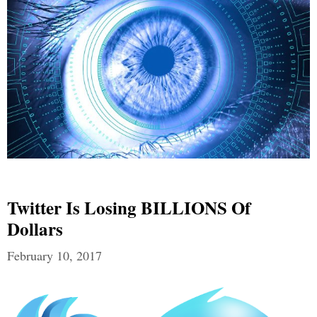
Twitter Is Losing BILLIONS Of
Dollars
February 10, 2017