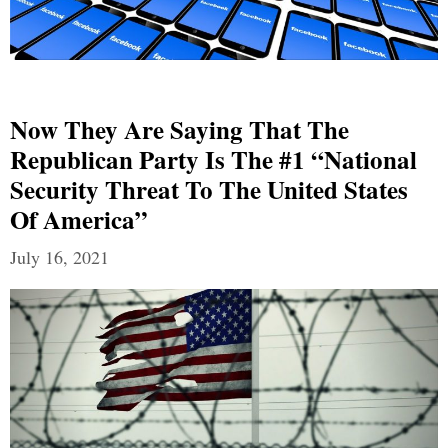
Now They Are Saying That The
Republican Party Is The #1 “National
Security Threat To The United States
Of America”
July 16, 2021