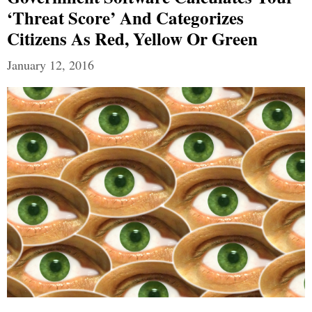
‘Threat Score’ And Categorizes
Citizens As Red, Yellow Or Green
January 12, 2016