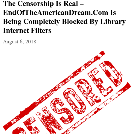
The Censorship Is Real –
EndOfTheAmericanDream.com Is
Being Completely Blocked By Library
Internet Filters
August 6, 2018