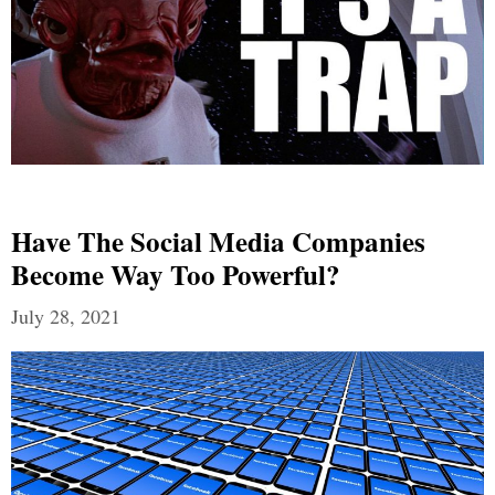
Have The Social Media Companies
Become Way Too Powerful?
July 28, 2021