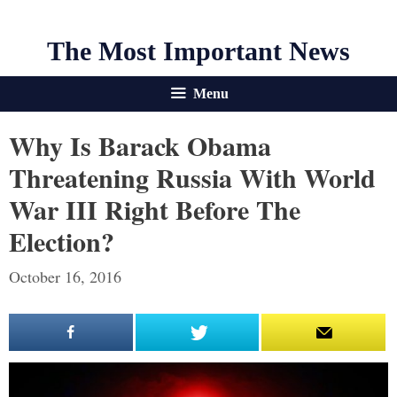
The Most Important News
Menu
Why Is Barack Obama
Threatening Russia With World
War III Right Before The
Election?
October 16, 2016