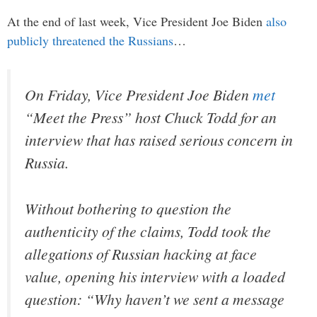
At the end of last week, Vice President Joe Biden
also
publicly threatened the Russians
…
On Friday, Vice President Joe Biden
met
“Meet the Press”
host Chuck Todd for an
interview that has raised serious concern in
Russia.
Without bothering to question the
authenticity of the claims, Todd took the
allegations of Russian hacking at face
value, opening his interview with a loaded
question:
“Why haven’t we sent a message