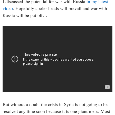
I discussed the potential for war with Russia
in my latest
video
. Hopefully cooler heads will prevail and war with
Russia will be put off…
But without a doubt the crisis in Syria is not going to be
resolved any time soon because it is one giant mess. Most