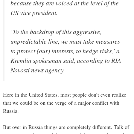
because they are voiced at the level of the
US vice president.
‘To the backdrop of this aggressive,
unpredictable line, we must take measures
to protect (our) interests, to hedge risks,’ a
Kremlin spokesman said, according to RIA
Novosti news agency.
Here in the United States, most people don’t even realize
that we could be on the verge of a major conflict with
Russia.
But over in Russia things are completely different. Talk of