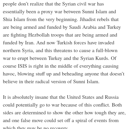
people don’t realize that the Syrian civil war has
essentially been a proxy war between Sunni Islam and
Shia Islam from the very beginning. Jihadist rebels that
are being armed and funded by Saudi Arabia and Turkey
are fighting Hezbollah troops that are being armed and
funded by Iran. And now Turkish forces have invaded
northern Syria, and this threatens to cause a full-blown
war to erupt between Turkey and the Syrian Kurds. Of
course ISIS is right in the middle of everything causing
havoc, blowing stuff up and beheading anyone that doesn’t
believe in their radical version of Sunni Islam.
It is absolutely insane that the United States and Russia
could potentially go to war because of this conflict. Both
sides are determined to show the other how tough they are,
and one false move could set off a spiral of events from
which they may be no recovery.