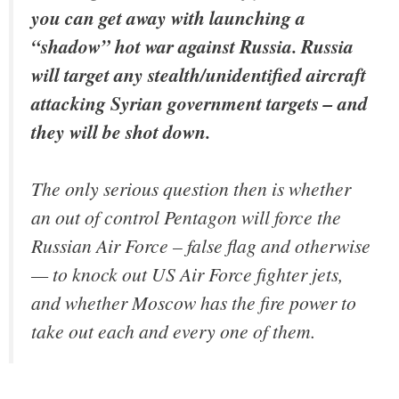
you can get away with launching a
“shadow” hot war against Russia. Russia
will target any stealth/unidentified aircraft
attacking Syrian government targets – and
they will be shot down.
The only serious question then is whether
an out of control Pentagon will force the
Russian Air Force – false flag and otherwise
— to knock out US Air Force fighter jets,
and whether Moscow has the fire power to
take out each and every one of them.