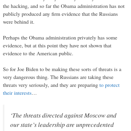
the hacking, and so far the Obama administration has not
publicly produced any firm evidence that the Russians
were behind it.
Perhaps the Obama administration privately has some
evidence, but at this point they have not shown that
evidence to the American public.
So for Joe Biden to be making these sorts of threats is a
very dangerous thing. The Russians are taking these
threats very seriously, and they are preparing
to protect
their interests
…
‘The threats directed against Moscow and
our state’s leadership are unprecedented