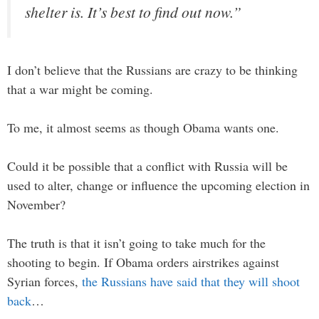
shelter is. It’s best to find out now.”
I don’t believe that the Russians are crazy to be thinking
that a war might be coming.
To me, it almost seems as though Obama wants one.
Could it be possible that a conflict with Russia will be
used to alter, change or influence the upcoming election in
November?
The truth is that it isn’t going to take much for the
shooting to begin. If Obama orders airstrikes against
Syrian forces,
the Russians have said that they will shoot
back
…