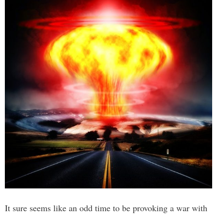
It sure seems like an odd time to be provoking a war with