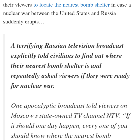
their viewers
to locate the nearest bomb shelter
in case a
nuclear war between the United States and Russia
suddenly erupts…
A terrifying Russian television broadcast
explicitly told civilians to find out where
their nearest bomb shelter is and
repeatedly asked viewers if they were ready
for nuclear war.
One apocalyptic broadcast told viewers on
Moscow’s state-owned TV channel NTV: “If
it should one day happen, every one of you
should know where the nearest bomb