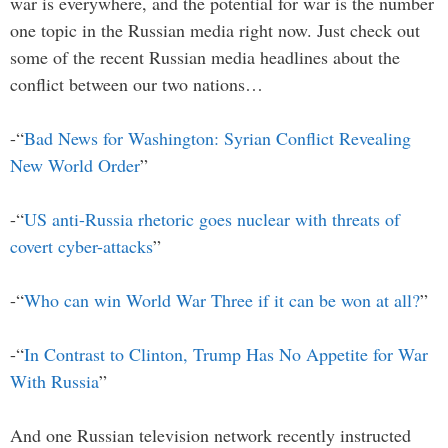
war is everywhere, and the potential for war is the number
one topic in the Russian media right now. Just check out
some of the recent Russian media headlines about the
conflict between our two nations…
-“
Bad News for Washington: Syrian Conflict Revealing
New World Order
”
-“
US anti-Russia rhetoric goes nuclear with threats of
covert cyber-attacks
”
-“
Who can win World War Three if it can be won at all?
”
-“
In Contrast to Clinton, Trump Has No Appetite for War
With Russia
”
And one Russian television network recently instructed