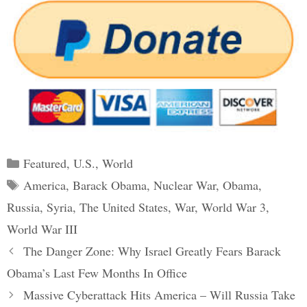
Categories
Featured
,
U.S.
,
World
Tags
America
,
Barack Obama
,
Nuclear War
,
Obama
,
Russia
,
Syria
,
The United States
,
War
,
World War 3
,
World War III
Post
The Danger Zone: Why Israel Greatly Fears Barack
navigation
Obama’s Last Few Months In Office
Massive Cyberattack Hits America – Will Russia Take