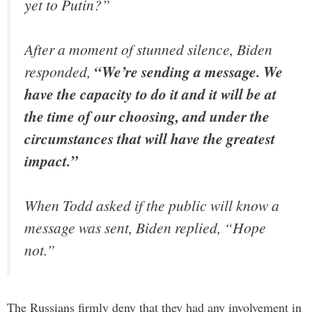
yet to Putin?”
After a moment of stunned silence, Biden
responded,
“We’re sending a message. We
have the capacity to do it and it will be at
the time of our choosing, and under the
circumstances that will have the greatest
impact.”
When Todd asked if the public will know a
message was sent, Biden replied,
“Hope
not.”
The Russians firmly deny that they had any involvement in