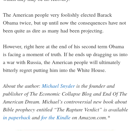
The American people very foolishly elected Barack
Obama twice, but up until now the consequences have not
been quite as dire as many had been projecting.
However, right here at the end of his second term Obama
is facing a moment of truth. If he ends up dragging us into
a war with Russia, the American people will ultimately
bitterly regret putting him into the White House.
About the author:
Michael Snyder
is the founder and
publisher of The Economic Collapse Blog and End Of The
American Dream. Michael’s controversial new book about
Bible prophecy entitled “The Rapture Verdict” is available
in paperback
and
for the Kindle
on Amazon.com.*