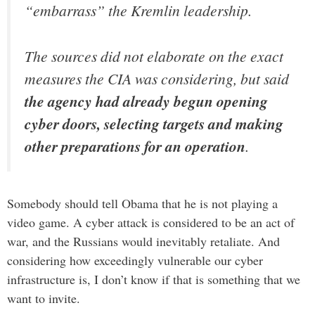
“embarrass” the Kremlin leadership.
The sources did not elaborate on the exact
measures the CIA was considering, but said
the agency had already begun opening
cyber doors, selecting targets and making
other preparations for an operation
.
Somebody should tell Obama that he is not playing a
video game. A cyber attack is considered to be an act of
war, and the Russians would inevitably retaliate. And
considering how exceedingly vulnerable our cyber
infrastructure is, I don’t know if that is something that we
want to invite.