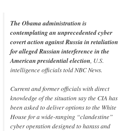
The Obama administration is
contemplating an unprecedented cyber
covert action against Russia in retaliation
for alleged Russian interference in the
American presidential election
, U.S.
intelligence officials told NBC News.
Current and former officials with direct
knowledge of the situation say the CIA has
been asked to deliver options to the White
House for a wide-ranging “clandestine”
cyber operation designed to harass and