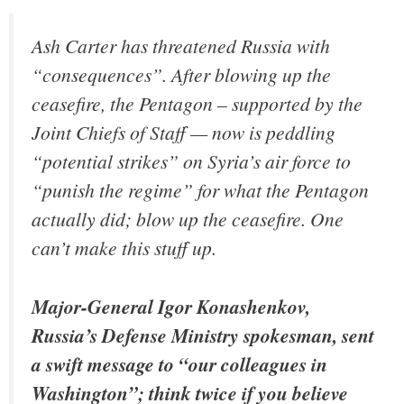
Ash Carter has threatened Russia with
“consequences”. After blowing up the
ceasefire, the Pentagon – supported by the
Joint Chiefs of Staff — now is peddling
“potential strikes” on Syria’s air force to
“punish the regime” for what the Pentagon
actually did; blow up the ceasefire. One
can’t make this stuff up.
Major-General Igor Konashenkov,
Russia’s Defense Ministry spokesman, sent
a swift message to “our colleagues in
Washington”; think twice if you believe