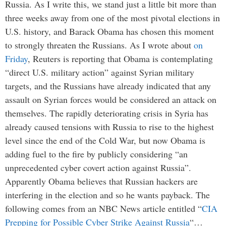
Russia. As I write this, we stand just a little bit more than
three weeks away from one of the most pivotal elections in
U.S. history, and Barack Obama has chosen this moment
to strongly threaten the Russians. As I wrote about
on
Friday
, Reuters is reporting that Obama is contemplating
“direct U.S. military action” against Syrian military
targets, and the Russians have already indicated that any
assault on Syrian forces would be considered an attack on
themselves. The rapidly deteriorating crisis in Syria has
already caused tensions with Russia to rise to the highest
level since the end of the Cold War, but now Obama is
adding fuel to the fire by publicly considering “an
unprecedented cyber covert action against Russia”.
Apparently Obama believes that Russian hackers are
interfering in the election and so he wants payback. The
following comes from an NBC News article entitled “
CIA
Prepping for Possible Cyber Strike Against Russia
“…