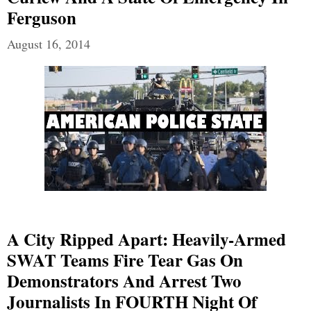
Ferguson
August 16, 2014
A City Ripped Apart: Heavily-Armed
SWAT Teams Fire Tear Gas On
Demonstrators And Arrest Two
Journalists In FOURTH Night Of