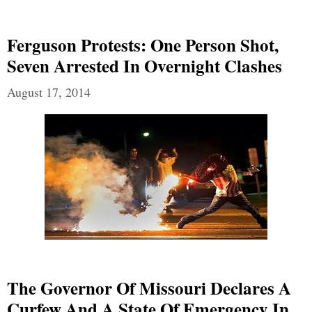
Ferguson Protests: One Person Shot,
Seven Arrested In Overnight Clashes
August 17, 2014
The Governor Of Missouri Declares A
Curfew And A State Of Emergency In