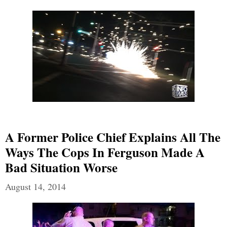
A Former Police Chief Explains All The
Ways The Cops In Ferguson Made A
Bad Situation Worse
August 14, 2014