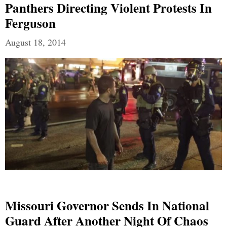
Panthers Directing Violent Protests In
Ferguson
August 18, 2014
Missouri Governor Sends In National
Guard After Another Night Of Chaos