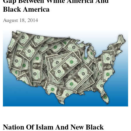
Gap Between White America And
Black America
August 18, 2014
Nation Of Islam And New Black