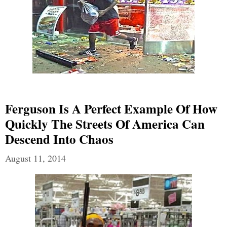
Ferguson Is A Perfect Example Of How
Quickly The Streets Of America Can
Descend Into Chaos
August 11, 2014