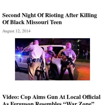
Second Night Of Rioting After Killing
Of Black Missouri Teen
August 12, 2014
Video: Cop Aims Gun At Local Official
As Ferguson Resembles “War Zone”