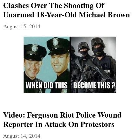
Clashes Over The Shooting Of
Unarmed 18-Year-Old Michael Brown
August 15, 2014
Video: Ferguson Riot Police Wound
Reporter In Attack On Protestors
August 14, 2014