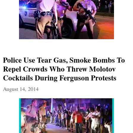
Police Use Tear Gas, Smoke Bombs To
Repel Crowds Who Threw Molotov
Cocktails During Ferguson Protests
August 14, 2014