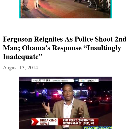
Ferguson Reignites As Police Shoot 2nd
Man; Obama’s Response “Insultingly
Inadequate”
August 13, 2014