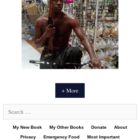
+ More
Search
for:
My New Book
My Other Books
Donate
About
Privacy
Emergency Food
Most Important