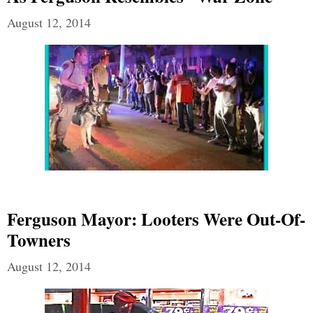
August 12, 2014
Ferguson Mayor: Looters Were Out-Of-
Towners
August 12, 2014