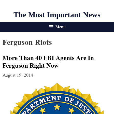
The Most Important News
Menu
Ferguson Riots
More Than 40 FBI Agents Are In
Ferguson Right Now
August 19, 2014