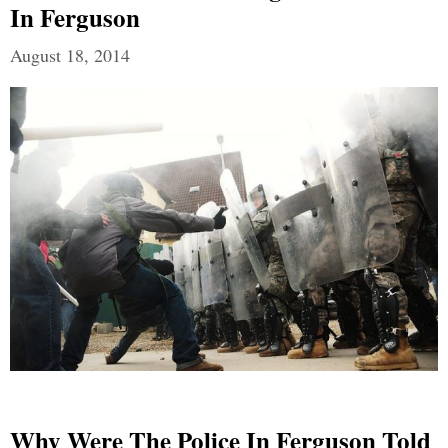
In Ferguson
August 18, 2014
Why Were The Police In Ferguson Told