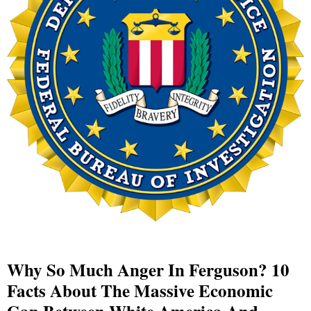
Why So Much Anger In Ferguson? 10
Facts About The Massive Economic