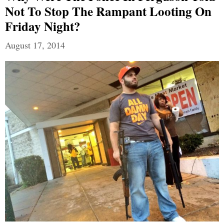
Not To Stop The Rampant Looting On
Friday Night?
August 17, 2014