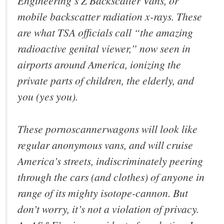
Engineering’s Z Backscatter Vans, or
mobile backscatter radiation x-rays. These
are what TSA officials call “the amazing
radioactive genital viewer,” now seen in
airports around America, ionizing the
private parts of children, the elderly, and
you (yes you).
These pornoscannerwagons will look like
regular anonymous vans, and will cruise
America’s streets, indiscriminately peering
through the cars (and clothes) of anyone in
range of its mighty isotope-cannon. But
don’t worry, it’s not a violation of privacy.