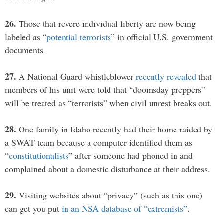
26.
Those that revere individual liberty are now being
labeled as “
potential terrorists
” in official U.S. government
documents.
27.
A National Guard whistleblower
recently revealed
that
members of his unit were told that “doomsday preppers”
will be treated as “terrorists” when civil unrest breaks out.
28.
One family in Idaho recently had their home raided by
a SWAT team because a computer identified them as
“
constitutionalists
” after someone had phoned in and
complained about a domestic disturbance at their address.
29.
Visiting websites about “privacy” (such as this one)
can get you put
in an NSA database of “extremists”
.