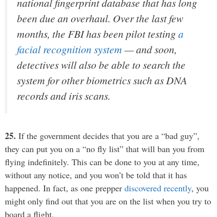
national fingerprint database that has long
been due an overhaul. Over the last few
months, the FBI has been pilot testing
a
facial recognition system
— and soon,
detectives will also be able to search the
system for other biometrics such as DNA
records and iris scans.
25.
If the government decides that you are a “bad guy”,
they can put you on a “no fly list” that will ban you from
flying indefinitely. This can be done to you at any time,
without any notice, and you won’t be told that it has
happened. In fact, as one prepper
discovered recently
, you
might only find out that you are on the list when you try to
board a flight.