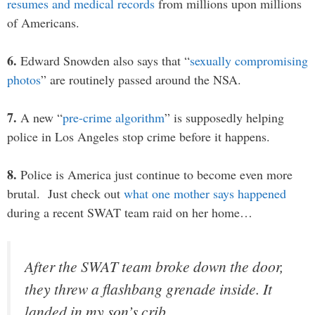
resumes and medical records
from millions upon millions
of Americans.
6.
Edward Snowden also says that “
sexually compromising
photos
” are routinely passed around the NSA.
7.
A new “
pre-crime algorithm
” is supposedly helping
police in Los Angeles stop crime before it happens.
8.
Police is America just continue to become even more
brutal. Just check out
what one mother says happened
during a recent SWAT team raid on her home…
After the SWAT team broke down the door,
they threw a flashbang grenade inside. It
landed in my son’s crib.