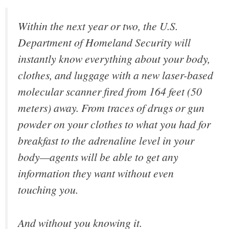
Within the next year or two, the U.S.
Department of Homeland Security will
instantly know everything about your body,
clothes, and luggage with a new laser-based
molecular scanner fired from 164 feet (50
meters) away. From traces of drugs or gun
powder on your clothes to what you had for
breakfast to the adrenaline level in your
body—agents will be able to get any
information they want without even
touching you.
And without you knowing it.