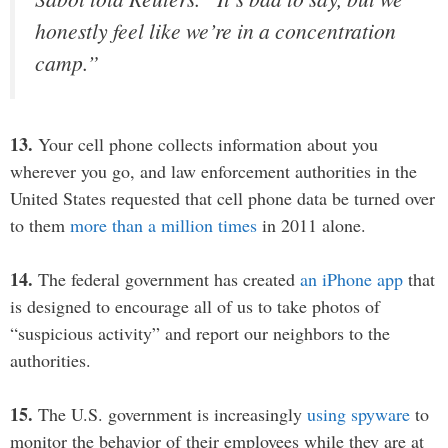
honestly feel like we’re in a concentration
camp.”
13.
Your cell phone collects information about you
wherever you go, and law enforcement authorities in the
United States requested that cell phone data be turned over
to them
more than a million times
in 2011 alone.
14.
The federal government has created
an iPhone app
that
is designed to encourage all of us to take photos of
“suspicious activity” and report our neighbors to the
authorities.
15.
The U.S. government is increasingly
using spyware
to
monitor the behavior of their employees while they are at