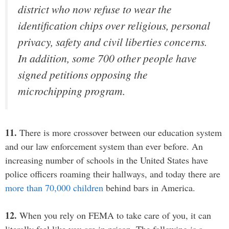
district who now refuse to wear the
identification chips over religious, personal
privacy, safety and civil liberties concerns.
In addition, some 700 other people have
signed petitions opposing the
microchipping program.
11.
There is more crossover between our education system
and our law enforcement system than ever before. An
increasing number of schools in the United States have
police officers roaming their hallways, and today there are
more than 70,000 children
behind bars in America.
12.
When you rely on FEMA to take care of you, it can