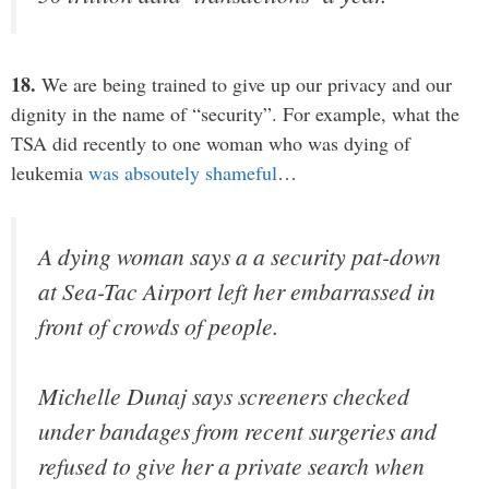
18.
We are being trained to give up our privacy and our
dignity in the name of “security”. For example, what the
TSA did recently to one woman who was dying of
leukemia
was absoutely shameful
…
A dying woman says a a security pat-down
at Sea-Tac Airport left her embarrassed in
front of crowds of people.
Michelle Dunaj says screeners checked
under bandages from recent surgeries and
refused to give her a private search when