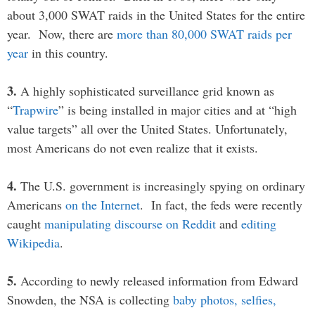
about 3,000 SWAT raids in the United States for the entire
year. Now, there are
more than 80,000 SWAT raids per
year
in this country.
3.
A highly sophisticated surveillance grid known as
“
Trapwire
” is being installed in major cities and at “high
value targets” all over the United States. Unfortunately,
most Americans do not even realize that it exists.
4.
The U.S. government is increasingly spying on ordinary
Americans
on the Internet
. In fact, the feds were recently
caught
manipulating discourse on Reddit
and
editing
Wikipedia
.
5.
According to newly released information from Edward
Snowden, the NSA is collecting
baby photos, selfies,