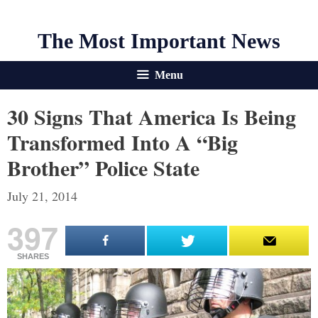
The Most Important News
Menu
30 Signs That America Is Being
Transformed Into A “Big
Brother” Police State
July 21, 2014
397
SHARES