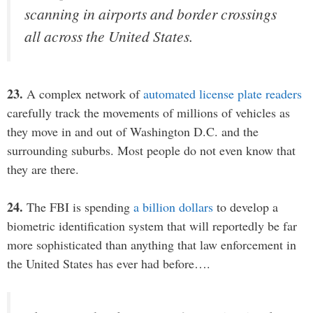
scanning in airports and border crossings
all across the United States.
23.
A complex network of
automated license plate readers
carefully track the movements of millions of vehicles as
they move in and out of Washington D.C. and the
surrounding suburbs. Most people do not even know that
they are there.
24.
The FBI is spending
a billion dollars
to develop a
biometric identification system that will reportedly be far
more sophisticated than anything that law enforcement in
the United States has ever had before….