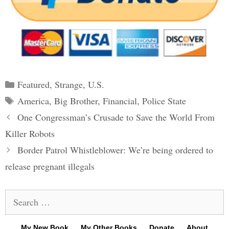
Categories
Featured
,
Strange
,
U.S.
Tags
America
,
Big Brother
,
Financial
,
Police State
Post
One Congressman’s Crusade to Save the World From
navigation
Killer Robots
Border Patrol Whistleblower: We’re being ordered to
release pregnant illegals
Search
for:
My New Book
My Other Books
Donate
About