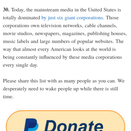
30.
Today, the mainstream media in the United States is
totally dominated
by just six giant corporations
. Those
corporations own television networks, cable channels,
movie studios, newspapers, magazines, publishing houses,
music labels and large numbers of popular websites. The
way that almost every American looks at the world is
being constantly influenced by these media corporations
every single day.
Please share this list with as many people as you can. We
desperately need to wake people up while there is still
time.