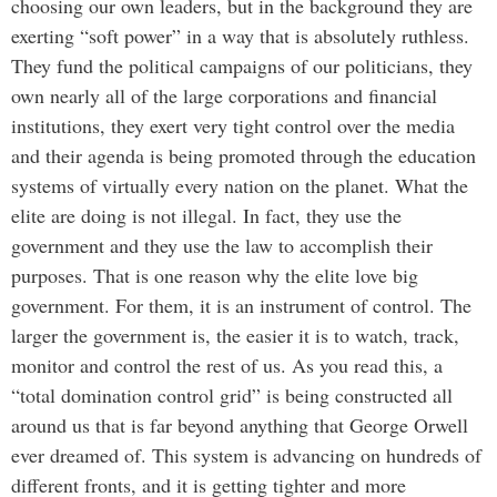
choosing our own leaders, but in the background they are
exerting “soft power” in a way that is absolutely ruthless.
They fund the political campaigns of our politicians, they
own nearly all of the large corporations and financial
institutions, they exert very tight control over the media
and their agenda is being promoted through the education
systems of virtually every nation on the planet. What the
elite are doing is not illegal. In fact, they use the
government and they use the law to accomplish their
purposes. That is one reason why the elite love big
government. For them, it is an instrument of control. The
larger the government is, the easier it is to watch, track,
monitor and control the rest of us. As you read this, a
“total domination control grid” is being constructed all
around us that is far beyond anything that George Orwell
ever dreamed of. This system is advancing on hundreds of
different fronts, and it is getting tighter and more