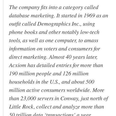
The company fits into a category called
database marketing. It started in 1969 as an
outfit called Demographics Inc., using
phone books and other notably low-tech
tools, as well as one computer, to amass
information on voters and consumers for
direct marketing. Almost 40 years later,
Acxiom has detailed entries for more than
190 million people and 126 million
households in the U.S., and about 500
million active consumers worldwide. More
than 23,000 servers in Conway, just north of
Little Rock, collect and analyze more than
50 trillion data ‘transactions’ a year.