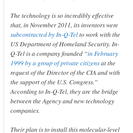
The technology is so incredibly effective
that, in November 2011, its inventors were
subcontracted by In-Q-Tel
to work with the
US Department of Homeland Security. In-
Q-Tel is a company founded “
in February
1999 by a group of private citizens
at the
request of the Director of the CIA and with
the support of the U.S. Congress.”
According to In-Q-Tel, they are the bridge
between the Agency and new technology
companies.
Their plan is to install this molecular-level