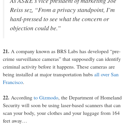
As AS&E’s vice president of marketing Joe
Reiss sez, “From a privacy standpoint, I’m
hard-pressed to see what the concern or
objection could be.”
21.
A company known as BRS Labs has developed “pre-
crime surveillance cameras” that supposedly can identify
criminal activity before it happens. These cameras are
being installed at major transportation hubs
all over San
Francisco
.
22.
According
to Gizmodo
, the Department of Homeland
Security will soon be using laser-based scanners that can
scan your body, your clothes and your luggage from 164
feet away…