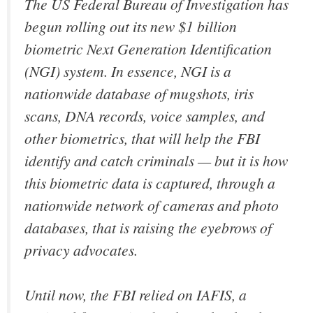
The US Federal Bureau of Investigation has
begun rolling out its new $1 billion
biometric Next Generation Identification
(NGI) system. In essence, NGI is a
nationwide database of mugshots, iris
scans, DNA records, voice samples, and
other biometrics, that will help the FBI
identify and catch criminals — but it is how
this biometric data is captured, through a
nationwide network of cameras and photo
databases, that is raising the eyebrows of
privacy advocates.
Until now, the FBI relied on IAFIS, a