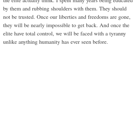
by them and rubbing shoulders with them. They should
not be trusted. Once our liberties and freedoms are gone,
they will be nearly impossible to get back. And once the
elite have total control, we will be faced with a tyranny
unlike anything humanity has ever seen before.