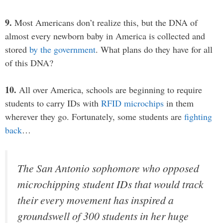
9.
Most Americans don’t realize this, but the DNA of
almost every newborn baby in America is collected and
stored
by the government
. What plans do they have for all
of this DNA?
10.
All over America, schools are beginning to require
students to carry IDs with
RFID microchips
in them
wherever they go. Fortunately, some students are
fighting
back
…
The San Antonio sophomore who opposed
microchipping student IDs that would track
their every movement has inspired a
groundswell of 300 students in her huge