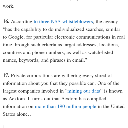
work.
16.
According
to three NSA whistleblowers
, the agency
“has the capability to do individualized searches, similar
to Google, for particular electronic communications in real
time through such criteria as target addresses, locations,
countries and phone numbers, as well as watch-listed
names, keywords, and phrases in email.”
17.
Private corporations are gathering every shred of
information about you that they possible can. One of the
largest companies involved in “
mining our data
” is known
as Acxiom. It turns out that Acxiom has compiled
information on
more than 190 million people
in the United
States alone…