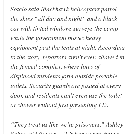
Sotelo said Blackhawk helicopters patrol
the skies “all day and night” and a black
car with tinted windows surveys the camp
while the government moves heavy
equipment past the tents at night. According
to the story, reporters aren’t even allowed in
the fenced complex, where lines of
displaced residents form outside portable
toilets. Security guards are posted at every
door, and residents can’t even use the toilet
or shower without first presenting I.D.
“They treat us like we’re prisoners,” Ashley
Sabol told Reuters. “It’s bad to say, but we