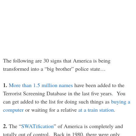
The following are 30 signs that America is being
transformed into a “big brother” police state…
1.
More than 1.5 million names
have been added to the
Terrorist Screening Database in the last five years. You
can get added to the list for doing such things as
buying a
computer
or waiting for a relative
at a train station
.
2.
The “
SWATification
” of America is completely and
totally out of control. Back in 1980, there were only