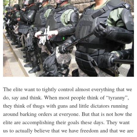
The elite want to tightly control almost everything that we
do, say and think. When most people think of “tyranny”,
they think of thugs with guns and little dictators running
around barking orders at everyone. But that is not how the
elite are accomplishing their goals these days. They want
us to actually believe that we have freedom and that we are