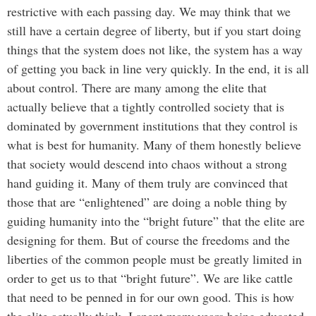
restrictive with each passing day. We may think that we
still have a certain degree of liberty, but if you start doing
things that the system does not like, the system has a way
of getting you back in line very quickly. In the end, it is all
about control. There are many among the elite that
actually believe that a tightly controlled society that is
dominated by government institutions that they control is
what is best for humanity. Many of them honestly believe
that society would descend into chaos without a strong
hand guiding it. Many of them truly are convinced that
those that are “enlightened” are doing a noble thing by
guiding humanity into the “bright future” that the elite are
designing for them. But of course the freedoms and the
liberties of the common people must be greatly limited in
order to get us to that “bright future”. We are like cattle
that need to be penned in for our own good. This is how
the elite actually think. I spent many years being educated