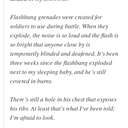
Flashbang grenades were created for
soldiers to use during battle. When they
explode, the noise is so loud and the flash is
so bright that anyone close by is
temporarily blinded and deafened. It’s been
three weeks since the flashbang exploded
next to my sleeping baby, and he’s still
covered in burns.
There’s still a hole in his chest that exposes
his ribs. At least that’s what I’ve been told;
I’m afraid to look.