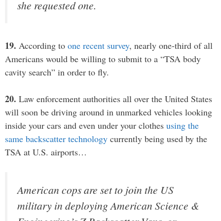
she requested one.
19.
According to
one recent survey
, nearly one-third of all
Americans would be willing to submit to a “TSA body
cavity search” in order to fly.
20.
Law enforcement authorities all over the United States
will soon be driving around in unmarked vehicles looking
inside your cars and even under your clothes
using the
same backscatter technology
currently being used by the
TSA at U.S. airports…
American cops are set to join the US
military in deploying American Science &