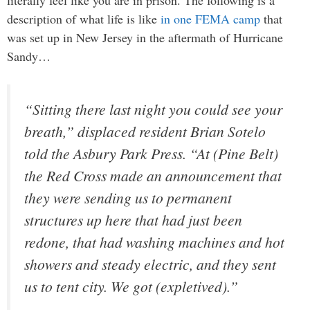
literally feel like you are in prison. The following is a
description of what life is like
in one FEMA camp
that
was set up in New Jersey in the aftermath of Hurricane
Sandy…
“Sitting there last night you could see your
breath,” displaced resident Brian Sotelo
told the Asbury Park Press. “At (Pine Belt)
the Red Cross made an announcement that
they were sending us to permanent
structures up here that had just been
redone, that had washing machines and hot
showers and steady electric, and they sent
us to tent city. We got (expletived).”