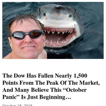
The Dow Has Fallen Nearly 1,500
Points From The Peak Of The Market,
And Many Believe This “October
Panic” Is Just Beginning…
October 18, 2018