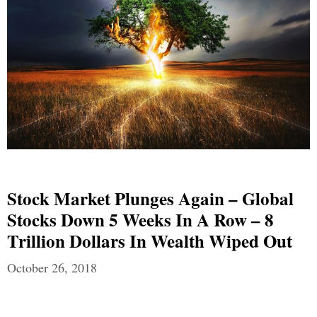
Stock Market Plunges Again – Global
Stocks Down 5 Weeks In A Row – 8
Trillion Dollars In Wealth Wiped Out
October 26, 2018