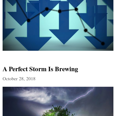
A Perfect Storm Is Brewing
October 28, 2018