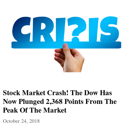
Stock Market Crash! The Dow Has
Now Plunged 2,368 Points From The
Peak Of The Market
October 24, 2018