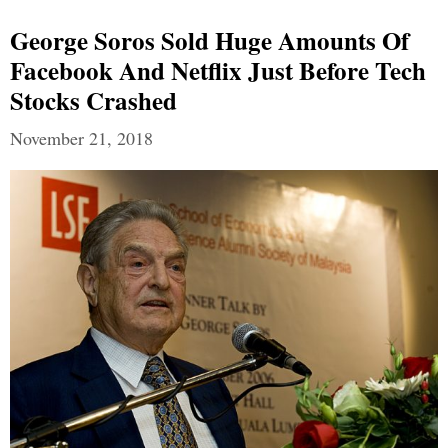
George Soros Sold Huge Amounts Of
Facebook And Netflix Just Before Tech
Stocks Crashed
November 21, 2018