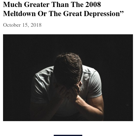
Much Greater Than The 2008
Meltdown Or The Great Depression”
October 15, 2018