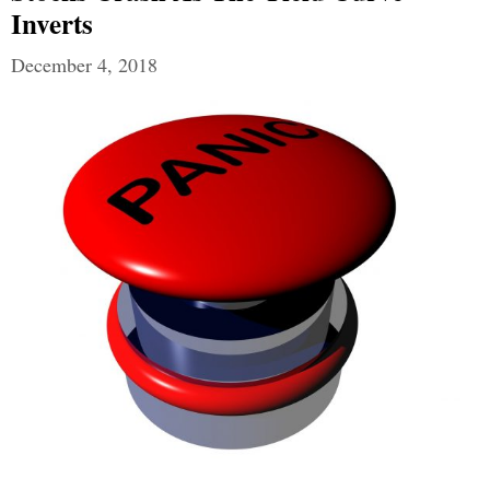
Inverts
December 4, 2018