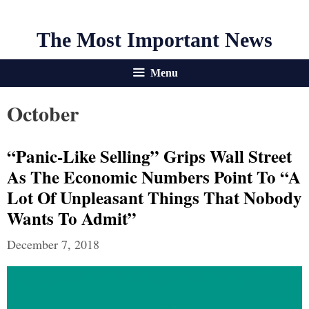
The Most Important News
Menu
October
“Panic-Like Selling” Grips Wall Street
As The Economic Numbers Point To “a
Lot Of Unpleasant Things That Nobody
Wants To Admit”
December 7, 2018