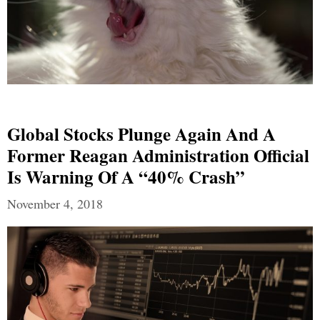
Global Stocks Plunge Again And A
Former Reagan Administration Official
Is Warning Of A “40% Crash”
November 4, 2018