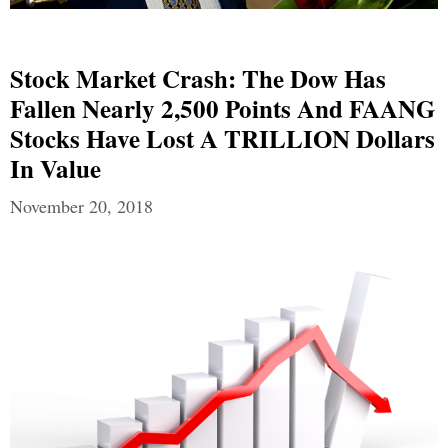
Stock Market Crash: The Dow Has
Fallen Nearly 2,500 Points And FAANG
Stocks Have Lost A TRILLION Dollars
In Value
November 20, 2018