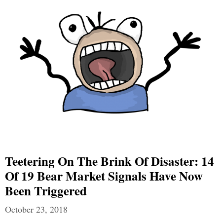
Teetering On The Brink Of Disaster: 14
Of 19 Bear Market Signals Have Now
Been Triggered
October 23, 2018