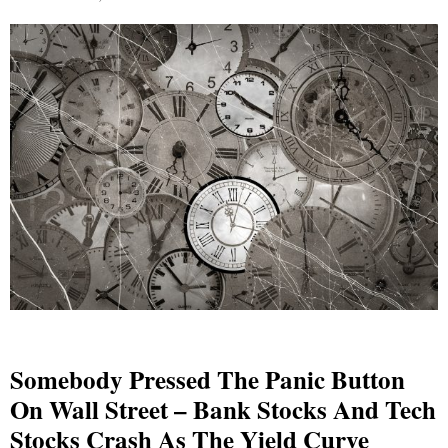
Somebody Pressed The Panic Button
On Wall Street – Bank Stocks And Tech
Stocks Crash As The Yield Curve