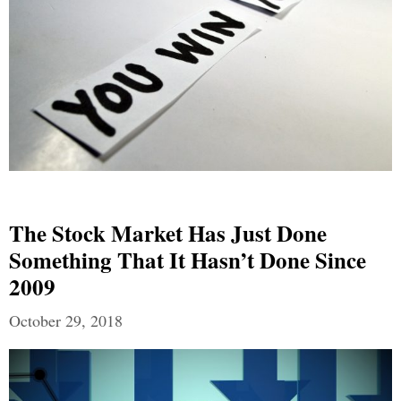
The Stock Market Has Just Done
Something That It Hasn’t Done Since
2009
October 29, 2018