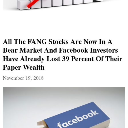
All The FANG Stocks Are Now In A
Bear Market And Facebook Investors
Have Already Lost 39 Percent Of Their
Paper Wealth
November 19, 2018