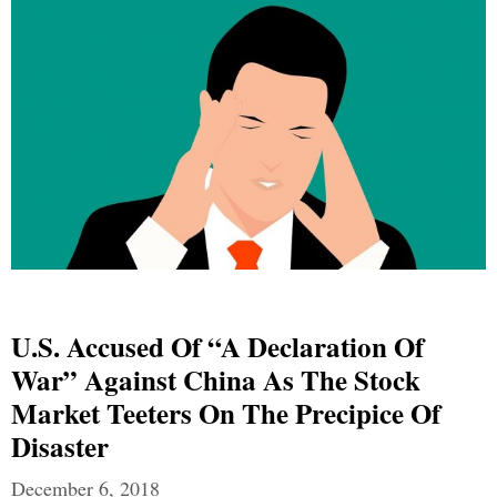
U.S. Accused Of “A Declaration Of
War” Against China As The Stock
Market Teeters On The Precipice Of
Disaster
December 6, 2018