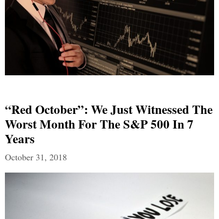
“Red October”: We Just Witnessed The
Worst Month For The S&P 500 In 7
Years
October 31, 2018