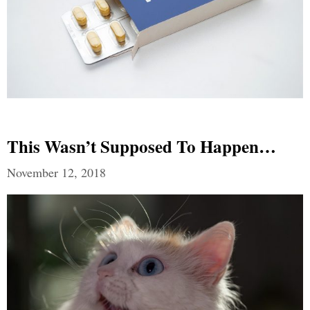
This Wasn’t Supposed To Happen…
November 12, 2018