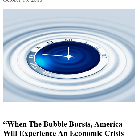
“When The Bubble Bursts, America
Will Experience An Economic Crisis