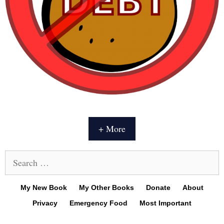
+ More
Search
for:
My New Book
My Other Books
Donate
About
Privacy
Emergency Food
Most Important