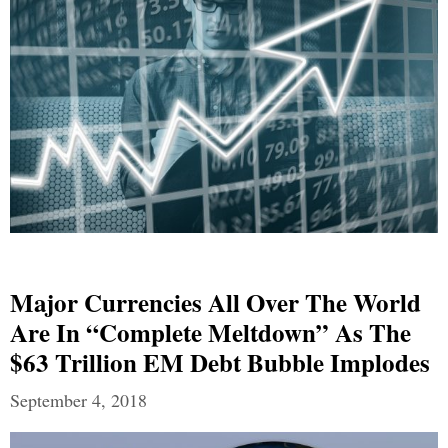
Major Currencies All Over The World
Are In “Complete Meltdown” As The
$63 Trillion EM Debt Bubble Implodes
September 4, 2018