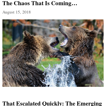
The Chaos That Is Coming…
August 15, 2018
That Escalated Quickly: The Emerging