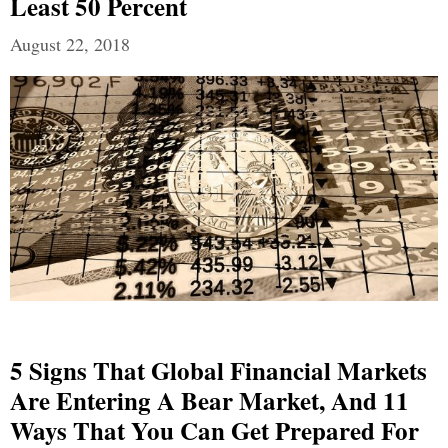
Least 50 Percent
August 22, 2018
5 Signs That Global Financial Markets
Are Entering A Bear Market, And 11
Ways That You Can Get Prepared For