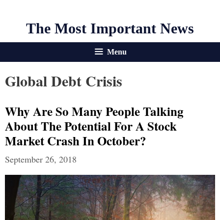
The Most Important News
Menu
Global Debt Crisis
Why Are So Many People Talking
About The Potential For A Stock
Market Crash In October?
September 26, 2018