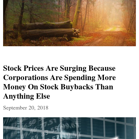
Stock Prices Are Surging Because
Corporations Are Spending More
Money On Stock Buybacks Than
Anything Else
September 20, 2018