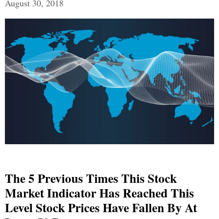
August 30, 2018
The 5 Previous Times This Stock
Market Indicator Has Reached This
Level Stock Prices Have Fallen By At