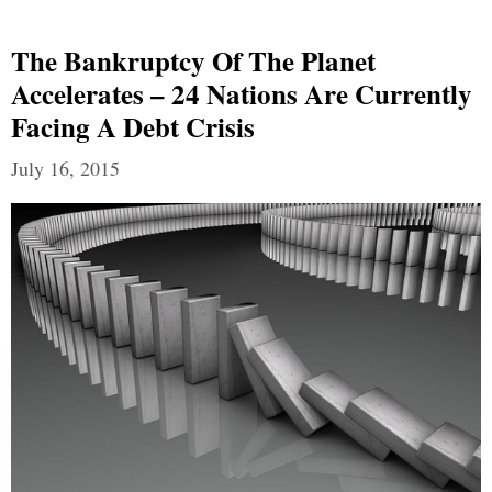
The Bankruptcy Of The Planet
Accelerates – 24 Nations Are Currently
Facing A Debt Crisis
July 16, 2015