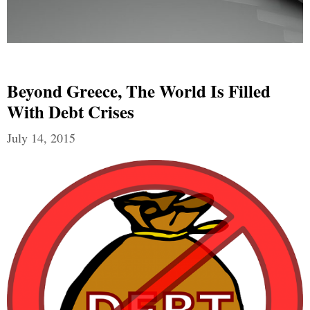
Beyond Greece, The World Is Filled
With Debt Crises
July 14, 2015