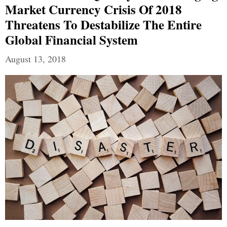
Market Currency Crisis Of 2018
Threatens To Destabilize The Entire
Global Financial System
August 13, 2018