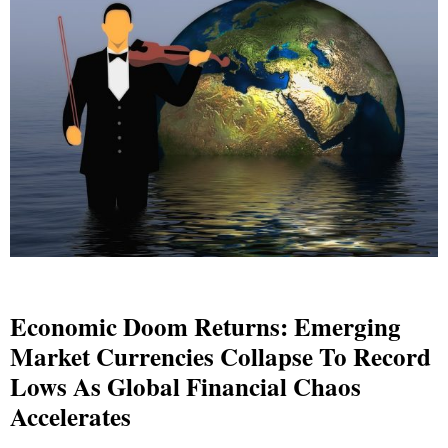
Economic Doom Returns: Emerging
Market Currencies Collapse To Record
Lows As Global Financial Chaos
Accelerates