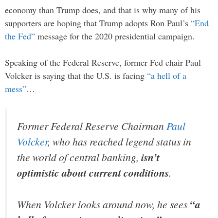
economy than Trump does, and that is why many of his
supporters are hoping that Trump adopts Ron Paul’s
“End
the Fed”
message for the 2020 presidential campaign.
Speaking of the Federal Reserve, former Fed chair Paul
Volcker is saying that the U.S. is facing
“a hell of a
mess”
…
Former Federal Reserve Chairman
Paul
Volcker
, who has reached legend status in
the world of central banking,
isn’t
optimistic about current conditions
.
When Volcker looks around now, he sees
“a