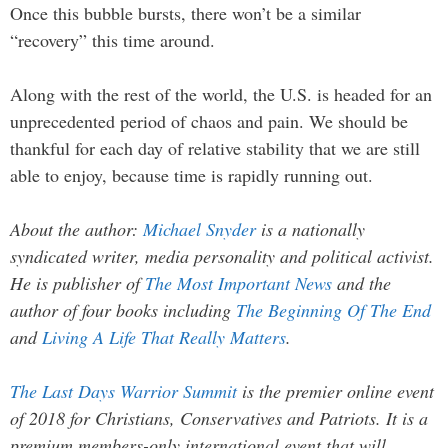
Once this bubble bursts, there won’t be a similar
“recovery” this time around.
Along with the rest of the world, the U.S. is headed for an
unprecedented period of chaos and pain. We should be
thankful for each day of relative stability that we are still
able to enjoy, because time is rapidly running out.
About the author:
Michael Snyder
is a nationally
syndicated writer, media personality and political activist.
He is publisher of
The Most Important News
and the
author of four books including
The Beginning Of The End
and
Living A Life That Really Matters
.
The Last Days Warrior Summit
is the premier online event
of 2018 for Christians, Conservatives and Patriots. It is a
premium members-only international event that will