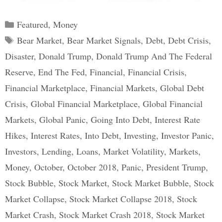
Categories
Featured
,
Money
Tags
Bear Market
,
Bear Market Signals
,
Debt
,
Debt Crisis
,
Disaster
,
Donald Trump
,
Donald Trump And The Federal
Reserve
,
End The Fed
,
Financial
,
Financial Crisis
,
Financial Marketplace
,
Financial Markets
,
Global Debt
Crisis
,
Global Financial Marketplace
,
Global Financial
Markets
,
Global Panic
,
Going Into Debt
,
Interest Rate
Hikes
,
Interest Rates
,
Into Debt
,
Investing
,
Investor Panic
,
Investors
,
Lending
,
Loans
,
Market Volatility
,
Markets
,
Money
,
October
,
October 2018
,
Panic
,
President Trump
,
Stock Bubble
,
Stock Market
,
Stock Market Bubble
,
Stock
Market Collapse
,
Stock Market Collapse 2018
,
Stock
Market Crash
,
Stock Market Crash 2018
,
Stock Market