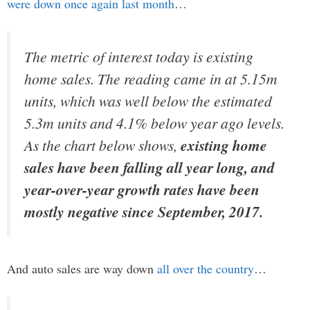
were down once again last month
…
The metric of interest today is existing
home sales. The reading came in at 5.15m
units, which was well below the estimated
5.3m units and 4.1% below year ago levels.
As the chart below shows,
existing home
sales have been falling all year long, and
year-over-year growth rates have been
mostly negative since September, 2017.
And auto sales are way down
all over the country
…