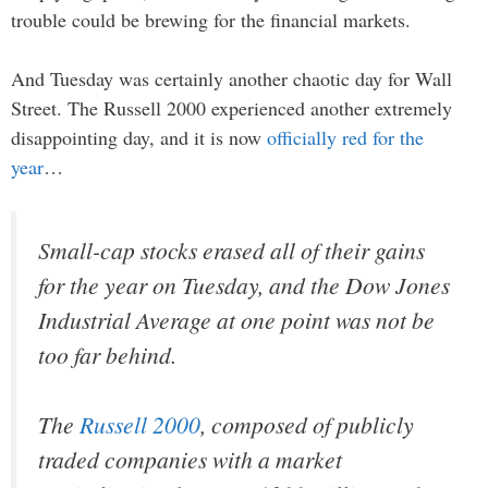
trouble could be brewing for the financial markets.
And Tuesday was certainly another chaotic day for Wall
Street. The Russell 2000 experienced another extremely
disappointing day, and it is now
officially red for the
year
…
Small-cap stocks erased all of their gains
for the year on Tuesday, and the Dow Jones
Industrial Average at one point was not be
too far behind.
The
Russell 2000
, composed of publicly
traded companies with a market