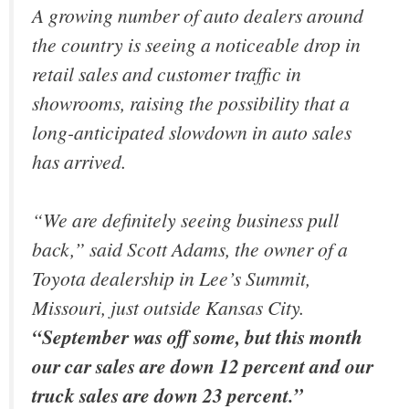
A growing number of auto dealers around
the country is seeing a noticeable drop in
retail sales and customer traffic in
showrooms, raising the possibility that a
long-anticipated slowdown in auto sales
has arrived.
“We are definitely seeing business pull
back,” said Scott Adams, the owner of a
Toyota dealership in Lee’s Summit,
Missouri, just outside Kansas City.
“September was off some, but this month
our car sales are down 12 percent and our
truck sales are down 23 percent.”