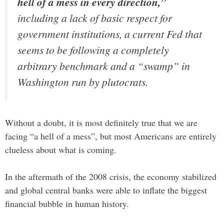
hell of a mess in every direction,”
including a lack of basic respect for
government institutions, a current Fed that
seems to be following a completely
arbitrary benchmark and a “swamp” in
Washington run by plutocrats.
Without a doubt, it is most definitely true that we are
facing “a hell of a mess”, but most Americans are entirely
clueless about what is coming.
In the aftermath of the 2008 crisis, the economy stabilized
and global central banks were able to inflate the biggest
financial bubble in human history.