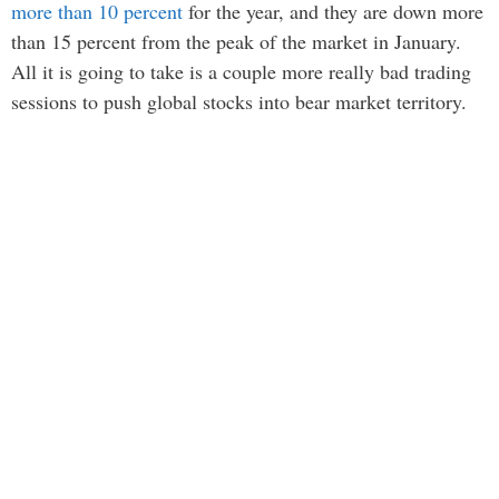
more than 10 percent
for the year, and they are down more
than 15 percent from the peak of the market in January.
All it is going to take is a couple more really bad trading
sessions to push global stocks into bear market territory.