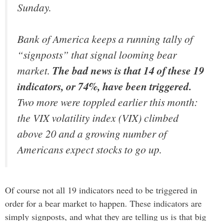
Sunday.
Bank of America keeps a running tally of
“signposts” that signal looming bear
market.
The bad news is that 14 of these 19
indicators, or 74%, have been triggered.
Two more were toppled earlier this month:
the VIX volatility index (VIX) climbed
above 20 and a growing number of
Americans expect stocks to go up.
Of course not all 19 indicators need to be triggered in
order for a bear market to happen. These indicators are
simply signposts, and what they are telling us is that big