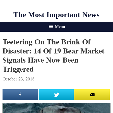
The Most Important News
Menu
Teetering On The Brink Of
Disaster: 14 Of 19 Bear Market
Signals Have Now Been
Triggered
October 23, 2018