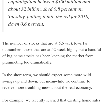
capitalization between $300 million and
about $2 billion, shed 0.8 percent on
Tuesday, putting it into the red for 2018,
down 0.6 percent.
The number of stocks that are at 52-week lows far
outnumbers those that are at 52-week highs, but a handful
of big name stocks has been keeping the market from
plummeting too dramatically.
In the short-term, we should expect some more wild
swings up and down, but meanwhile we continue to
receive more troubling news about the real economy.
For example, we recently learned that existing home sales