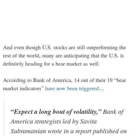
And even though U.S. stocks are still outperforming the
rest of the world, many are anticipating that the U.S. is
definitely heading for a bear market as well.
According to Bank of America, 14 out of their 19 “bear
market indicators”
have now been triggered
…
“Expect a long bout of volatility,”
Bank of
America strategists led by Savita
Subramanian wrote in a report published on