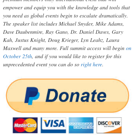
empower and equip you with the knowledge and tools that
you need as global events begin to escalate dramatically.
The speaker list includes Michael Snyder, Mike Adams,
Dave Daubenmire, Ray Gano, Dr. Daniel Daves, Gary
Kah, Justus Knight, Doug Krieger, Lyn Leahz, Laura
Maxwell and many more. Full summit access will begin
on
October 25th
, and if you would like to register for this
unprecedented event you can do so
right here
.