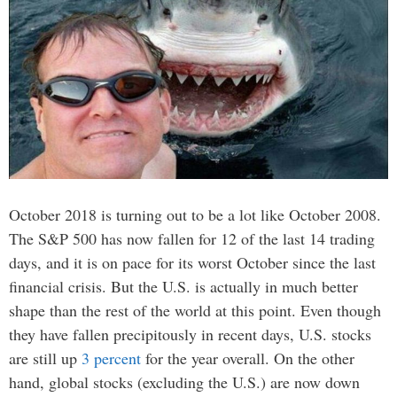
October 2018 is turning out to be a lot like October 2008.
The S&P 500 has now fallen for 12 of the last 14 trading
days, and it is on pace for its worst October since the last
financial crisis. But the U.S. is actually in much better
shape than the rest of the world at this point. Even though
they have fallen precipitously in recent days, U.S. stocks
are still up
3 percent
for the year overall. On the other
hand, global stocks (excluding the U.S.) are now down