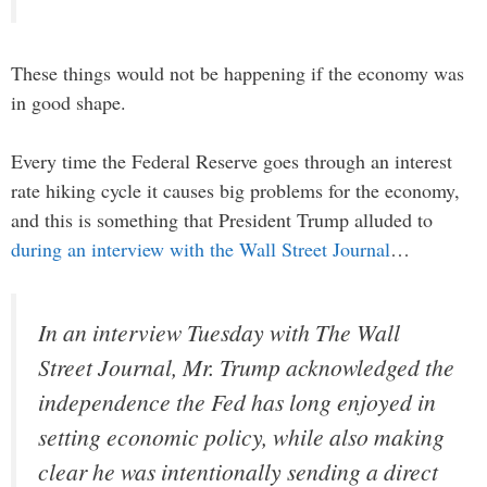
These things would not be happening if the economy was
in good shape.
Every time the Federal Reserve goes through an interest
rate hiking cycle it causes big problems for the economy,
and this is something that President Trump alluded to
during an interview with the Wall Street Journal
…
In an interview Tuesday with The Wall
Street Journal, Mr. Trump acknowledged the
independence the Fed has long enjoyed in
setting economic policy, while also making
clear he was intentionally sending a direct