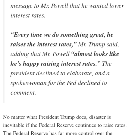
message to Mr. Powell that he wanted lower
interest rates.
“Every time we do something great, he
raises the interest rates,”
Mr. Trump said,
adding that Mr. Powell
“almost looks like
he’s happy raising interest rates.”
The
president declined to elaborate, and a
spokeswoman for the Fed declined to
comment.
No matter what President Trump does, disaster is
inevitable if the Federal Reserve continues to raise rates.
The Federal Reserve has far more control over the