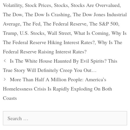
Volatility
,
Stock Prices
,
Stocks
,
Stocks Are Overvalued
,
The Dow
,
The Dow Is Crashing
,
The Dow Jones Industrial
Average
,
The Fed
,
The Federal Reserve
,
The S&P 500
,
Trump
,
U.S. Stocks
,
Wall Street
,
What Is Coming
,
Why Is
The Federal Reserve Hiking Interest Rates?
,
Why Is The
Federal Reserve Raising Interest Rates?
Post
Is The White House Haunted By Evil Spirits? This
navigation
True Story Will Definitely Creep You Out…
More Than Half A Million People: America’s
Homelessness Crisis Is Rapidly Exploding On Both
Coasts
Search
for: