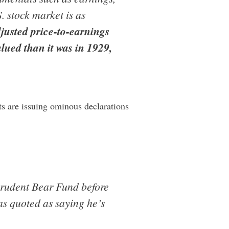
S. stock market is as
djusted price-to-earnings
alued than it was in 1929,
ts are issuing ominous declarations
Prudent Bear Fund before
was quoted as saying he’s