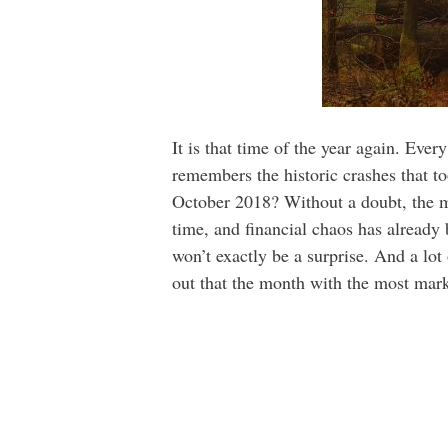
It is that time of the year again. Eve
remembers the historic crashes that t
October 2018? Without a doubt, the 
time, and financial chaos has already
won’t exactly be a surprise. And a lot 
out that the month with the most mark