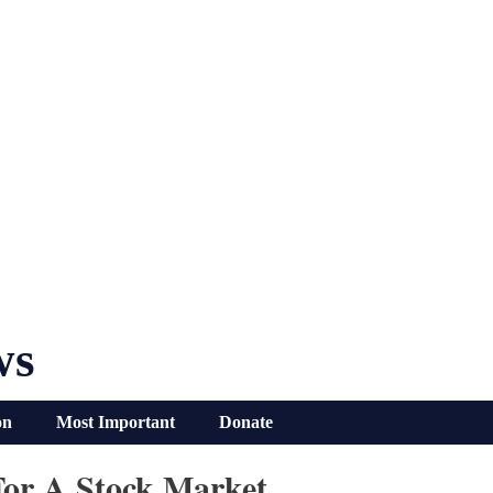
ws
on
Most Important
Donate
For A Stock Market