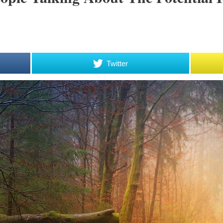
Twitter