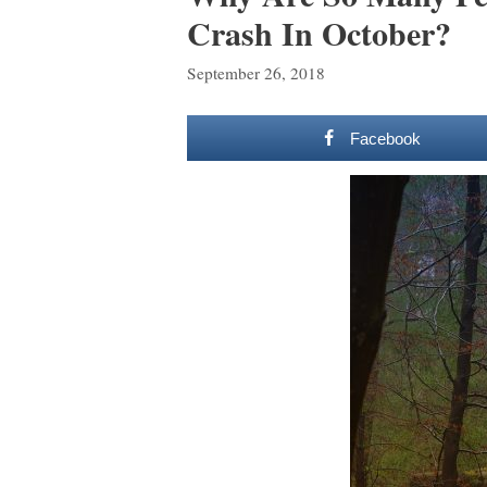
Crash In October?
September 26, 2018
Facebook