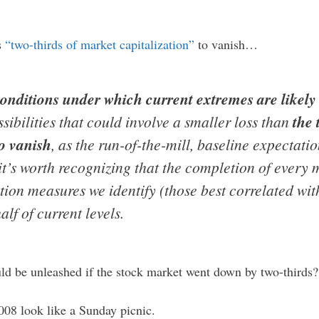
s
“two-thirds of market capitalization”
to vanish…
onditions under which current extremes are likely 
sibilities that could involve a smaller loss than
the
to vanish
, as the run-of-the-mill, baseline expectati
 it’s worth recognizing that the completion of every 
ation measures we identify (those best correlated w
alf of current levels.
ld be unleashed if the stock market went down by two-thirds?
08 look like a Sunday picnic.