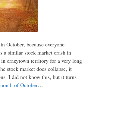
sh in October, because everyone
 a similar stock market crash in
 in crazytown territory for a very long
he stock market does collapse, it
ns. I did not know this, but it turns
 month of October
…