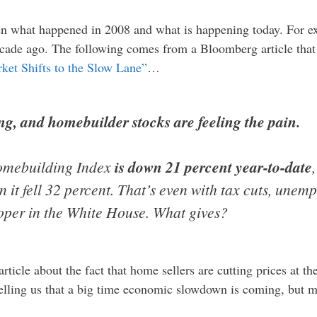
een what happened in 2008 and what is happening today. For e
ecade ago. The following comes from a Bloomberg article that 
ket Shifts to the Slow Lane”
…
ng, and homebuilder stocks are feeling the pain.
omebuilding Index
is down 21 percent year-to-date
 it fell 32 percent. That’s even with tax cuts, unem
oper in the White House. What gives?
article about the fact that home sellers are cutting prices at th
telling us that a big time economic slowdown is coming, but mo