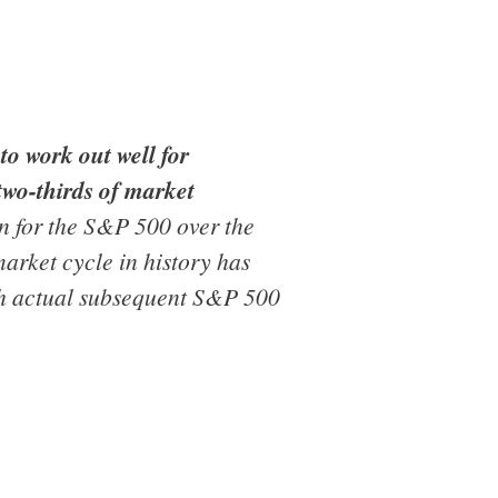
to work out well for
two-thirds of market
on for the S&P 500 over the
market cycle in history has
ith actual subsequent S&P 500