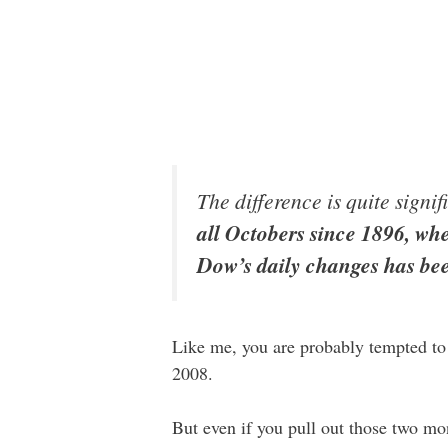
The difference is quite signi
all Octobers since 1896, wh
Dow’s daily changes has bee
Like me, you are probably tempted to
2008.
But even if you pull out those two m