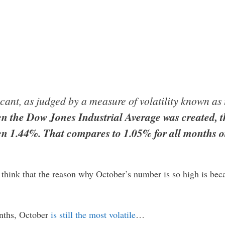
ficant, as judged by a measure of volatility known a
en the Dow Jones Industrial Average was created, t
n 1.44%. That compares to 1.05% for all months o
 think that the reason why October’s number is so high is be
onths, October
is still the most volatile
…