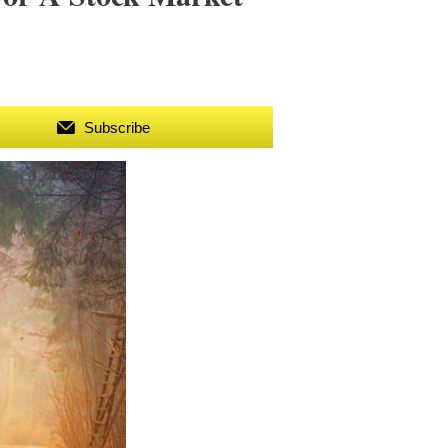
Subscribe