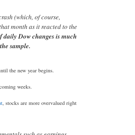
crash (which, of course,
hat month as it reacted to the
of daily Dow changes is much
the sample.
ntil the new year begins.
e coming weeks.
ut
, stocks are more overvalued right
amentals such as earnings,