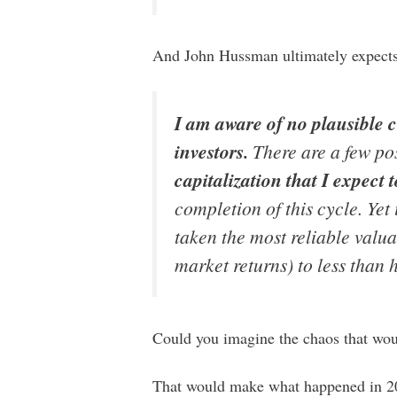
And John Hussman ultimately expect
I am aware of no plausible c
investors.
There are a few pos
capitalization
that I expect 
completion of this cycle. Yet
taken the most reliable valu
market returns) to less than h
Could you imagine the chaos that wou
That would make what happened in 20