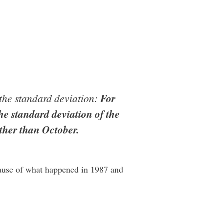
s the standard deviation:
For
he standard deviation of the
ther than October.
cause of what happened in 1987 and