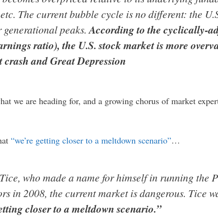
etc. The current bubble cycle is no different: the U.
r generational peaks.
According to the cyclically-a
arnings ratio), the U.S. stock market is more overv
et crash and Great Depression
hat we are heading for, and a growing chorus of market exper
hat
“we’re getting closer to a meltdown scenario”
…
 Tice, who made a name for himself in running the 
tors in 2008, the current market is dangerous. Tice 
etting closer to a meltdown scenario.”