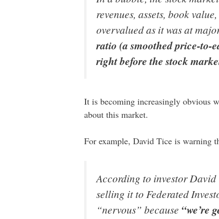
revenues, assets, book value, 
overvalued as it was at majo
ratio (a smoothed price-to-e
right before the stock mark
It is becoming increasingly obvious w
about this market.
For example, David Tice is warning t
According to investor David
selling it to Federated Inves
“nervous” because
“we’re g