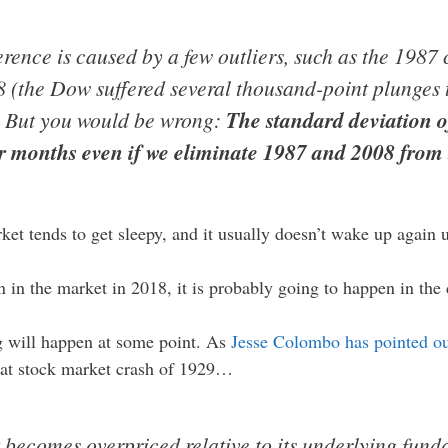
ference is caused by a few outliers, such as the 1987 
 (the Dow suffered several thousand-point plunges t
). But you would be wrong:
The standard deviation 
r months even if we eliminate 1987 and 2008 from 
et tends to get sleepy, and it usually doesn’t wake up again u
n in the market in 2018, it is probably going to happen in th
ig will happen at some point. As
Jesse Colombo has pointed o
reat stock market crash of 1929…
t becomes overpriced relative to its underlying fund