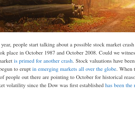
ry year, people start talking about a possible stock market cra
ook place in October 1987 and October 2008. Could we witness
market
is primed for another crash
. Stock valuations have been
 begun to erupt
in emerging markets all over the globe
. When t
of people out there are pointing to October for historical reaso
et volatility since the Dow was first established
has been the