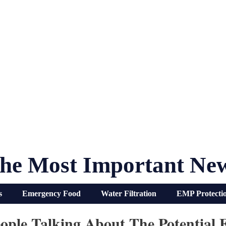
he Most Important Ne
s
Emergency Food
Water Filtration
EMP Protecti
ple Talking About The Potential 