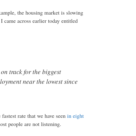
xample, the housing market is slowing
I came across earlier today entitled
, on track for the biggest
ployment near the lowest since
e fastest rate that we have seen
in eight
st people are not listening.