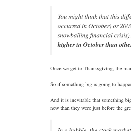
You might think that this dif
occurred in October) or 2008
snowballing financial crisis
higher in October than othe
Once we get to Thanksgiving, the mark
So if something big is going to happe
And it is inevitable that something b
now than they were just before the g
In a bubble, the stock marke