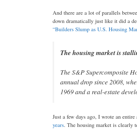
And there are a lot of parallels betw
down dramatically just like it did a d
“Builders Slump as U.S. Housing Mar
The housing market is stalli
The S&P Supercomposite H
annual drop since 2008, when
1969 and a real-estate devel
Just a few days ago, I wrote an entire 
years
. The housing market is clearly 