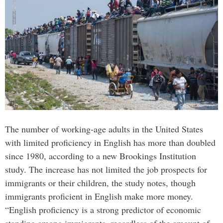
The number of working-age adults in the United States
with limited proficiency in English has more than doubled
since 1980, according to a new Brookings Institution
study. The increase has not limited the job prospects for
immigrants or their children, the study notes, though
immigrants proficient in English make more money.
“English proficiency is a strong predictor of economic