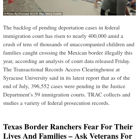
The backlog of pending deportation cases in federal
immigration court has risen to nearly 400,000 amid a
crush of tens of thousands of unaccompanied children and
families caught crossing the Mexican border illegally this
year, according an analysis of court data released Friday.
The Transactional Records Access Clearinghouse at
Syracuse University said in its latest report that as of the
end of July, 396,552 cases were pending in the Justice
Department’s 59 immigration courts. TRAC collects and
studies a variety of federal prosecution records.
Texas Border Ranchers Fear For Their
Lives And Families – Ask Veterans For