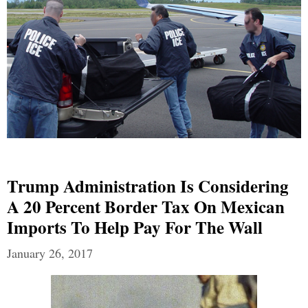
Trump Administration Is Considering
A 20 Percent Border Tax On Mexican
Imports To Help Pay For The Wall
January 26, 2017