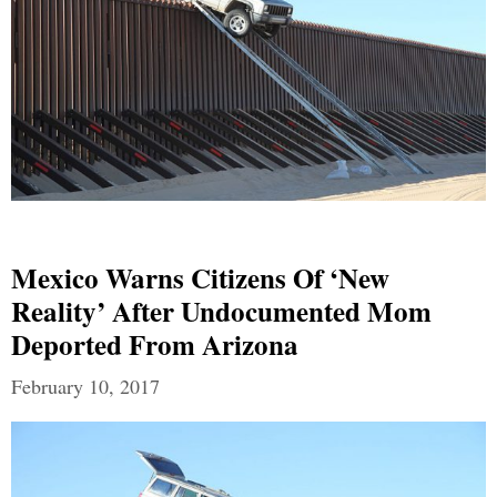
Mexico Warns Citizens Of ‘new
Reality’ After Undocumented Mom
Deported From Arizona
February 10, 2017