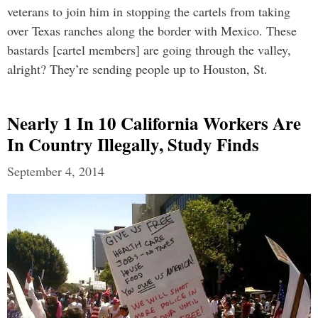
veterans to join him in stopping the cartels from taking
over Texas ranches along the border with Mexico. These
bastards [cartel members] are going through the valley,
alright? They’re sending people up to Houston, St.
Nearly 1 In 10 California Workers Are
In Country Illegally, Study Finds
September 4, 2014