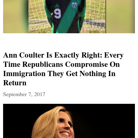
Ann Coulter Is Exactly Right: Every
Time Republicans Compromise On
Immigration They Get Nothing In
Return
September 7, 2017