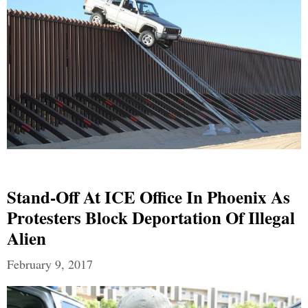
Stand-Off At ICE Office In Phoenix As
Protesters Block Deportation Of Illegal
Alien
February 9, 2017