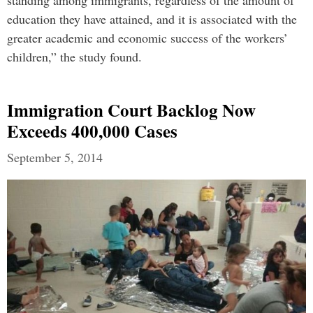
standing among immigrants, regardless of the amount of
education they have attained, and it is associated with the
greater academic and economic success of the workers’
children,” the study found.
Immigration Court Backlog Now
Exceeds 400,000 Cases
September 5, 2014