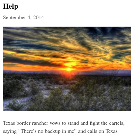
Help
September 4, 2014
Texas border rancher vows to stand and fight the cartels,
saying “There’s no backup in me” and calls on Texas