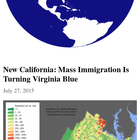
New California: Mass Immigration Is
Turning Virginia Blue
July 27, 2015