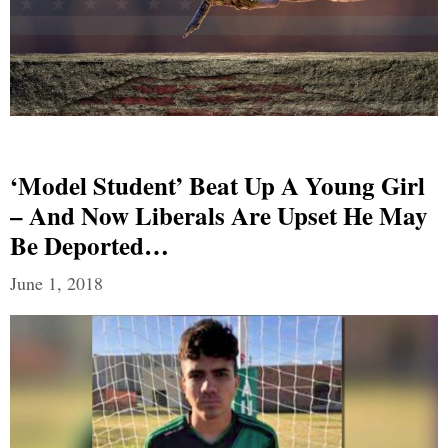
‘Model Student’ Beat Up A Young Girl
– And Now Liberals Are Upset He May
Be Deported…
June 1, 2018