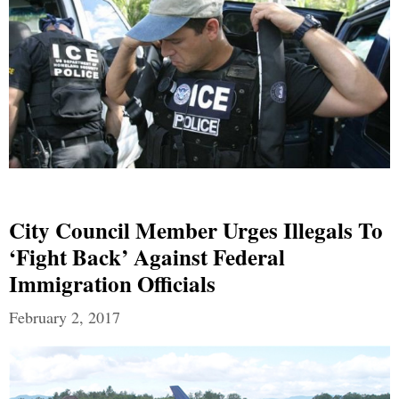
City Council Member Urges Illegals To
‘Fight Back’ Against Federal
Immigration Officials
February 2, 2017