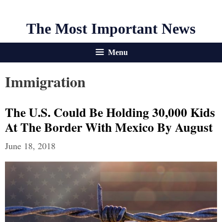
The Most Important News
Menu
Immigration
The U.S. Could Be Holding 30,000 Kids
At The Border With Mexico By August
June 18, 2018