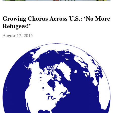
Growing Chorus Across U.S.: ‘No More
Refugees!’
August 17, 2015