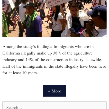
Among the study’s findings: Immigrants who are in
California illegally make up 38% of the agriculture
industry and 14% of the construction industry statewide.
Half of the immigrants in the state illegally have been here
for at least 10 years.
+ More
Search
for: