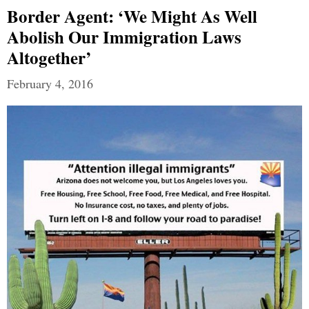
Border Agent: ‘We Might As Well
Abolish Our Immigration Laws
Altogether’
February 4, 2016