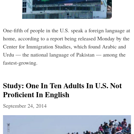
One-fifth of people in the U.S. speak a foreign language at
home, according to a report being released Monday by the
Center for Immigration Studies, which found Arabic and
Urdu — the national language of Pakistan — among the
fastest-growing.
Study: One In Ten Adults In U.S. Not
Proficient In English
September 24, 2014