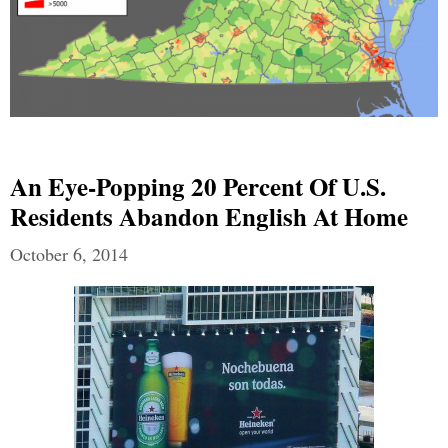
An Eye-Popping 20 Percent Of U.S.
Residents Abandon English At Home
October 6, 2014