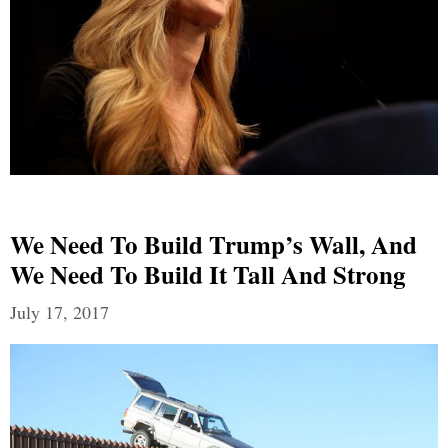
We Need To Build Trump’s Wall, And
We Need To Build It Tall And Strong
July 17, 2017