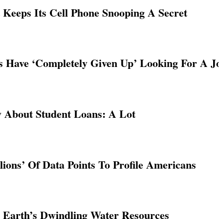
Keeps Its Cell Phone Snooping A Secret
Have ‘Completely Given Up’ Looking For A J
 About Student Loans: A Lot
lions’ Of Data Points To Profile Americans
 Earth’s Dwindling Water Resources