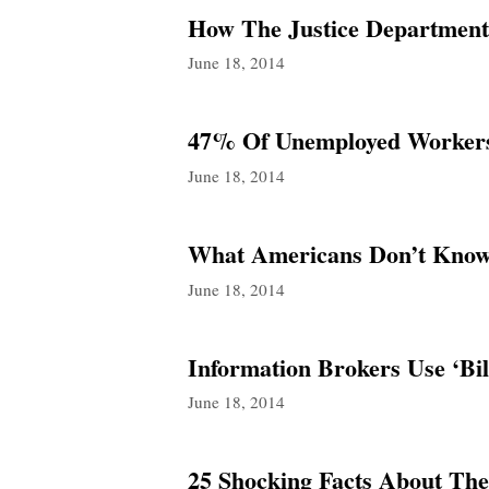
How The Justice Department 
June 18, 2014
47% Of Unemployed Workers 
June 18, 2014
What Americans Don’t Know
June 18, 2014
Information Brokers Use ‘Bil
June 18, 2014
25 Shocking Facts About The