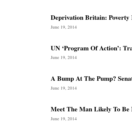
Deprivation Britain: Povert
June 19, 2014
UN ‘Program Of Action’: T
June 19, 2014
A Bump At The Pump? Senato
June 19, 2014
Meet The Man Likely To Be
June 19, 2014