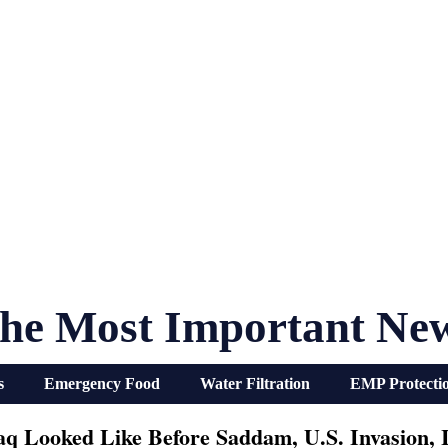
he Most Important Ne
s
Emergency Food
Water Filtration
EMP Protecti
aq Looked Like Before Saddam, U.S. Invasion, I