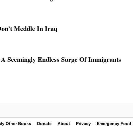
on’t Meddle In Iraq
, A Seemingly Endless Surge Of Immigrants
My Other Books
Donate
About
Privacy
Emergency Food