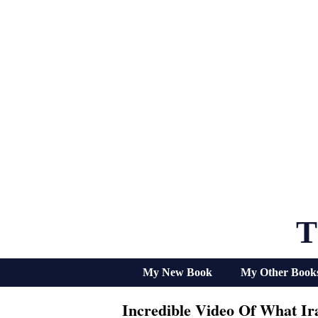
Skip
to
content
T
My New Book
My Other Book
Incredible Video Of What Ir