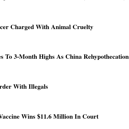
ficer Charged With Animal Cruelty
ges To 3-Month Highs As China Rehypothecatio
der With Illegals
accine Wins $11.6 Million In Court