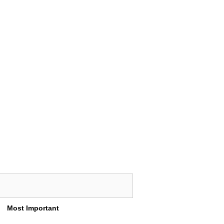
Most Important