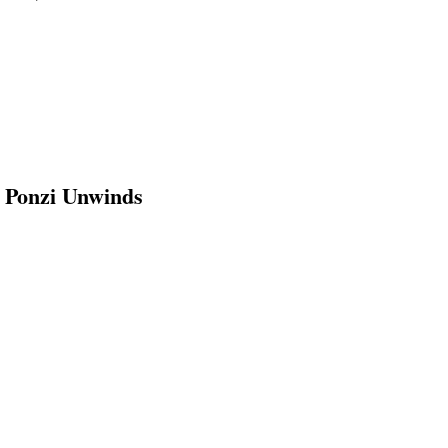
n Ponzi Unwinds