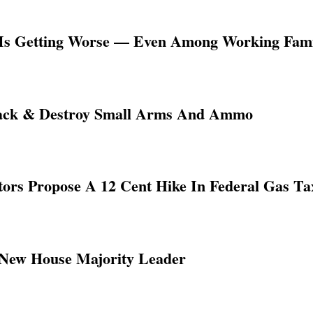
y Is Getting Worse — Even Among Working Famil
rack & Destroy Small Arms And Ammo
rs Propose A 12 Cent Hike In Federal Gas Ta
 New House Majority Leader