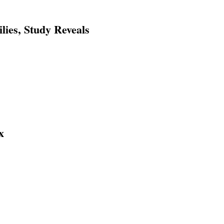
ies, Study Reveals
x