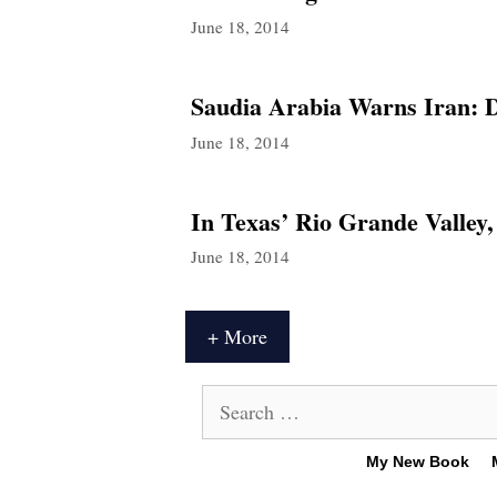
June 18, 2014
Saudia Arabia Warns Iran: D
June 18, 2014
In Texas’ Rio Grande Valley
June 18, 2014
+ More
Search
for:
My New Book