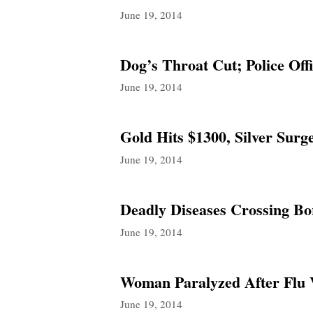
June 19, 2014
Dog’s Throat Cut; Police Of
June 19, 2014
Gold Hits $1300, Silver Sur
June 19, 2014
Deadly Diseases Crossing Bor
June 19, 2014
Woman Paralyzed After Flu V
June 19, 2014