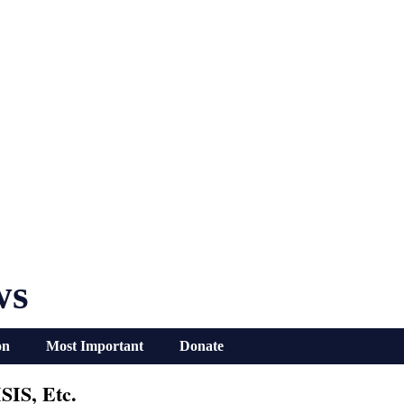
ws
on
Most Important
Donate
SIS, Etc.